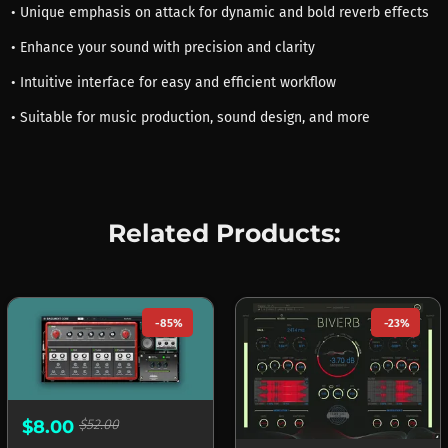
• Unique emphasis on attack for dynamic and bold reverb effects
• Enhance your sound with precision and clarity
• Intuitive interface for easy and efficient workflow
• Suitable for music production, sound design, and more
Related Products:
-85%
-23%
$8.00
$52.00