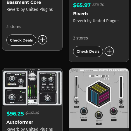
Bassment Core
$65.97
$86.00
Reverb
by
United Plugins
Biverb
Reverb
by
United Plugins
5 stores
add_circle
2 stores
Check Deals
add_circle
Check Deals
$96.25
$107.00
Autoformer
Reverb
by
United Plugins