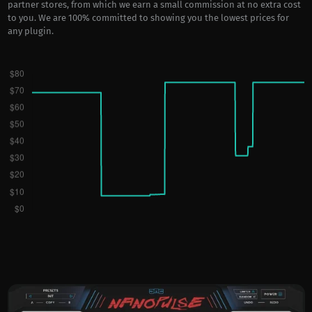
partner stores, from which we earn a small commission at no extra cost
to you. We are 100% committed to showing you the lowest prices for
any plugin.