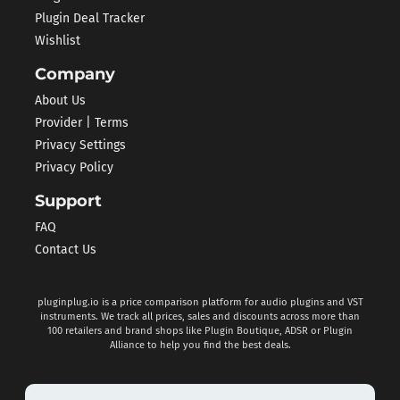
Plugin Deal Tracker
Wishlist
Company
About Us
Provider | Terms
Privacy Settings
Privacy Policy
Support
FAQ
Contact Us
pluginplug.io is a price comparison platform for audio plugins and VST
instruments. We track all prices, sales and discounts across more than
100 retailers and brand shops like Plugin Boutique, ADSR or Plugin
Alliance to help you find the best deals.