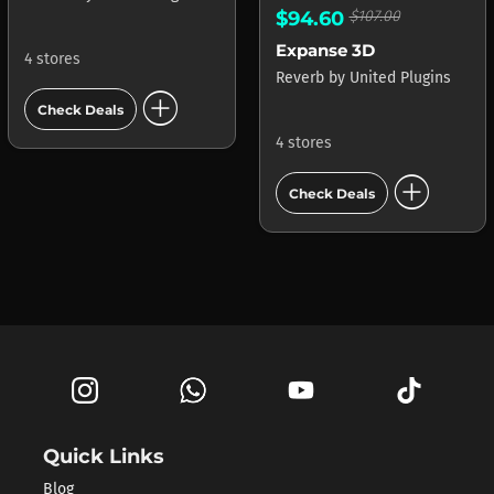
$94.60
$107.00
Expanse 3D
4 stores
Reverb
by
United Plugins
add_circle
Check Deals
4 stores
add_circle
Check Deals
Quick Links
Blog