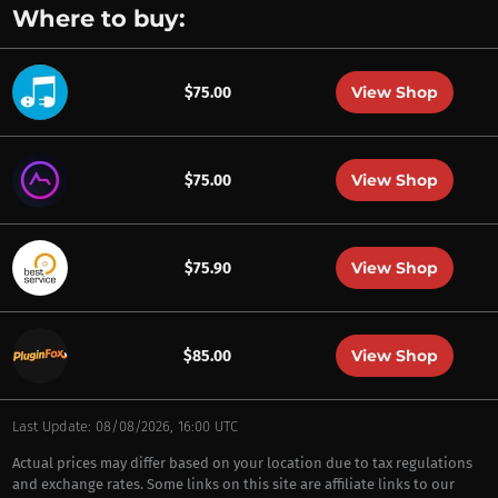
Where to buy:
View Shop
$75.00
View Shop
$75.00
View Shop
$75.90
View Shop
$85.00
Last Update: 08/08/2026, 16:00 UTC
Actual prices may differ based on your location due to tax regulations
and exchange rates. Some links on this site are affiliate links to our