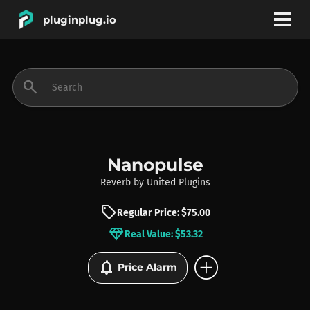
pluginplug.io
bookmark
account_circle
search
DEALS
EFFECTS
Nanopulse
Reverb
by
United Plugins
INSTRUMENTS
sell
Regular Price: $75.00
diamond
Real Value: $53.32
BRANDS
add_circle
notifications
Price Alarm