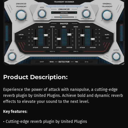
Product Description:
Experience the power of attack with nanopulse, a cutting-edge
reverb plugin by United Plugins. Achieve bold and dynamic reverb
effects to elevate your sound to the next level.
Key features
:
• Cutting-edge reverb plugin by United Plugins