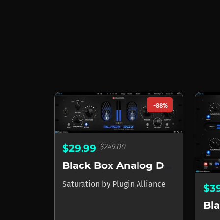
-88%
$249.00
$29.99
Black Box Analog Design HG-2
Saturation
by
Plugin Alliance
$3