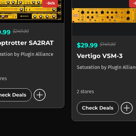
-84%
-
$249.00
9.99
Looptrotter SA2RATE 2
$149.00
$29.99
ration
by
Plugin Alliance
Vertigo VSM-3
Saturation
by
Plugin Allia
ores
add_circle
2 stores
heck Deals
add_circle
Check Deals