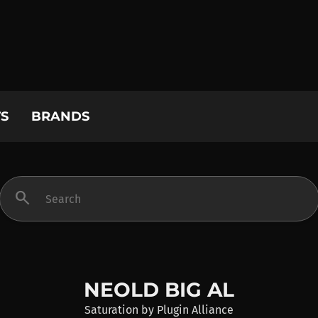
S
BRANDS
search
NEOLD BIG AL
Saturation
by
Plugin Alliance