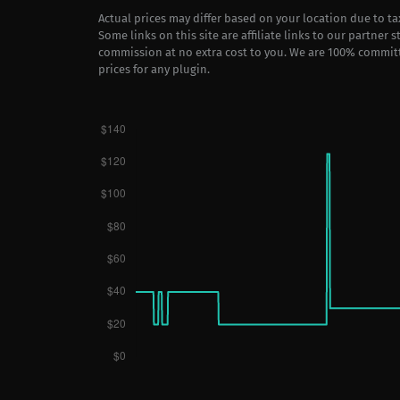
Actual prices may differ based on your location due to t
Some links on this site are affiliate links to our partner 
commission at no extra cost to you. We are 100% commit
prices for any plugin.