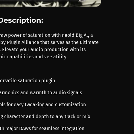
Description:
aw power of saturation with neold Big Al, a
by Plugin Alliance that serves as the ultimate
. Elevate your audio production with its
ic capabilities and versatility.
ersatile saturation plugin
 harmonics and warmth to audio signals
rols for easy tweaking and customization
ng character and depth to any track or mix
th major DAWs for seamless integration