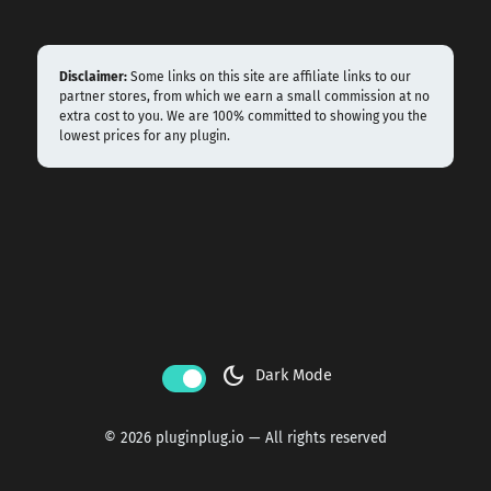
Disclaimer:
Some links on this site are affiliate links to our
partner stores, from which we earn a small commission at no
extra cost to you. We are 100% committed to showing you the
lowest prices for any plugin.
dark_mode
Dark Mode
© 2026 pluginplug.io — All rights reserved