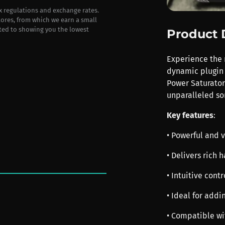
ax regulations and exchange rates.
stores, from which we earn a small
ted to showing you the lowest
Product 
Experience the r
dynamic plugin 
Power Saturator
unparalleled son
Key features
:
• Powerful and v
• Delivers rich
• Intuitive cont
• Ideal for addi
• Compatible wi