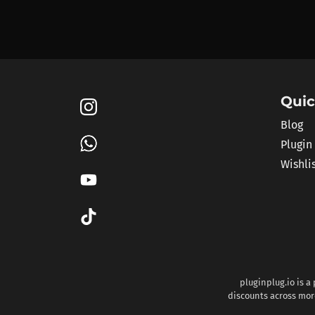
Quic
Blog
Plugin
Wishli
pluginplug.io is a
discounts across more