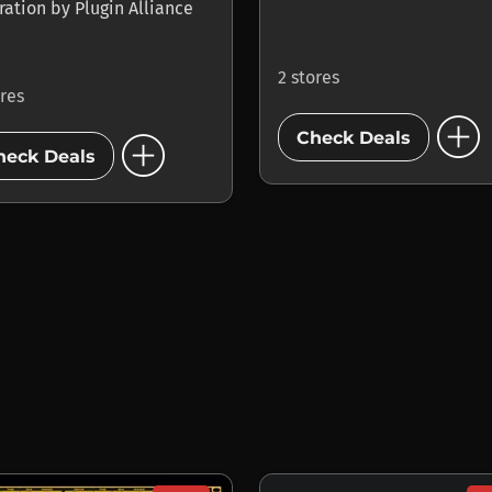
ration
by
Plugin Alliance
2 stores
ores
add_circle
add_circle
Check Deals
heck Deals