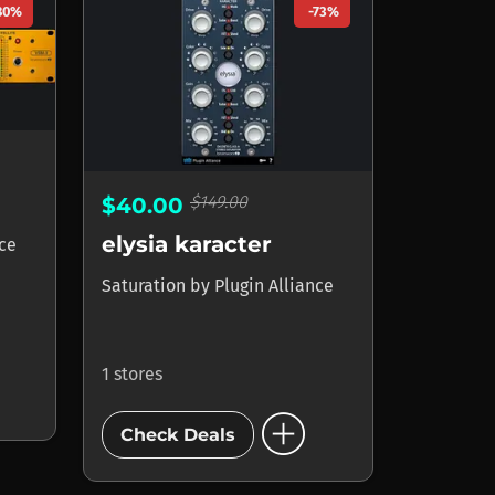
80%
-73%
$149.00
$40.00
elysia karacter
nce
Saturation
by
Plugin Alliance
1 stores
add_circle
Check Deals