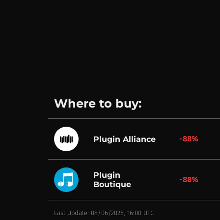
Where to buy:
-88%
Plugin Alliance
Plugin
-88%
Boutique
Last Update: 08/06/2026, 16:00 UTC