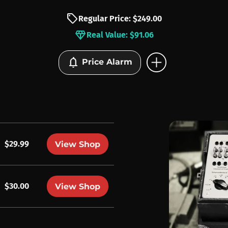
sell
Regular Price: $249.00
diamond
Real Value: $91.06
add_circle
notifications
Price Alarm
$29.99
View Shop
$30.00
View Shop