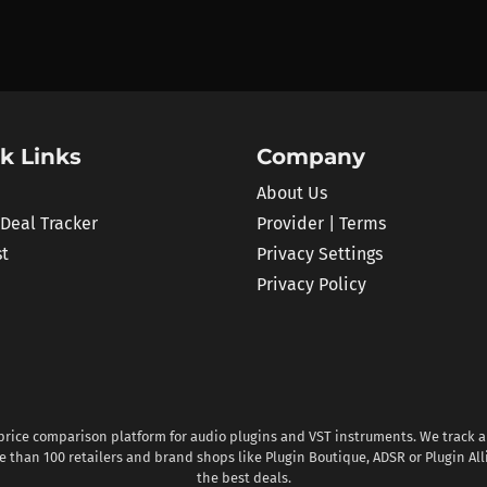
k Links
Company
About Us
 Deal Tracker
Provider | Terms
st
Privacy Settings
Privacy Policy
 price comparison platform for audio plugins and VST instruments. We track al
 than 100 retailers and brand shops like Plugin Boutique, ADSR or Plugin All
the best deals.