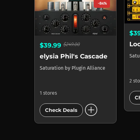
-84%
$3
$249.00
$39.99
elysia Phil's Cascade
Satu
Saturation
by
Plugin Alliance
2 st
1 stores
C
add_circle
Check Deals