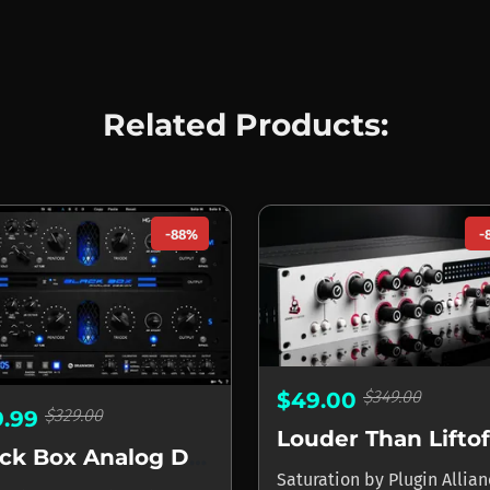
Related Products:
-88%
-
$349.00
$49.00
$329.00
9.99
Black Box Analog Design HG-2MS
Saturation
by
Plugin Allia