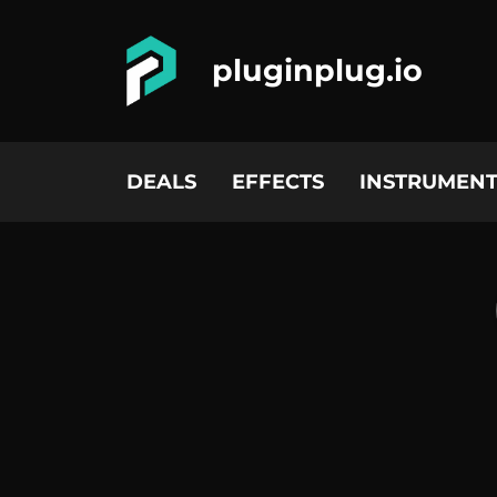
pluginplug.io
DEALS
EFFECTS
INSTRUMENT