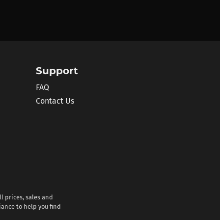
Support
FAQ
Contact Us
l prices, sales and
iance to help you find