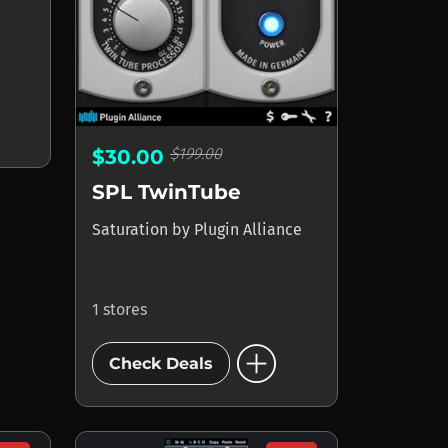
$199.00
$30.00
SPL TwinTube
Saturation
by
Plugin Alliance
1 stores
add_circle
Check Deals