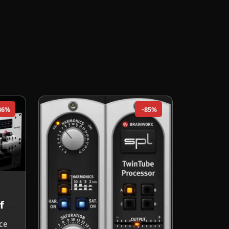
86%
-85%
Louder Than Liftoff SILVER BULLET mk2
nce