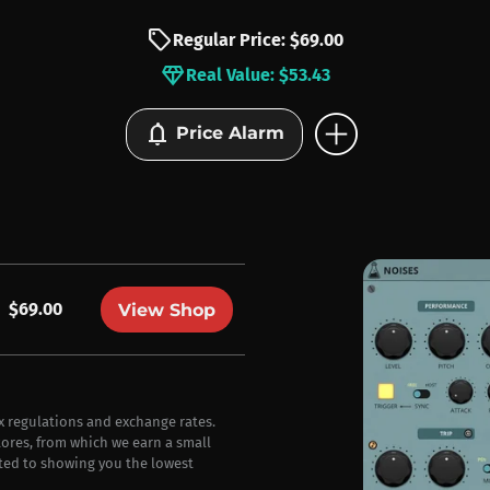
sell
Regular Price: $69.00
diamond
Real Value: $53.43
add_circle
notifications
Price Alarm
$69.00
View Shop
ax regulations and exchange rates.
stores, from which we earn a small
ted to showing you the lowest