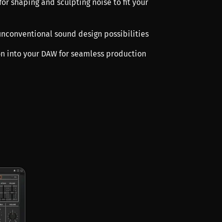
 for shaping and sculpting noise to fit your
 unconventional sound design possibilities
ion into your DAW for seamless production