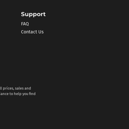
Support
FAQ
Contact Us
l prices, sales and
iance to help you find