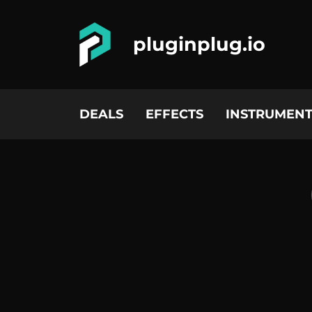
pluginplug.io
DEALS
EFFECTS
INSTRUMENT