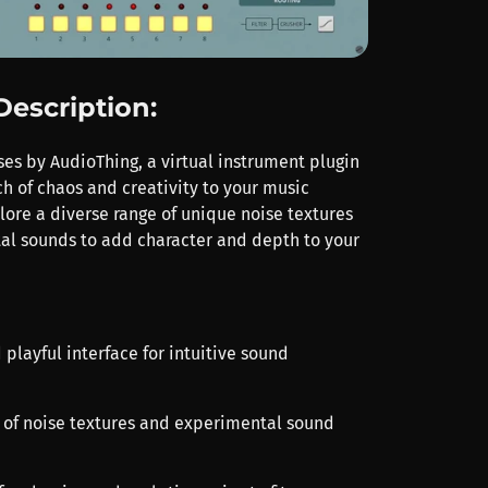
Description:
ses by AudioThing, a virtual instrument plugin
ch of chaos and creativity to your music
lore a diverse range of unique noise textures
l sounds to add character and depth to your
 playful interface for intuitive sound
ry of noise textures and experimental sound