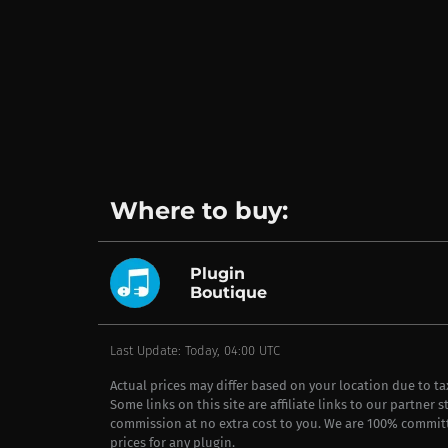
Where to buy:
Plugin
Boutique
Last Update: Today, 04:00 UTC
Actual prices may differ based on your location due to t
Some links on this site are affiliate links to our partner 
commission at no extra cost to you. We are 100% commit
prices for any plugin.