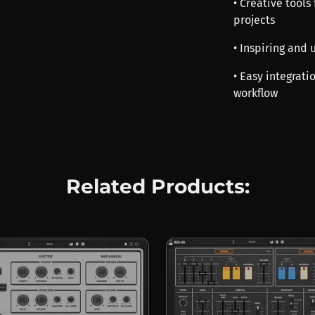
• Creative tools
projects
• Inspiring and
• Easy integrat
workflow
Related Products: