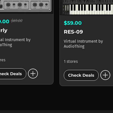
$69.00
9.00
$59.00
rly
RES-09
ual Instrument
by
Virtual Instrument
by
oThing
AudioThing
ores
1 stores
add_circle
add_circle
heck Deals
Check Deals