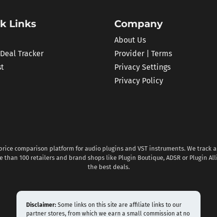
k Links
Company
About Us
 Deal Tracker
Provider | Terms
st
Privacy Settings
Privacy Policy
 price comparison platform for audio plugins and VST instruments. We track al
 than 100 retailers and brand shops like Plugin Boutique, ADSR or Plugin All
the best deals.
Disclaimer:
Some links on this site are affiliate links to our
partner stores, from which we earn a small commission at no