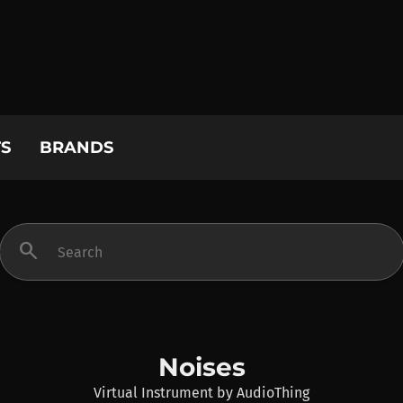
S
BRANDS
search
Noises
Virtual Instrument
by
AudioThing