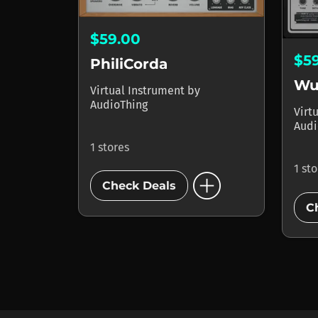
$59.00
$5
PhiliCorda
Wu
Virtual Instrument
by
AudioThing
Virt
Audi
1 stores
1 st
add_circle
Check Deals
C