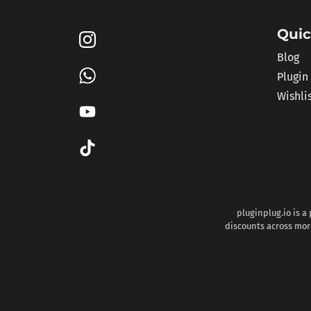
Quic
Blog
Plugin
Wishli
pluginplug.io is a
discounts across more