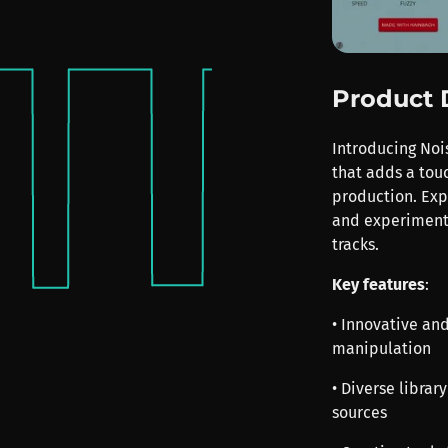
Product 
Introducing Noi
that adds a tou
production. Exp
and experimenta
tracks.
Key features
:
• Innovative and
manipulation
• Diverse libra
sources