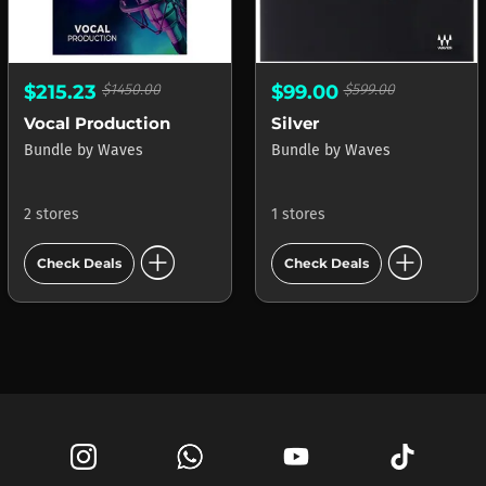
$215.23
$1450.00
$99.00
$599.00
Vocal Production
Silver
Bundle
by
Waves
Bundle
by
Waves
2 stores
1 stores
add_circle
add_circle
Check Deals
Check Deals