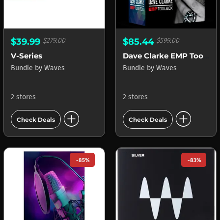
$39.99
$279.00
$85.44
$599.00
V-Series
Dave Clarke EMP Toolbox
Bundle
by
Waves
Bundle
by
Waves
2 stores
2 stores
add_circle
add_circle
Check Deals
Check Deals
-85%
-83%