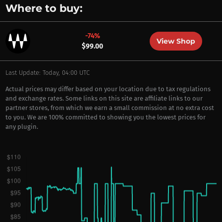
Where to buy:
-74%
View Shop
$99.00
Last Update: Today, 04:00 UTC
Actual prices may differ based on your location due to tax regulations
and exchange rates. Some links on this site are affiliate links to our
partner stores, from which we earn a small commission at no extra cost
to you. We are 100% committed to showing you the lowest prices for
any plugin.