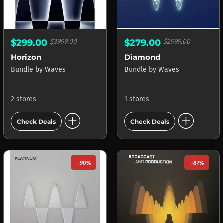
$299.00
$3999.00
$279.00
$2999.00
Horizon
Diamond
Bundle
by
Waves
Bundle
by
Waves
2 stores
1 stores
add_circle
add_circle
Check Deals
Check Deals
-90%
-87%