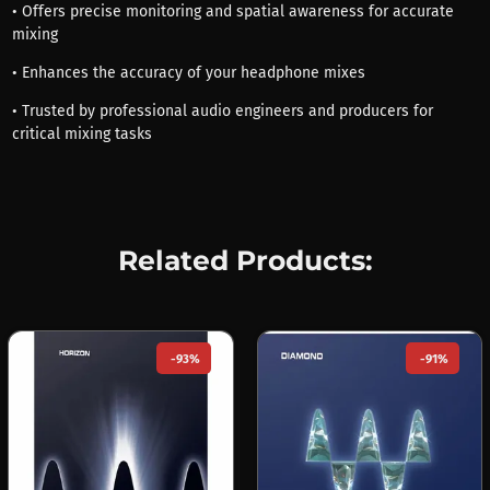
• Offers precise monitoring and spatial awareness for accurate
mixing
• Enhances the accuracy of your headphone mixes
• Trusted by professional audio engineers and producers for
critical mixing tasks
Related Products:
-93%
-91%