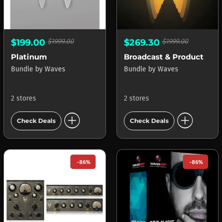
$199.00
$1999.00
$269.30
$1999.00
Platinum
Broadcast & Production
Bundle
by
Waves
Bundle
by
Waves
2 stores
2 stores
add_circle
add_circle
Check Deals
Check Deals
-86%
-86%