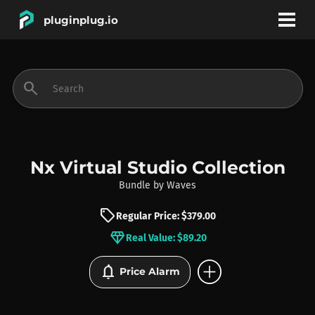
pluginplug.io
bookmark
account_circle
search
DEALS
EFFECTS
Nx Virtual Studio Collection
Bundle
by
Waves
INSTRUMENTS
sell
Regular Price: $379.00
diamond
Real Value: $89.20
BRANDS
add_circle
notifications
Price Alarm