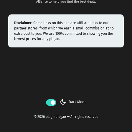
Alliance to help you find the best deals.
Disclaimer:
Some links on this site are affiliate links to our
partner stores, from which we earn a small commission at no
extra cost to you. We are 100% committed to showing you the
lowest prices for any plugin.
dark_mode
Dark Mode
© 2026 pluginplug.io — All rights reserved