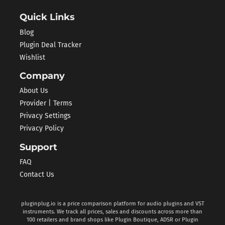
Quick Links
Blog
Plugin Deal Tracker
Wishlist
Company
About Us
Provider | Terms
Privacy Settings
Privacy Policy
Support
FAQ
Contact Us
pluginplug.io is a price comparison platform for audio plugins and VST
instruments. We track all prices, sales and discounts across more than
100 retailers and brand shops like Plugin Boutique, ADSR or Plugin