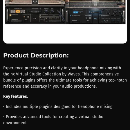
Product Description:
Experience precision and clarity in your headphone mixing with
the nx Virtual Studio Collection by Waves. This comprehensive
bundle of plugins offers the ultimate tools for achieving top-notch
reference and accuracy in your audio productions.
Key features
:
• Includes multiple plugins designed for headphone mixing
• Provides advanced tools for creating a virtual studio
environment