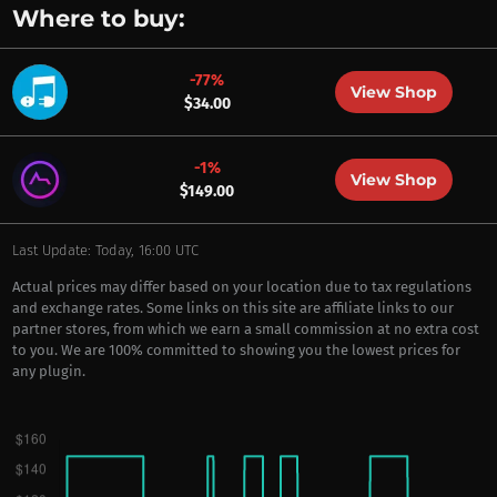
Where to buy:
-77%
View Shop
$34.00
-1%
View Shop
$149.00
Last Update: Today, 16:00 UTC
Actual prices may differ based on your location due to tax regulations
and exchange rates. Some links on this site are affiliate links to our
partner stores, from which we earn a small commission at no extra cost
to you. We are 100% committed to showing you the lowest prices for
any plugin.