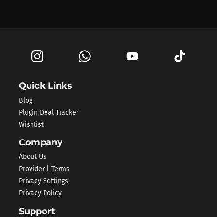
Quick Links
Blog
Plugin Deal Tracker
Wishlist
Company
About Us
Provider | Terms
Privacy Settings
Privacy Policy
Support