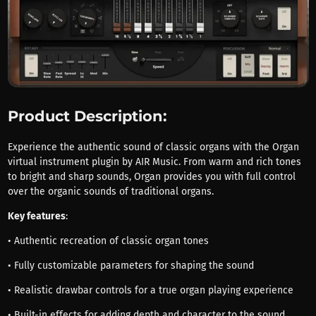
Product Description:
Experience the authentic sound of classic organs with the Organ
virtual instrument plugin by AIR Music. From warm and rich tones
to bright and sharp sounds, Organ provides you with full control
over the organic sounds of traditional organs.
Key features
:
• Authentic recreation of classic organ tones
• Fully customizable parameters for shaping the sound
• Realistic drawbar controls for a true organ playing experience
• Built-in effects for adding depth and character to the sound