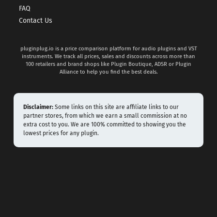
FAQ
Contact Us
pluginplug.io is a price comparison platform for audio plugins and VST
instruments. We track all prices, sales and discounts across more than
100 retailers and brand shops like Plugin Boutique, ADSR or Plugin
Alliance to help you find the best deals.
Disclaimer:
Some links on this site are affiliate links to our
partner stores, from which we earn a small commission at no
extra cost to you. We are 100% committed to showing you the
lowest prices for any plugin.