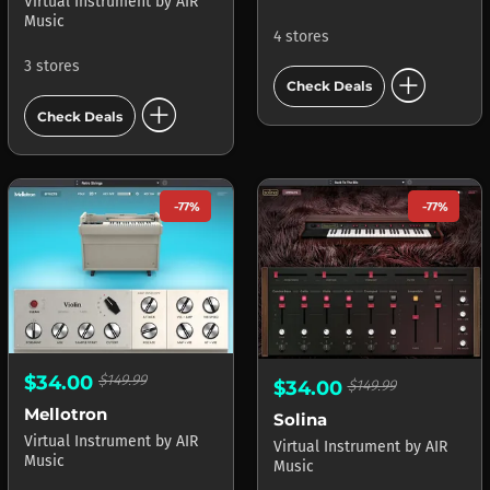
Virtual Instrument
by
AIR
Music
4 stores
3 stores
add_circle
Check Deals
add_circle
Check Deals
-77%
-77%
$34.00
$149.99
$34.00
$149.99
Mellotron
Solina
Virtual Instrument
by
AIR
Virtual Instrument
by
AIR
Music
Music