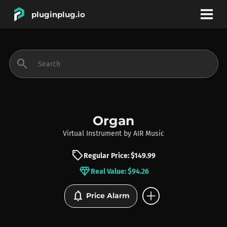
pluginplug.io
bookmark
account_circle
search
DEALS
EFFECTS
Organ
Virtual Instrument
by
AIR Music
INSTRUMENTS
sell
Regular Price: $149.99
diamond
Real Value: $94.26
BRANDS
add_circle
notifications
Price Alarm