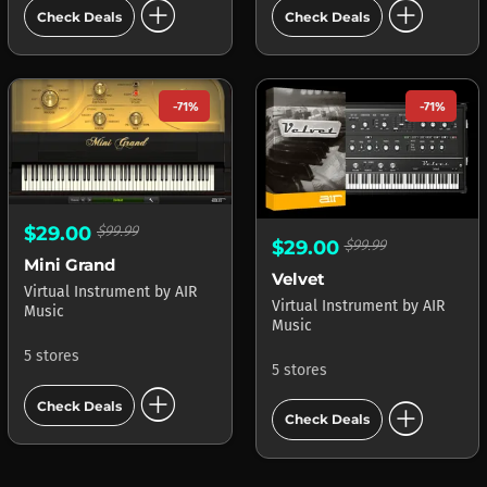
add_circle
add_circle
Check Deals
Check Deals
-71%
-71%
$29.00
$99.99
$29.00
$99.99
Mini Grand
Velvet
Virtual Instrument
by
AIR
Virtual Instrument
by
AIR
Music
Music
5 stores
5 stores
add_circle
add_circle
Check Deals
Check Deals