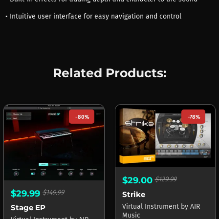
• Intuitive user interface for easy navigation and control
Related Products:
-80%
-78%
$29.00
$129.99
$29.99
$149.99
Strike
Virtual Instrument
by
AIR
Stage EP
Music