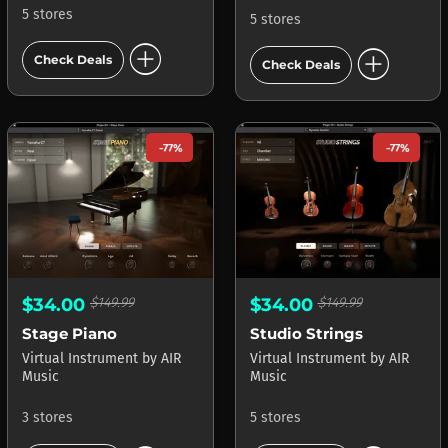
5 stores
5 stores
add_circle
add_circle
Check Deals
Check Deals
-77%
-77%
$34.00
$149.99
$34.00
$149.99
Stage Piano
Studio Strings
Virtual Instrument
by
AIR
Virtual Instrument
by
AIR
Music
Music
3 stores
5 stores