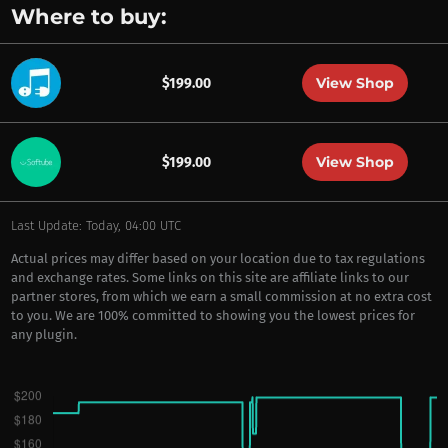
Where to buy:
View Shop
$199.00
View Shop
$199.00
Last Update: Today, 04:00 UTC
Actual prices may differ based on your location due to tax regulations
and exchange rates. Some links on this site are affiliate links to our
partner stores, from which we earn a small commission at no extra cost
to you. We are 100% committed to showing you the lowest prices for
any plugin.