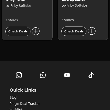
Lo-Fi
by
Softube
Lo-Fi
by
Softube
2 stores
2 stores
add_circle
add_circle
Check Deals
Check Deals
Quick Links
Blog
Plugin Deal Tracker
Wishlist