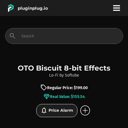
pluginplug.io
bookmark
account_circle
search
DEALS
EFFECTS
OTO Biscuit 8-bit Effects
Lo-Fi
by
Softube
INSTRUMENTS
sell
Regular Price: $199.00
diamond
Real Value: $155.54
BRANDS
add_circle
notifications
Price Alarm