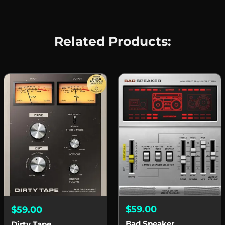
Related Products:
$59.00
$59.00
Bad Speaker
Dirty Tape