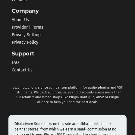
Company
About Us
Provider | Terms
Privacy Settings
Privacy Policy
Support
FAQ
Contact Us
pluginplug.io is a price comparison platform for audio plugins and VST
instruments. We track all prices, sales and discounts across more than
100 retailers and brand shops like Plugin Boutique, ADSR or Plugin
Alliance to help you find the best deals.
Disclaimer:
Some links on this site are affiliate links to our
partner stores, from which we earn a small commission at no
extra cost to you. We are 100% committed to showing you the