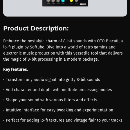
Product Description:
Embrace the nostalgic charm of 8-bit sounds with OTO Biscuit, a
lo-fi plugin by Softube. Dive into a world of retro gaming and
electronic music production with this versatile tool that delivers
the magic of 8-bit processing in a modern package.
Key features
:
• Transform any audio signal into gritty 8-bit sounds
• Add character and depth with multiple processing modes
• Shape your sound with various filters and effects
• Intuitive interface for easy tweaking and experimentation
• Perfect for adding lo-fi textures and vintage flair to your tracks