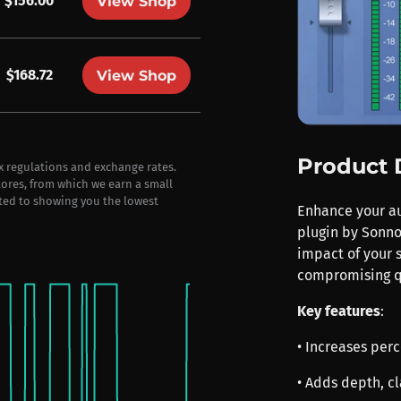
$156.00
View Shop
$168.72
View Shop
Product 
ax regulations and exchange rates.
stores, from which we earn a small
ted to showing you the lowest
Enhance your aud
plugin by Sonno
impact of your 
compromising q
Key features
:
• Increases pe
• Adds depth, cl