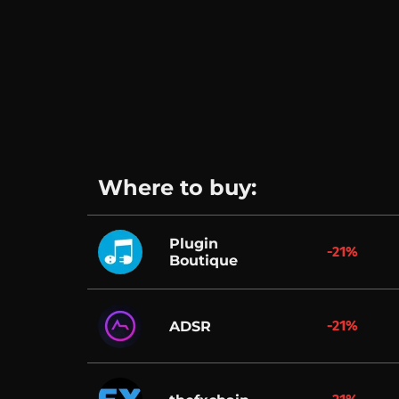
Where to buy:
Plugin
-21%
Boutique
-21%
ADSR