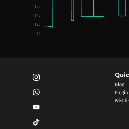
Quic
Blog
Plugin
Wishli