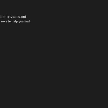
l prices, sales and
iance to help you find