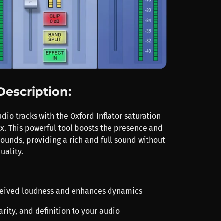
Description:
io tracks with the Oxford Inflator saturation
x. This powerful tool boosts the presence and
sounds, providing a rich and full sound without
uality.
rceived loudness and enhances dynamics
arity, and definition to your audio