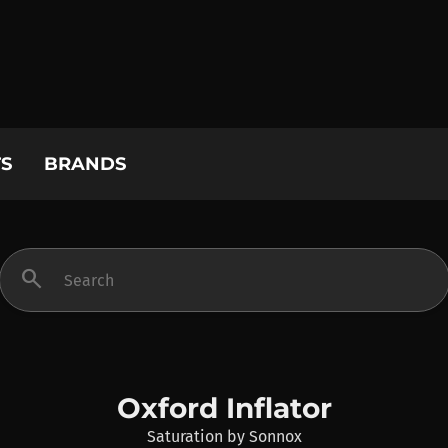
S
BRANDS
search
Oxford Inflator
Saturation
by
Sonnox