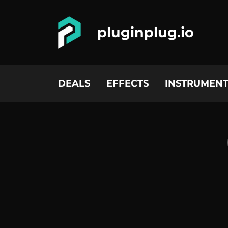
pluginplug.io
DEALS
EFFECTS
INSTRUMENT