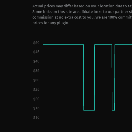
Actual prices may differ based on your location due to t
Some links on this site are affiliate links to our partner 
commission at no extra cost to you. We are 100% commit
prices for any plugin.