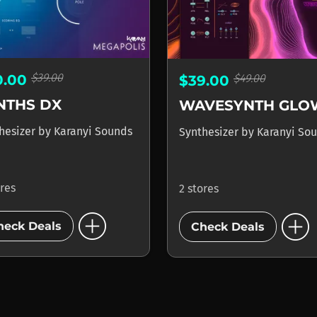
$39.00
$49.00
0.00
$39.00
NTHS DX
WAVESYNTH GLO
hesizer
by
Karanyi Sounds
Synthesizer
by
Karanyi So
ores
2 stores
add_circle
add_circle
heck Deals
Check Deals