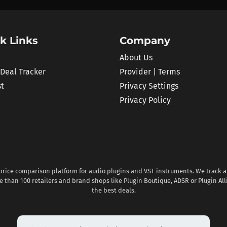
k Links
Company
About Us
 Deal Tracker
Provider | Terms
st
Privacy Settings
Privacy Policy
 price comparison platform for audio plugins and VST instruments. We track al
 than 100 retailers and brand shops like Plugin Boutique, ADSR or Plugin All
the best deals.