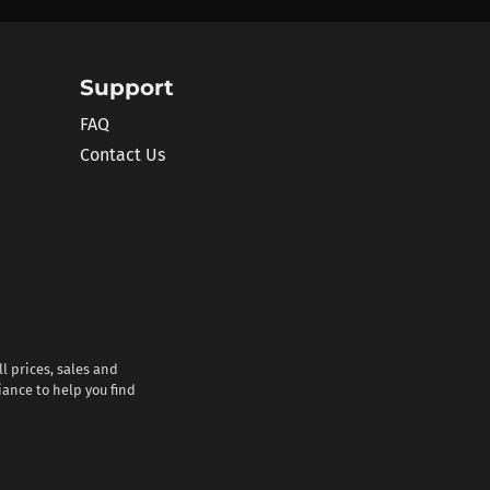
Support
FAQ
Contact Us
l prices, sales and
iance to help you find