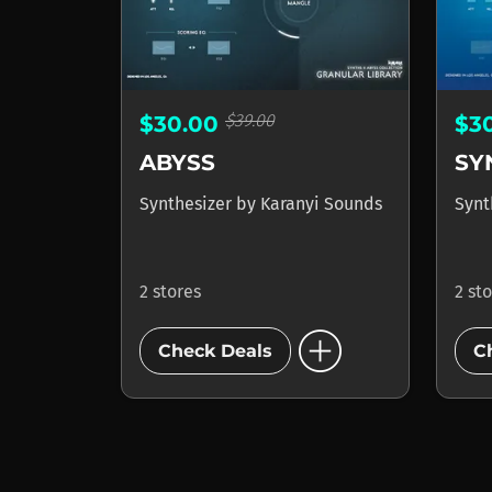
$39.00
$30.00
$3
ABYSS
SY
Synthesizer
by
Karanyi Sounds
Synt
2 stores
2 st
add_circle
Check Deals
C