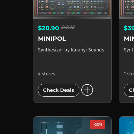
$49.00
$20.90
$3
MINIPOL
MI
Synthesizer
by
Karanyi Sounds
Synt
4 stores
1 st
add_circle
Check Deals
C
-23%