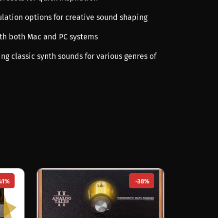
ulation options for creative sound shaping
th both Mac and PC systems
ting classic synth sounds for various genres of
41%
-38%