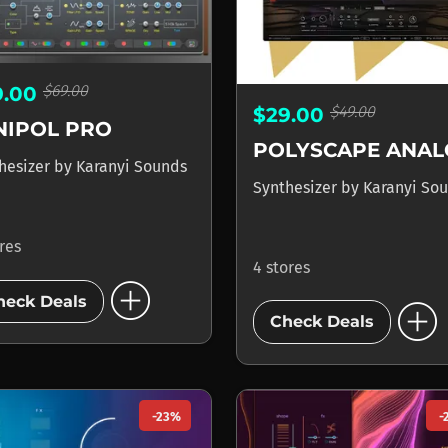
$69.00
9.00
$49.00
$29.00
NIPOL PRO
hesizer
by
Karanyi Sounds
Synthesizer
by
Karanyi So
ores
4 stores
add_circle
add_circle
heck Deals
Check Deals
-23%
-