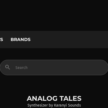
S
BRANDS
search
ANALOG TALES
Synthesizer
by
Karanyi Sounds