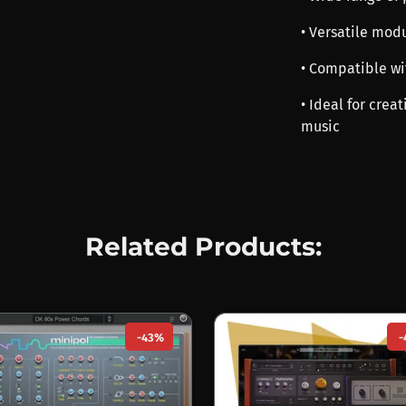
• Versatile mod
• Compatible wi
• Ideal for crea
music
Related Products:
-43%
-