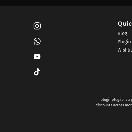
Quic
Blog
Plugin
Wishli
pluginplug.io is a
discounts across more