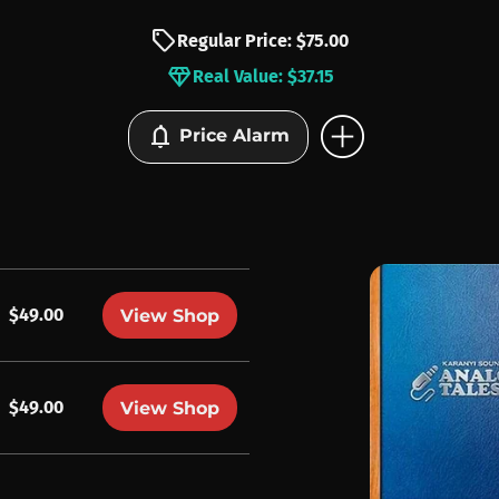
sell
Regular Price: $75.00
diamond
Real Value: $37.15
add_circle
notifications
Price Alarm
$49.00
View Shop
$49.00
View Shop