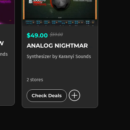
$59.00
$49.00
W
ANALOG NIGHTMARES
unds
Synthesizer
by
Karanyi Sounds
2 stores
add_circle
Check Deals