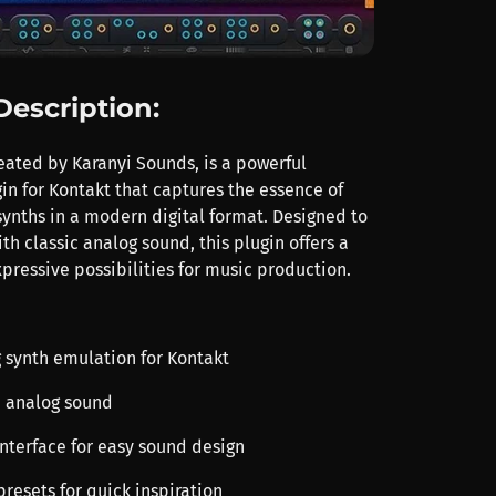
Description:
reated by Karanyi Sounds, is a powerful
in for Kontakt that captures the essence of
synths in a modern digital format. Designed to
th classic analog sound, this plugin offers a
pressive possibilities for music production.
g synth emulation for Kontakt
m analog sound
 interface for easy sound design
presets for quick inspiration