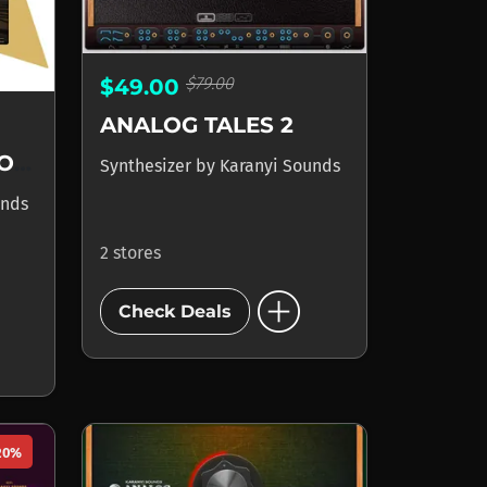
$79.00
$49.00
ANALOG TALES 2
POLYSCAPE ANALOGUE
Synthesizer
by
Karanyi Sounds
unds
2 stores
add_circle
Check Deals
20%