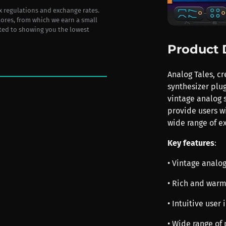
ax regulations and exchange rates.
stores, from which we earn a small
ted to showing you the lowest
Product 
Analog Tales, c
synthesizer plug
vintage analog 
provide users wi
wide range of ex
Key features
:
• Vintage analo
• Rich and war
• Intuitive user
• Wide range of 