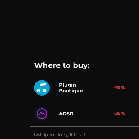
Where to buy:
Plugin
-35%
Boutique
-35%
ADSR
Last Update: Today, 16:00 UTC