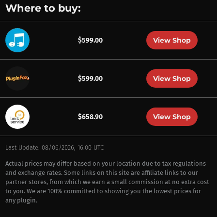
Where to buy:
View Shop
$599.00
View Shop
$599.00
View Shop
$658.90
Last Update: 08/06/2026, 16:00 UTC
Actual prices may differ based on your location due to tax regulations
and exchange rates. Some links on this site are affiliate links to our
partner stores, from which we earn a small commission at no extra cost
to you. We are 100% committed to showing you the lowest prices for
any plugin.