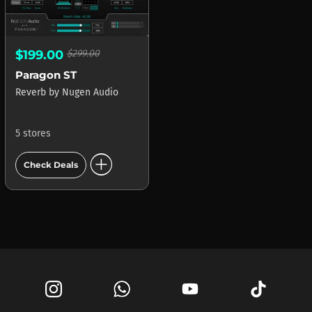
$199.00
$299.00
Paragon ST
Reverb
by
Nugen Audio
5 stores
add_circle
Check Deals