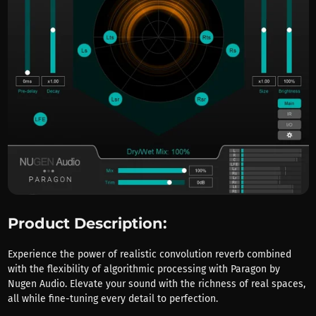
Product Description:
Experience the power of realistic convolution reverb combined
with the flexibility of algorithmic processing with Paragon by
Nugen Audio. Elevate your sound with the richness of real spaces,
all while fine-tuning every detail to perfection.