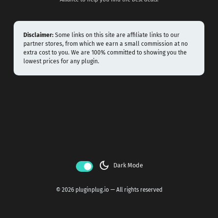
Disclaimer:
Some links on this site are affiliate links to our
partner stores, from which we earn a small commission at no
extra cost to you. We are 100% committed to showing you the
lowest prices for any plugin.
dark_mode
Dark Mode
© 2026 pluginplug.io — All rights reserved