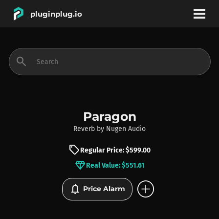
pluginplug.io
bookmark
account_circle
search
DEALS
EFFECTS
Paragon
Reverb
by
Nugen Audio
INSTRUMENTS
sell
Regular Price: $599.00
diamond
Real Value: $551.61
BRANDS
add_circle
notifications
Price Alarm