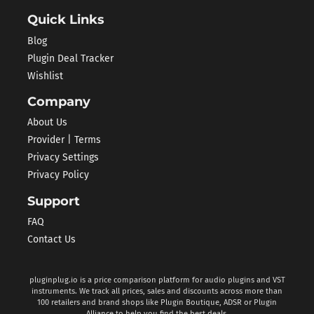
Quick Links
Blog
Plugin Deal Tracker
Wishlist
Company
About Us
Provider | Terms
Privacy Settings
Privacy Policy
Support
FAQ
Contact Us
pluginplug.io is a price comparison platform for audio plugins and VST
instruments. We track all prices, sales and discounts across more than
100 retailers and brand shops like Plugin Boutique, ADSR or Plugin
Alliance to help you find the best deals.