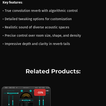
Key features
:
• True convolution reverb with algorithmic control
• Detailed tweaking options for customization
• Realistic sound of diverse acoustic spaces
• Precise control over room size, shape, and density
• Impressive depth and clarity in reverb tails
Related Products:
-33%