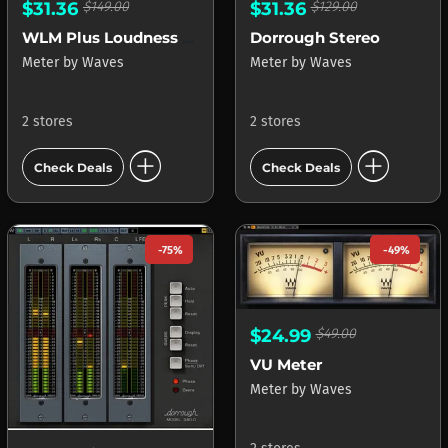
$31.36
$149.00
$31.36
$129.00
WLM Plus Loudness Meter
Dorrough Stereo
Meter
by
Waves
Meter
by
Waves
2 stores
2 stores
add_circle
add_circle
Check Deals
Check Deals
-75%
-49%
$24.99
$49.00
VU Meter
Meter
by
Waves