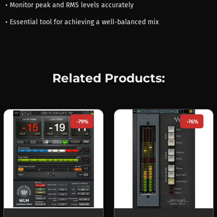
• Monitor peak and RMS levels accurately
• Essential tool for achieving a well-balanced mix
Related Products:
-79%
-76%