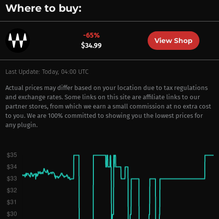
Where to buy:
-65%
View Shop
$34.99
Last Update: Today, 04:00 UTC
Actual prices may differ based on your location due to tax regulations
and exchange rates. Some links on this site are affiliate links to our
partner stores, from which we earn a small commission at no extra cost
to you. We are 100% committed to showing you the lowest prices for
any plugin.