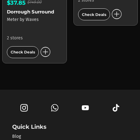
2 stores
$37.85
$149.00
add_circle
Dorrough Surround
Check Deals
Meter
by
Waves
2 stores
add_circle
Check Deals
Quick Links
Blog