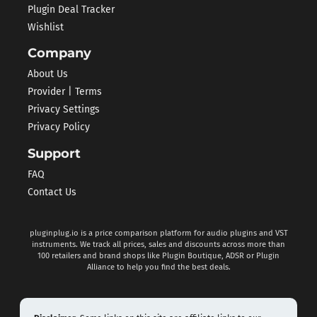
Plugin Deal Tracker
Wishlist
Company
About Us
Provider | Terms
Privacy Settings
Privacy Policy
Support
FAQ
Contact Us
pluginplug.io is a price comparison platform for audio plugins and VST
instruments. We track all prices, sales and discounts across more than
100 retailers and brand shops like Plugin Boutique, ADSR or Plugin
Alliance to help you find the best deals.