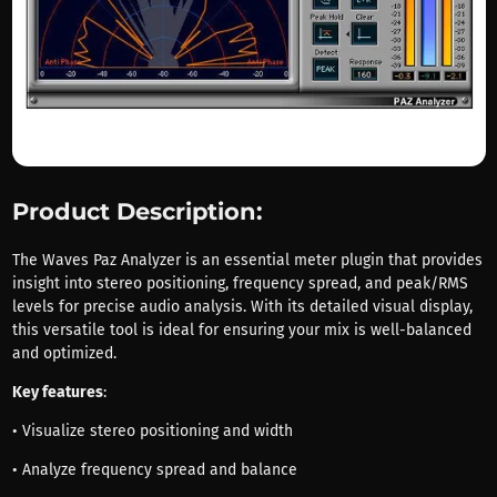
Product Description:
The Waves Paz Analyzer is an essential meter plugin that provides
insight into stereo positioning, frequency spread, and peak/RMS
levels for precise audio analysis. With its detailed visual display,
this versatile tool is ideal for ensuring your mix is well-balanced
and optimized.
Key features
:
• Visualize stereo positioning and width
• Analyze frequency spread and balance