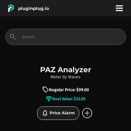
pluginplug.io
bookmark
account_circle
search
DEALS
EFFECTS
PAZ Analyzer
Meter
by
Waves
INSTRUMENTS
sell
Regular Price: $99.00
diamond
Real Value: $33.05
BRANDS
add_circle
notifications
Price Alarm