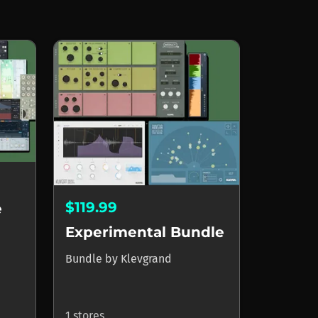
$119.99
e
Experimental Bundle
Bundle
by
Klevgrand
1 stores