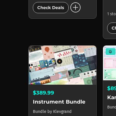
add_circle
Check Deals
1 st
C
mode_heat
$8
$389.99
Ka
Instrument Bundle
Bun
Bundle
by
Klevgrand