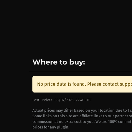
Where to buy:
No price data is found. Please contact suppo
Last Update: 08/07/2026, 22:40 UTC
Actual prices may differ based on your location due to t
Some links on this site are affiliate links to our partner 
commission at no extra cost to you. We are 100% commit
prices for any plugin.