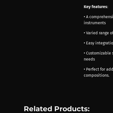
Key features
:
• A comprehensi
instruments
• Varied range o
• Easy integrat
• Customizable s
needs
• Perfect for a
compositions.
Related Products: