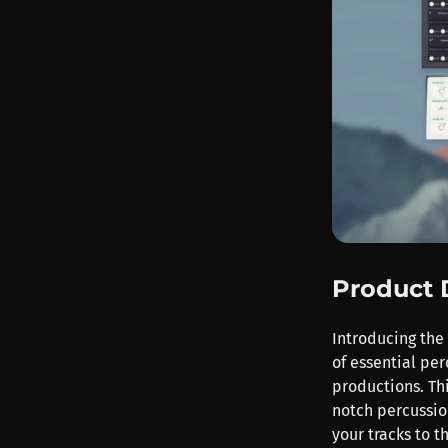
Product 
Introducing the
of essential per
productions. Thi
notch percussio
your tracks to t