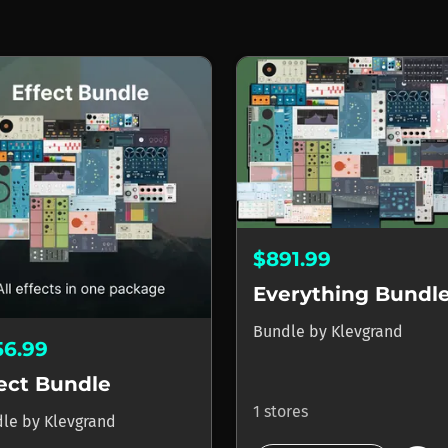
$891.99
Everything Bundl
Bundle
by
Klevgrand
56.99
ect Bundle
1 stores
dle
by
Klevgrand