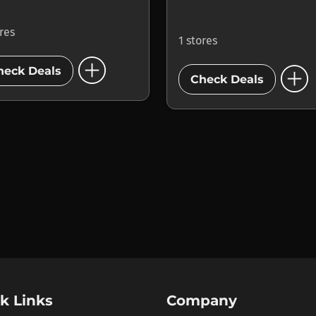
ores
1 stores
add_circle
add_circle
heck Deals
Check Deals
k Links
Company