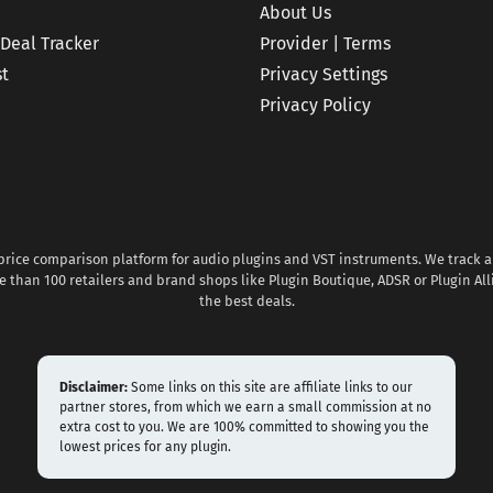
About Us
 Deal Tracker
Provider | Terms
st
Privacy Settings
Privacy Policy
 price comparison platform for audio plugins and VST instruments. We track al
 than 100 retailers and brand shops like Plugin Boutique, ADSR or Plugin All
the best deals.
Disclaimer:
Some links on this site are affiliate links to our
partner stores, from which we earn a small commission at no
extra cost to you. We are 100% committed to showing you the
lowest prices for any plugin.