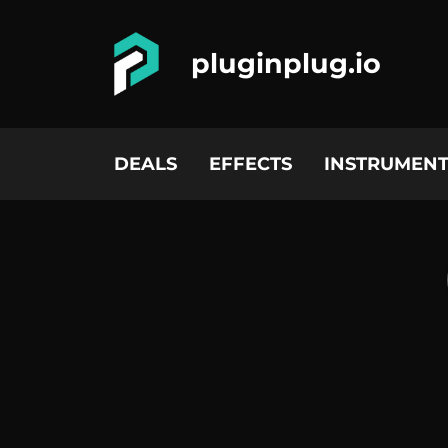
pluginplug.io
DEALS
EFFECTS
INSTRUMENT