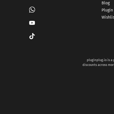
Blog
Plugin
Wishli
pluginplug.io is a
discounts across more