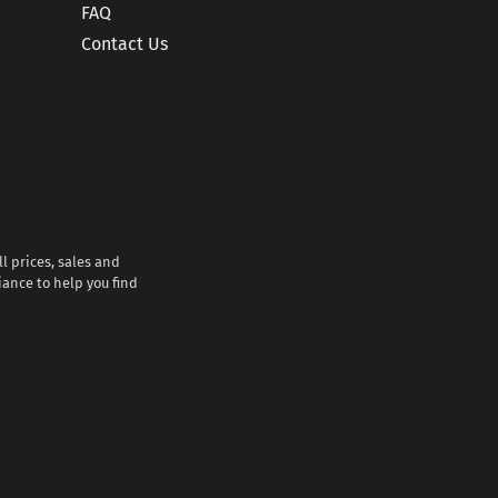
FAQ
Contact Us
l prices, sales and
iance to help you find