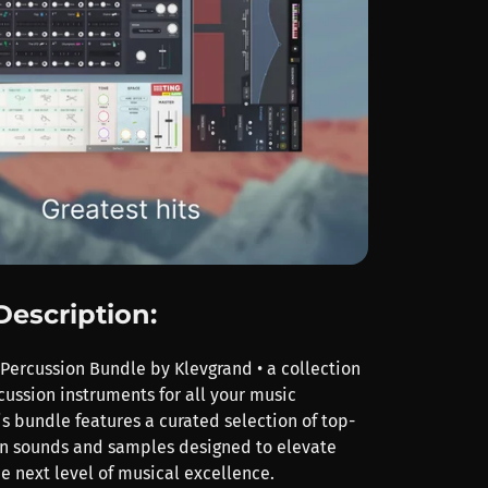
Description:
 Percussion Bundle by Klevgrand • a collection
cussion instruments for all your music
s bundle features a curated selection of top-
n sounds and samples designed to elevate
he next level of musical excellence.