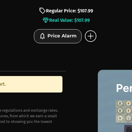
sell
Regular Price: $107.99
diamond
Real Value: $107.99
add_circle
notifications
Price Alarm
rt.
ax regulations and exchange rates.
stores, from which we earn a small
ted to showing you the lowest