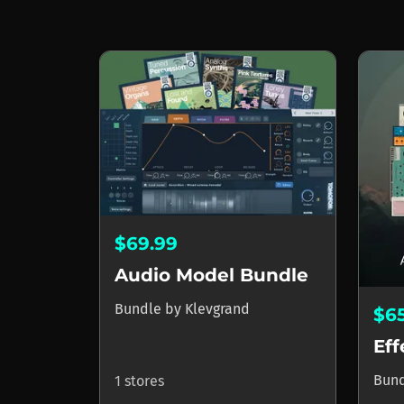
$69.99
Audio Model Bundle
Bundle
by
Klevgrand
$6
Eff
Bun
1 stores