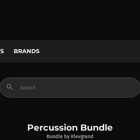
S
BRANDS
search
Percussion Bundle
Bundle
by
Klevgrand