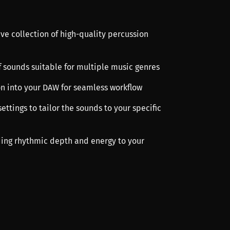
ve collection of high-quality percussion
f sounds suitable for multiple music genres
ion into your DAW for seamless workflow
ettings to tailor the sounds to your specific
dding rhythmic depth and energy to your