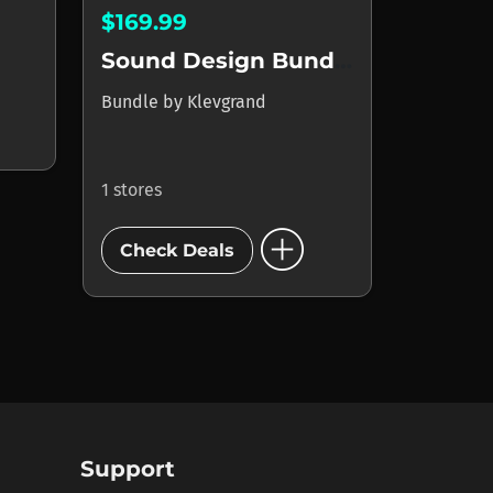
$169.99
Sound Design Bundle
Bundle
by
Klevgrand
1 stores
add_circle
Check Deals
Support