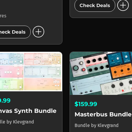
add_circle
Check Deals
ores
add_circle
heck Deals
9.99
$159.99
nvas Synth Bundle
Masterbus Bundle
dle
by
Klevgrand
Bundle
by
Klevgrand