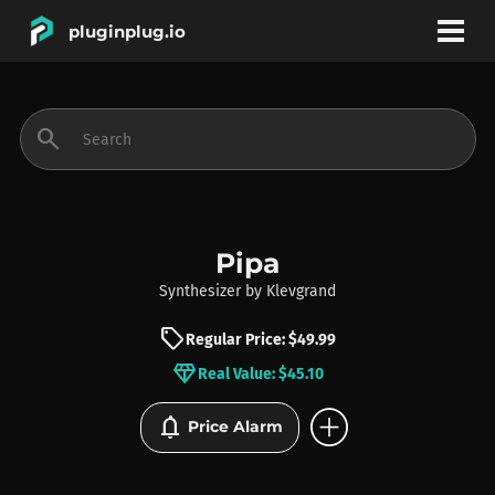
pluginplug.io
bookmark
account_circle
search
DEALS
EFFECTS
Pipa
Synthesizer
by
Klevgrand
INSTRUMENTS
sell
Regular Price: $49.99
diamond
Real Value: $45.10
BRANDS
add_circle
notifications
Price Alarm