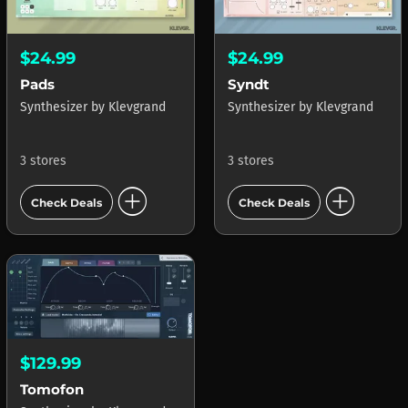
$24.99
$24.99
Pads
Syndt
Synthesizer
by
Klevgrand
Synthesizer
by
Klevgrand
3 stores
3 stores
add_circle
add_circle
Check Deals
Check Deals
$129.99
Tomofon