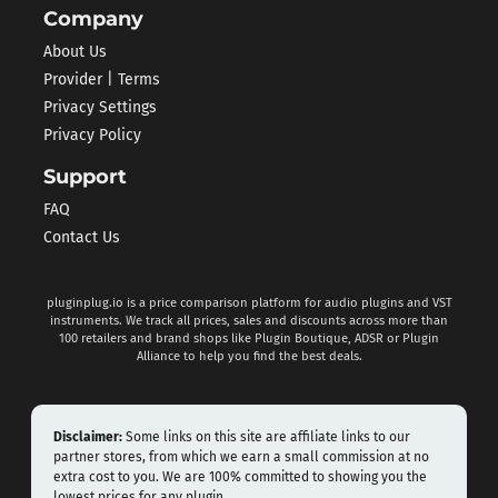
Company
About Us
Provider | Terms
Privacy Settings
Privacy Policy
Support
FAQ
Contact Us
pluginplug.io is a price comparison platform for audio plugins and VST
instruments. We track all prices, sales and discounts across more than
100 retailers and brand shops like Plugin Boutique, ADSR or Plugin
Alliance to help you find the best deals.
Disclaimer:
Some links on this site are affiliate links to our
partner stores, from which we earn a small commission at no
extra cost to you. We are 100% committed to showing you the
lowest prices for any plugin.