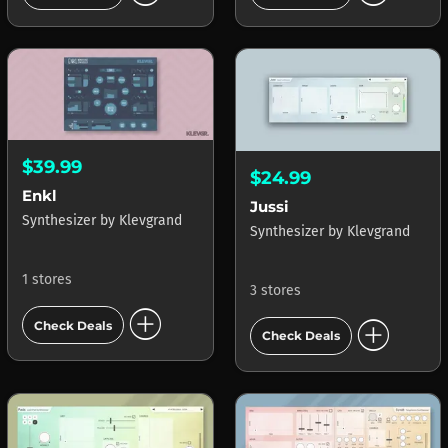
$39.99
$24.99
Enkl
Jussi
Synthesizer
by
Klevgrand
Synthesizer
by
Klevgrand
1 stores
3 stores
add_circle
add_circle
Check Deals
Check Deals