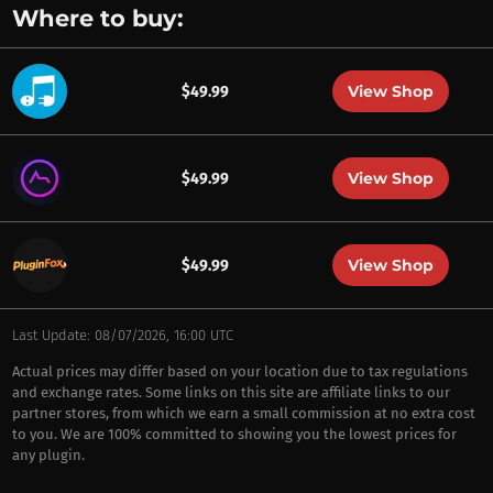
Where to buy:
View Shop
$49.99
View Shop
$49.99
View Shop
$49.99
Last Update: 08/07/2026, 16:00 UTC
Actual prices may differ based on your location due to tax regulations
and exchange rates. Some links on this site are affiliate links to our
partner stores, from which we earn a small commission at no extra cost
to you. We are 100% committed to showing you the lowest prices for
any plugin.