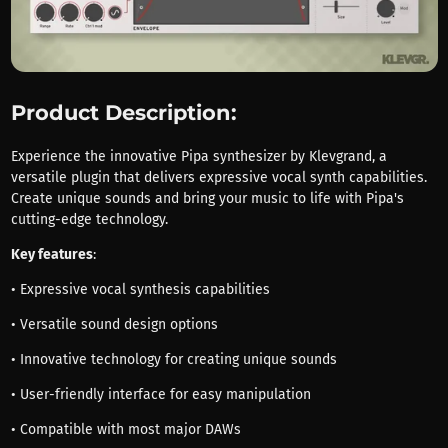
Product Description:
Experience the innovative Pipa synthesizer by Klevgrand, a
versatile plugin that delivers expressive vocal synth capabilities.
Create unique sounds and bring your music to life with Pipa's
cutting-edge technology.
Key features
:
• Expressive vocal synthesis capabilities
• Versatile sound design options
• Innovative technology for creating unique sounds
• User-friendly interface for easy manipulation
• Compatible with most major DAWs