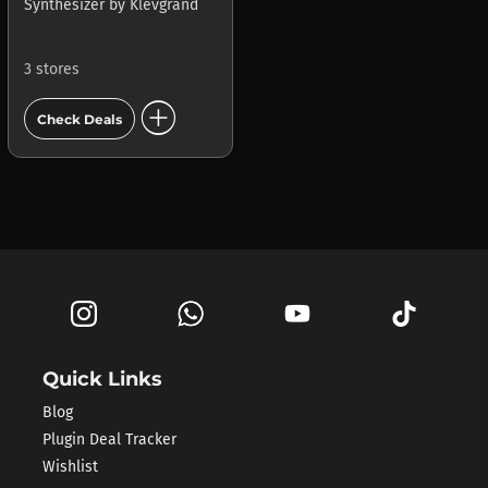
Synthesizer
by
Klevgrand
3 stores
add_circle
Check Deals
Quick Links
Blog
Plugin Deal Tracker
Wishlist