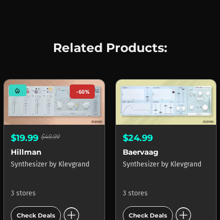
Related Products:
mode_heat
-60%
$19.99
$49.99
$24.99
Hillman
Baervaag
Synthesizer
by
Klevgrand
Synthesizer
by
Klevgrand
3 stores
3 stores
add_circle
add_circle
Check Deals
Check Deals