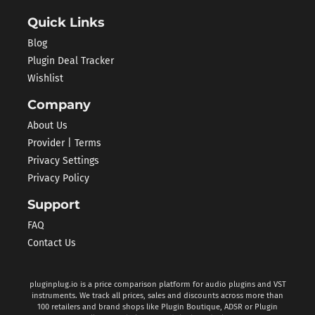
Quick Links
Blog
Plugin Deal Tracker
Wishlist
Company
About Us
Provider | Terms
Privacy Settings
Privacy Policy
Support
FAQ
Contact Us
pluginplug.io is a price comparison platform for audio plugins and VST
instruments. We track all prices, sales and discounts across more than
100 retailers and brand shops like Plugin Boutique, ADSR or Plugin