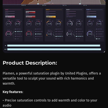
Product Description:
Plamen, a powerful saturation plugin by United Plugins, offers a
versatile tool to sculpt your sound with rich harmonics and
warmth.
Key features
:
• Precise saturation controls to add warmth and color to your
audio