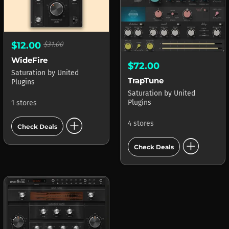
$12.00
$31.00
WideFire
$72.00
Saturation
by
United
TrapTune
Plugins
Saturation
by
United
Plugins
1 stores
add_circle
4 stores
Check Deals
add_circle
Check Deals