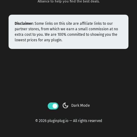
Alliance to help you find the best deals.
Disclaimer:
Some links on this site are affiliate links to our
partner stores, from which we earn a small commission at no
extra cost to you. We are 100% committed to showing you the
lowest prices for any plugin.
dark_mode
Dark Mode
© 2026 pluginplug.io — All rights reserved