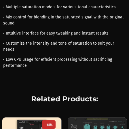
• Multiple saturation models for various tonal characteristics
• Mix control for blending in the saturated signal with the original
sound
• Intuitive interface for easy tweaking and instant results
• Customize the intensity and tone of saturation to suit your
needs
• Low CPU usage for efficient processing without sacrificing
performance
Related Products:
-61%