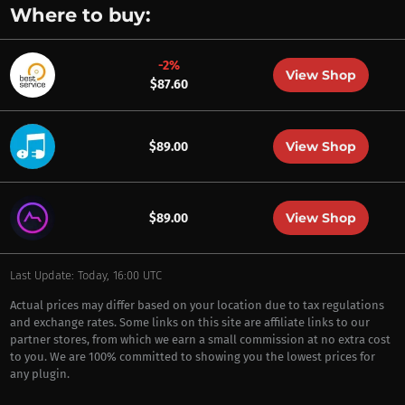
Where to buy:
-2%
View Shop
$87.60
View Shop
$89.00
View Shop
$89.00
Last Update: Today, 16:00 UTC
Actual prices may differ based on your location due to tax regulations
and exchange rates. Some links on this site are affiliate links to our
partner stores, from which we earn a small commission at no extra cost
to you. We are 100% committed to showing you the lowest prices for
any plugin.