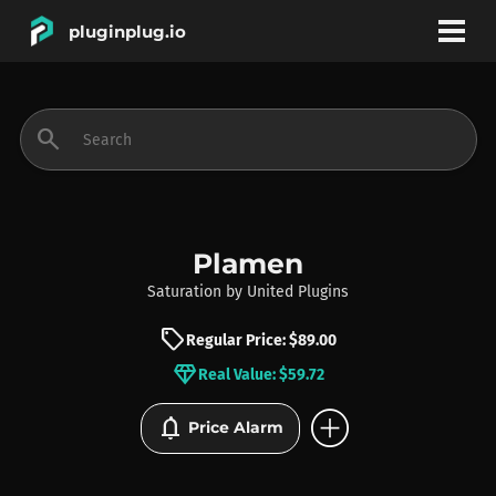
pluginplug.io
bookmark
account_circle
search
DEALS
EFFECTS
Plamen
Saturation
by
United Plugins
INSTRUMENTS
sell
Regular Price: $89.00
diamond
Real Value: $59.72
BRANDS
add_circle
notifications
Price Alarm