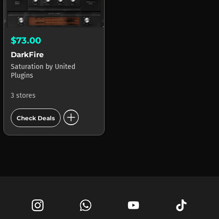
$73.00
DarkFire
Saturation
by
United
Plugins
3 stores
add_circle
Check Deals