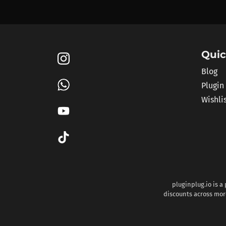
Quic
Blog
Plugin
Wishli
pluginplug.io is a
discounts across more