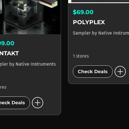
$69.00
POLYPLEX
Sampler
by
Native Instru
99.00
NTAKT
1 stores
pler
by
Native Instruments
add_circle
Check Deals
ores
add_circle
heck Deals