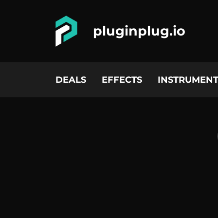
pluginplug.io
DEALS
EFFECTS
INSTRUMENT