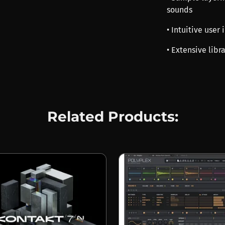
sounds
• Intuitive user
• Extensive libr
Related Products: