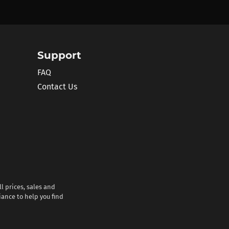
Support
FAQ
Contact Us
l prices, sales and
iance to help you find