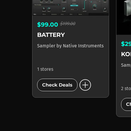
$199.00
$99.00
BATTERY
$2
Sampler
by
Native Instruments
KO
Sam
1 stores
add_circle
Check Deals
2 st
C