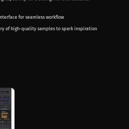
 interface for seamless workflow
ary of high-quality samples to spark inspiration