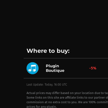
Where to buy:
Plugin
-5%
Boutique
Last Update: Today, 16:00 UTC
Actual prices may differ based on your location due to t
Some links on this site are affiliate links to our partner 
commission at no extra cost to you. We are 100% commit
prices for any plugin.