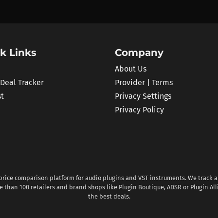
k Links
Company
About Us
 Deal Tracker
Provider | Terms
st
Privacy Settings
Privacy Policy
 price comparison platform for audio plugins and VST instruments. We track al
 than 100 retailers and brand shops like Plugin Boutique, ADSR or Plugin All
the best deals.