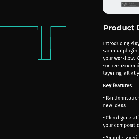
Product 
Introducing Pla
sampler plugin 
your workflow. K
such as randomi
layering, all at 
Key features
:
• Randomisation
new ideas
• Chord generat
your compositi
• Sample layerin