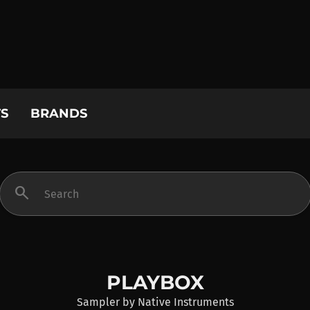
S
BRANDS
search
PLAYBOX
Sampler
by
Native Instruments