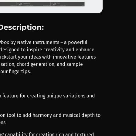
Description:
ybox by Native Instruments – a powerful
designed to inspire creativity and enhance
ickstart your ideas with innovative features
sation, chord generation, and sample
your fingertips.
 feature for creating unique variations and
ion tool to add harmony and musical depth to
ons
g capability for creating rich and textured