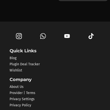
Quick Links
Blog
Plugin Deal Tracker
Wishlist
Company
About Us
Provider | Terms
Privacy Settings
Privacy Policy