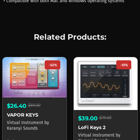
• Compatible with both Mac and Windows operating systems
Related Products:
-62%
-51%
$26.40
$69.00
VAPOR KEYS
$39.00
$79.00
Virtual Instrument
by
LoFi Keys 2
Karanyi Sounds
Virtual Instrument
by