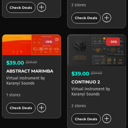
add_circle
2 stores
Check Deals
add_circle
Check Deals
-34%
-34%
$39.00
$59.00
ABSTRACT MARIMBA
$39.00
$59.00
Virtual Instrument
by
CONTINUO 2
Karanyi Sounds
Virtual Instrument
by
Karanyi Sounds
1 stores
add_circle
2 stores
Check Deals
add_circle
Check Deals