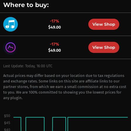
Where to buy:
-17%
View Shop
$49.00
-17%
View Shop
$49.00
Last Update: Today, 16:00 UTC
Actual prices may differ based on your location due to tax regulations
and exchange rates. Some links on this site are affiliate links to our
partner stores, from which we earn a small commission at no extra cost
to you. We are 100% committed to showing you the lowest prices for
any plugin.