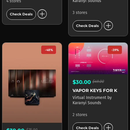
Karanyi Sounds
4 stores
add_circle
3 stores
Check Deals
add_circle
Check Deals
-48%
-39%
$30.00
$49.00
VAPOR KEYS FOR KONTAKT
Virtual Instrument
by
Karanyi Sounds
2 stores
add_circle
Check Deals
$75.00