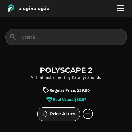
pluginplug.io
bookmark
account_circle
search
DEALS
EFFECTS
POLYSCAPE 2
Virtual Instrument
by
Karanyi Sounds
INSTRUMENTS
sell
Regular Price: $59.00
diamond
Real Value: $38.67
BRANDS
add_circle
notifications
Price Alarm