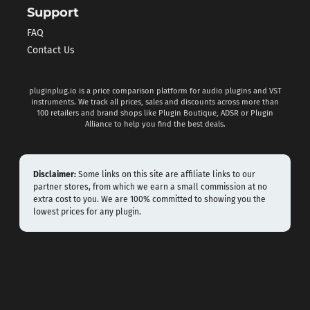
Support
FAQ
Contact Us
pluginplug.io is a price comparison platform for audio plugins and VST
instruments. We track all prices, sales and discounts across more than
100 retailers and brand shops like Plugin Boutique, ADSR or Plugin
Alliance to help you find the best deals.
Disclaimer:
Some links on this site are affiliate links to our
partner stores, from which we earn a small commission at no
extra cost to you. We are 100% committed to showing you the
lowest prices for any plugin.