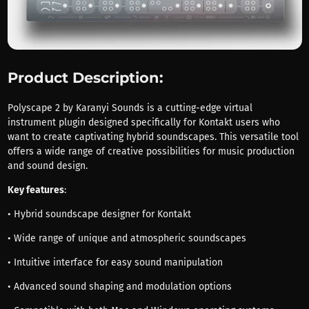
Product Description:
Polyscape 2 by Karanyi Sounds is a cutting-edge virtual
instrument plugin designed specifically for Kontakt users who
want to create captivating hybrid soundscapes. This versatile tool
offers a wide range of creative possibilities for music production
and sound design.
Key features
:
• Hybrid soundscape designer for Kontakt
• Wide range of unique and atmospheric soundscapes
• Intuitive interface for easy sound manipulation
• Advanced sound shaping and modulation options