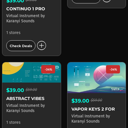
$39.00
CONTINUO 1 PRO
Virtual Instrument
by
Karanyi Sounds
1 stores
add_circle
Check Deals
-34%
-34%
$39.00
$59.00
ABSTRACT VIBES
$39.00
$59.00
Virtual Instrument
by
VAPOR KEYS 2 FOR KONTAKT
Karanyi Sounds
Virtual Instrument
by
Karanyi Sounds
1 stores