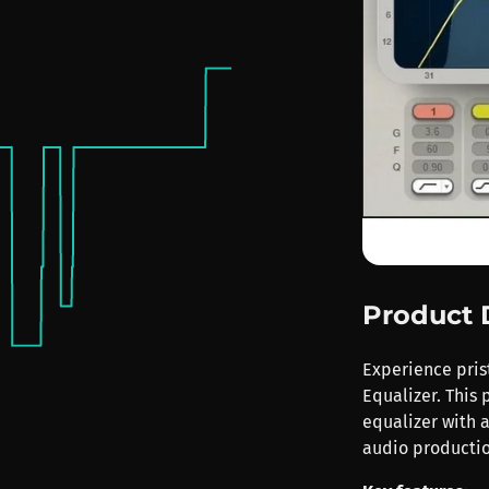
Product 
Experience pris
Equalizer. This 
equalizer with a
audio productio