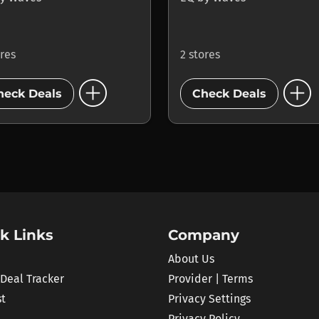
ores
2 stores
add_circle
add_circle
heck Deals
Check Deals
k Links
Company
About Us
 Deal Tracker
Provider | Terms
st
Privacy Settings
Privacy Policy