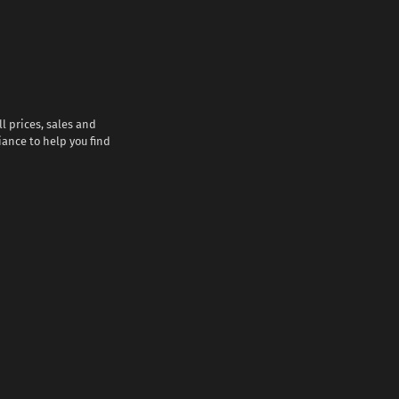
l prices, sales and
iance to help you find