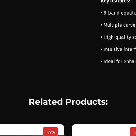
Key features
:
• 6-band equali
• Multiple curve
• High-quality 
• Intuitive inte
• Ideal for enha
Related Products:
-77%
-