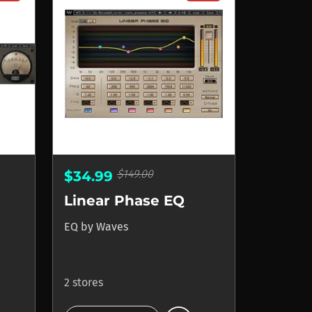
$149.00
$34.99
Linear Phase EQ
EQ
by
Waves
2 stores