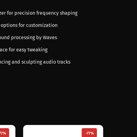
zer for precision frequency shaping
 options for customization
sound processing by Waves
rface for easy tweaking
ncing and sculpting audio tracks
77%
-77%