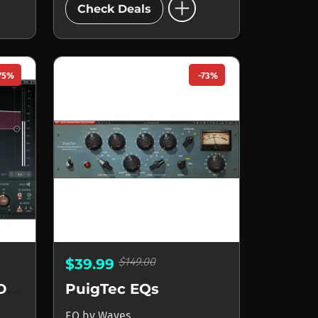
add_circle
Check Deals
75%
-73%
$149.00
$39.99
F6 Floating-Band Dynamic EQ
PuigTec EQs
EQ
by
Waves