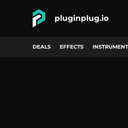
pluginplug.io
DEALS
EFFECTS
INSTRUMENT