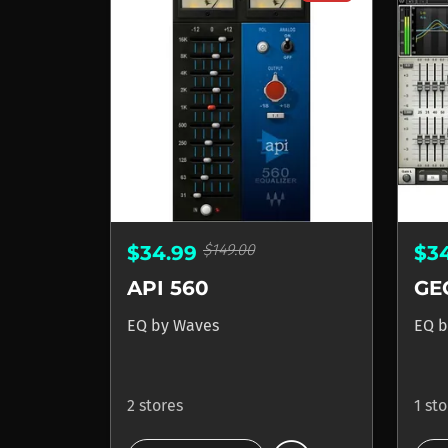
$149.00
$34.99
$3
API 560
EQ
by
Waves
EQ
b
2 stores
1 st