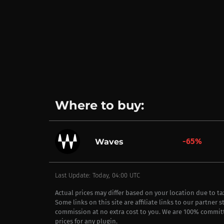
Where to buy:
-65%
Waves
Last Update: Today, 04:00 UTC
Actual prices may differ based on your location due to t
Some links on this site are affiliate links to our partner 
commission at no extra cost to you. We are 100% commit
prices for any plugin.