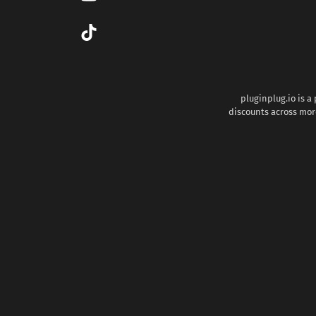
pluginplug.io is a
discounts across more