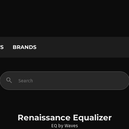
S
BRANDS
search
Renaissance Equalizer
EQ
by
Waves