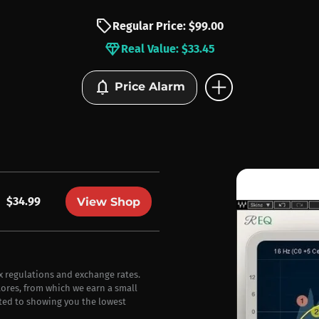
sell
Regular Price: $99.00
diamond
Real Value: $33.45
add_circle
notifications
Price Alarm
$34.99
View Shop
ax regulations and exchange rates.
stores, from which we earn a small
ted to showing you the lowest