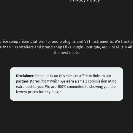
 price comparison platform for audio plugins and VST instruments. We track al
 than 100 retailers and brand shops like Plugin Boutique, ADSR or Plugin All
the best deals.
Disclaimer:
Some links on this site are affiliate links to our
partner stores, from which we earn a small commission at no
extra cost to you. We are 100% committed to showing you the
lowest prices for any plugin.