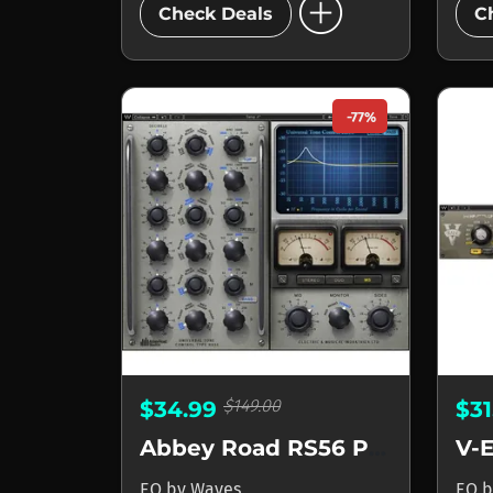
add_circle
Check Deals
C
-77%
$149.00
$34.99
$3
Abbey Road RS56 Passive EQ
V-
EQ
by
Waves
EQ
b