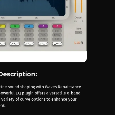
Description:
tine sound shaping with Waves Renaissance
powerful EQ plugin offers a versatile 6-band
 variety of curve options to enhance your
ns.