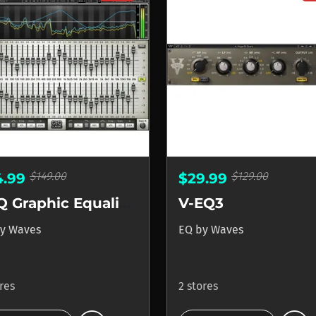
$149.00
$129.00
4.99
$29.99
GEQ Graphic Equalizer
V-EQ3
y
Waves
EQ
by
Waves
ores
2 stores