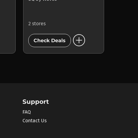
2 stores
add_circle
Check Deals
Support
FAQ
Contact Us