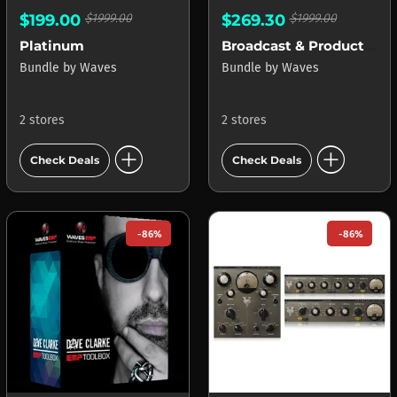
$199.00
$1999.00
$269.30
$1999.00
Platinum
Broadcast & Production
Bundle
by
Waves
Bundle
by
Waves
2 stores
2 stores
add_circle
add_circle
Check Deals
Check Deals
-86%
-86%