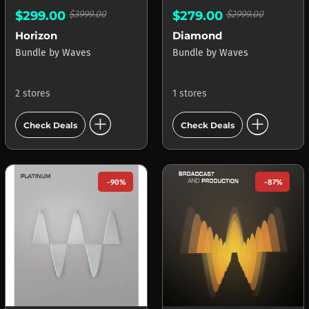
$299.00
$3999.00
$279.00
$2999.00
Horizon
Diamond
Bundle
by
Waves
Bundle
by
Waves
2 stores
1 stores
add_circle
add_circle
Check Deals
Check Deals
-90%
-87%