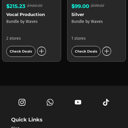
$215.23
$1450.00
$99.00
$599.00
Vocal Production
Silver
Bundle
by
Waves
Bundle
by
Waves
2 stores
1 stores
add_circle
add_circle
Check Deals
Check Deals
Quick Links