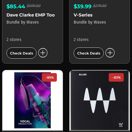
$85.44
$599.00
$39.99
$279.00
Dave Clarke EMP Toolbox
V-Series
Bundle
by
Waves
Bundle
by
Waves
2 stores
2 stores
add_circle
add_circle
Check Deals
Check Deals
-85%
-83%