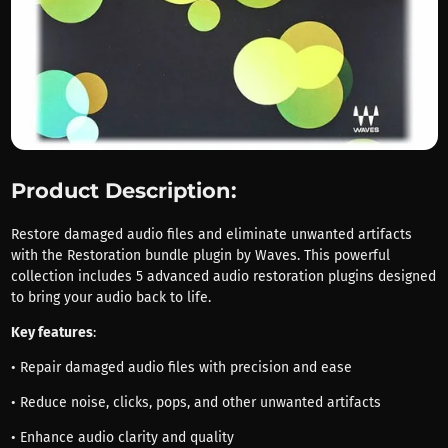
Product Description:
Restore damaged audio files and eliminate unwanted artifacts
with the Restoration bundle plugin by Waves. This powerful
collection includes 5 advanced audio restoration plugins designed
to bring your audio back to life.
Key features
:
• Repair damaged audio files with precision and ease
• Reduce noise, clicks, pops, and other unwanted artifacts
• Enhance audio clarity and quality