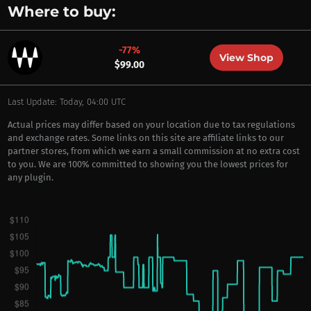
Where to buy:
-77%
View Shop
$99.00
Last Update: Today, 04:00 UTC
Actual prices may differ based on your location due to tax regulations
and exchange rates. Some links on this site are affiliate links to our
partner stores, from which we earn a small commission at no extra cost
to you. We are 100% committed to showing you the lowest prices for
any plugin.