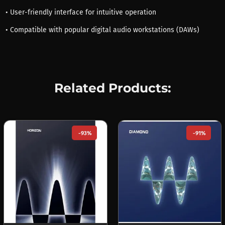
• User-friendly interface for intuitive operation
• Compatible with popular digital audio workstations (DAWs)
Related Products:
-93%
-91%