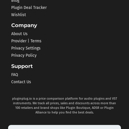
Blog
Plugin Deal Tracker
Wishlist
Company
About Us
Provider | Terms
Privacy Settings
Privacy Policy
Support
FAQ
Contact Us
pluginplug.io is a price comparison platform for audio plugins and VST
instruments. We track all prices, sales and discounts across more than
100 retailers and brand shops like Plugin Boutique, ADSR or Plugin
Alliance to help you find the best deals.