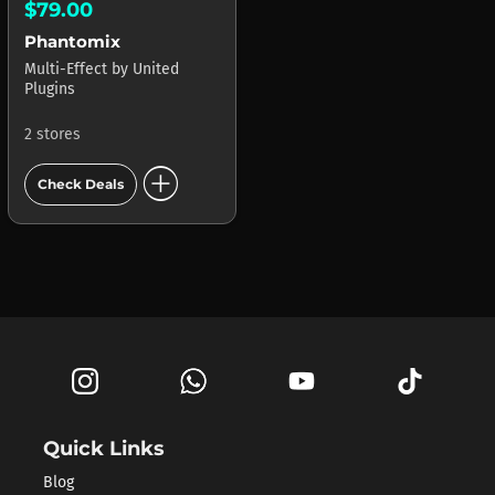
$79.00
Phantomix
Multi-Effect
by
United
Plugins
2 stores
add_circle
Check Deals
Quick Links
Blog