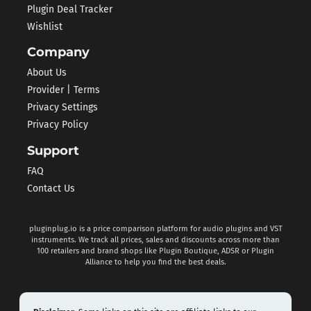
Plugin Deal Tracker
Wishlist
Company
About Us
Provider | Terms
Privacy Settings
Privacy Policy
Support
FAQ
Contact Us
pluginplug.io is a price comparison platform for audio plugins and VST
instruments. We track all prices, sales and discounts across more than
100 retailers and brand shops like Plugin Boutique, ADSR or Plugin
Alliance to help you find the best deals.