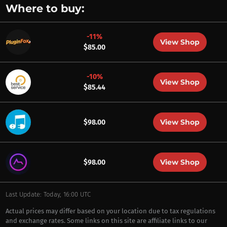
Where to buy:
-11%
View Shop
$85.00
-10%
View Shop
$85.44
View Shop
$98.00
View Shop
$98.00
Last Update: Today, 16:00 UTC
Actual prices may differ based on your location due to tax regulations
and exchange rates. Some links on this site are affiliate links to our