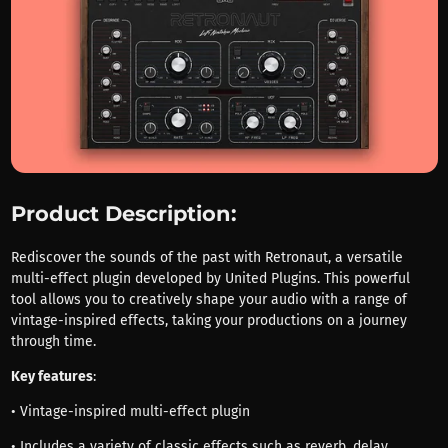
Product Description:
Rediscover the sounds of the past with Retronaut, a versatile
multi-effect plugin developed by United Plugins. This powerful
tool allows you to creatively shape your audio with a range of
vintage-inspired effects, taking your productions on a journey
through time.
Key features
:
• Vintage-inspired multi-effect plugin
• Includes a variety of classic effects such as reverb, delay,