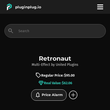
pluginplug.io
bookmark
account_circle
search
DEALS
EFFECTS
Retronaut
Multi-Effect
by
United Plugins
INSTRUMENTS
sell
Regular Price: $95.00
diamond
Real Value: $62.06
BRANDS
add_circle
notifications
Price Alarm