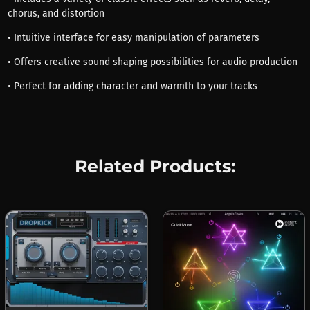
chorus, and distortion
• Intuitive interface for easy manipulation of parameters
• Offers creative sound shaping possibilities for audio production
• Perfect for adding character and warmth to your tracks
Related Products: