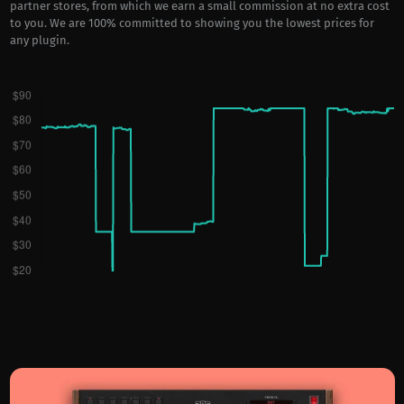
partner stores, from which we earn a small commission at no extra cost
to you. We are 100% committed to showing you the lowest prices for
any plugin.