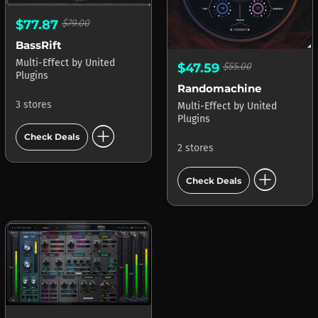
$77.87
$79.00
BassRift
Multi-Effect
by
United
$47.59
$55.00
Plugins
Randomachine
3 stores
Multi-Effect
by
United
Plugins
add_circle
Check Deals
2 stores
add_circle
Check Deals