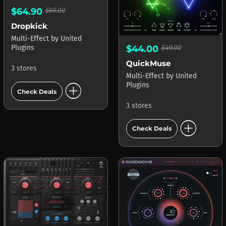
$64.90
$69.00
Dropkick
Multi-Effect
by
United
$44.00
$49.00
Plugins
QuickMuse
3 stores
Multi-Effect
by
United
add_circle
Plugins
Check Deals
3 stores
add_circle
Check Deals