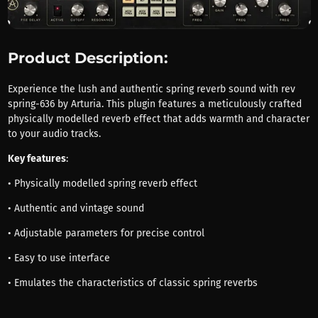
Product Description:
Experience the lush and authentic spring reverb sound with rev
spring-636 by Arturia. This plugin features a meticulously crafted
physically modelled reverb effect that adds warmth and character
to your audio tracks.
Key features
:
• Physically modelled spring reverb effect
• Authentic and vintage sound
• Adjustable parameters for precise control
• Easy to use interface
• Emulates the characteristics of classic spring reverbs