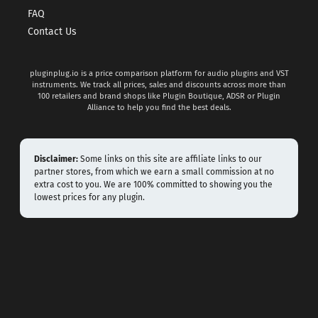
FAQ
Contact Us
pluginplug.io is a price comparison platform for audio plugins and VST
instruments. We track all prices, sales and discounts across more than
100 retailers and brand shops like Plugin Boutique, ADSR or Plugin
Alliance to help you find the best deals.
Disclaimer:
Some links on this site are affiliate links to our
partner stores, from which we earn a small commission at no
extra cost to you. We are 100% committed to showing you the
lowest prices for any plugin.