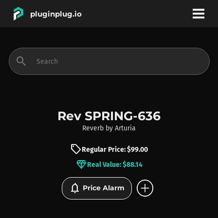
pluginplug.io
bookmark
account_circle
search
DEALS
EFFECTS
Rev SPRING-636
Reverb
by
Arturia
INSTRUMENTS
sell
Regular Price: $99.00
diamond
Real Value: $88.14
BRANDS
add_circle
notifications
Price Alarm