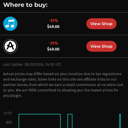
Where to buy:
-51%
View Shop
$49.00
-51%
View Shop
$49.00
Last Update: 08/05/2026, 04:00 UTC
Actual prices may differ based on your location due to tax regulations
and exchange rates. Some links on this site are affiliate links to our
partner stores, from which we earn a small commission at no extra cost
to you. We are 100% committed to showing you the lowest prices for
any plugin.