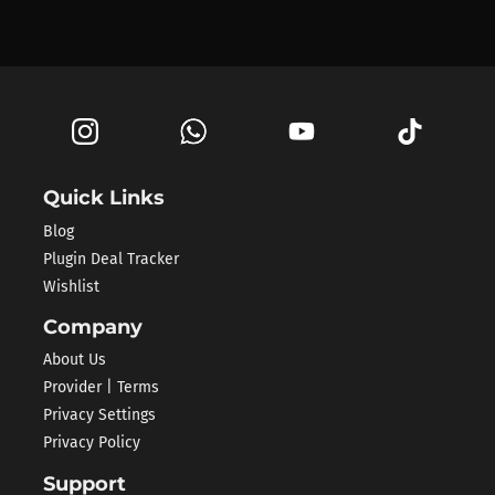
Quick Links
Blog
Plugin Deal Tracker
Wishlist
Company
About Us
Provider | Terms
Privacy Settings
Privacy Policy
Support