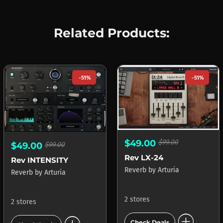
Related Products:
-51%
-51%
$49.00
$99.00
$49.00
$99.00
Rev LX-24
Rev INTENSITY
Reverb
by
Arturia
Reverb
by
Arturia
2 stores
2 stores
add_circle
Check Deals