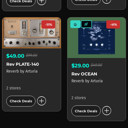
add_circle
Check Deals
mode_heat
rocket_launch
-51%
-41%
$49.00
$99.00
Rev PLATE-140
$29.00
$49.00
Reverb
by
Arturia
Rev OCEAN
Reverb
by
Arturia
2 stores
add_circle
2 stores
Check Deals
add_circle
Check Deals