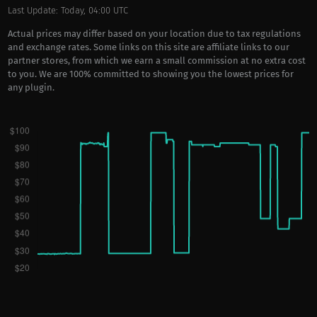
Last Update: Today, 04:00 UTC
Actual prices may differ based on your location due to tax regulations
and exchange rates. Some links on this site are affiliate links to our
partner stores, from which we earn a small commission at no extra cost
to you. We are 100% committed to showing you the lowest prices for
any plugin.