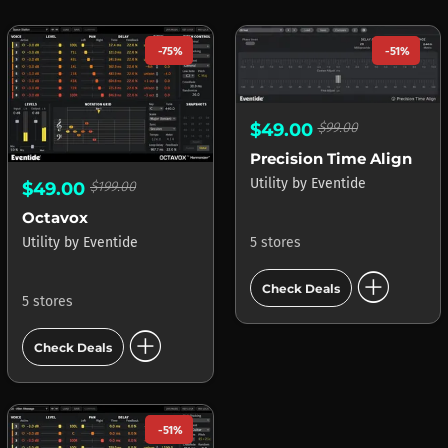
-75%
-51%
$49.00
$99.00
Precision Time Align
Utility
by
Eventide
$49.00
$199.00
Octavox
5 stores
Utility
by
Eventide
add_circle
Check Deals
5 stores
add_circle
Check Deals
-51%