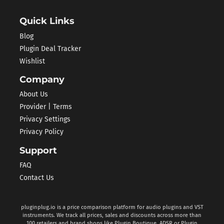
Quick Links
Blog
Plugin Deal Tracker
Wishlist
Company
About Us
Provider | Terms
Privacy Settings
Privacy Policy
Support
FAQ
Contact Us
pluginplug.io is a price comparison platform for audio plugins and VST
instruments. We track all prices, sales and discounts across more than
100 retailers and brand shops like Plugin Boutique, ADSR or Plugin