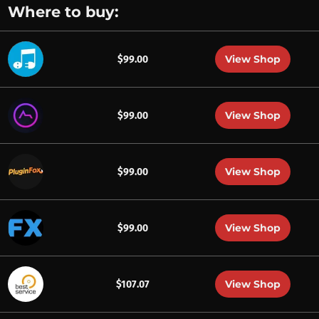
Where to buy:
View Shop
$99.00
View Shop
$99.00
View Shop
$99.00
View Shop
$99.00
View Shop
$107.07