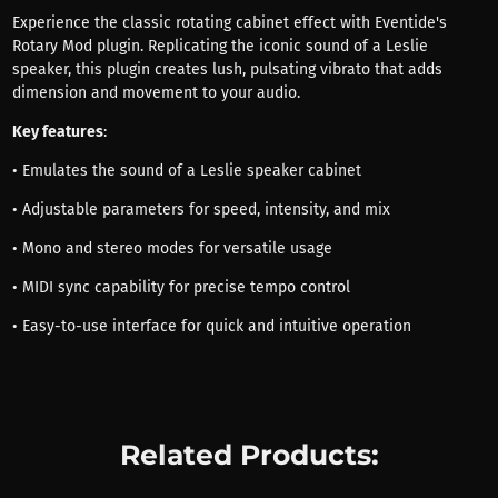
Experience the classic rotating cabinet effect with Eventide's
Rotary Mod plugin. Replicating the iconic sound of a Leslie
speaker, this plugin creates lush, pulsating vibrato that adds
dimension and movement to your audio.
Key features
:
• Emulates the sound of a Leslie speaker cabinet
• Adjustable parameters for speed, intensity, and mix
• Mono and stereo modes for versatile usage
• MIDI sync capability for precise tempo control
• Easy-to-use interface for quick and intuitive operation
Related Products: