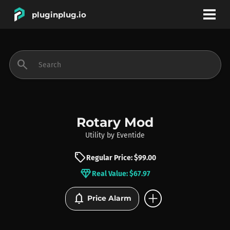
pluginplug.io
bookmark
account_circle
search
DEALS
EFFECTS
Rotary Mod
Utility
by
Eventide
INSTRUMENTS
sell
Regular Price: $99.00
diamond
Real Value: $67.97
BRANDS
add_circle
notifications
Price Alarm