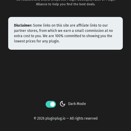
Alliance to help you find the best deals.
Disclaimer:
Some links on this site are affiliate links to our
partner stores, from which we earn a small commission at no
extra cost to you. We are 100% committed to showing you the
lowest prices for any plugin.
dark_mode
Dark Mode
© 2026 pluginplug.io — All rights reserved