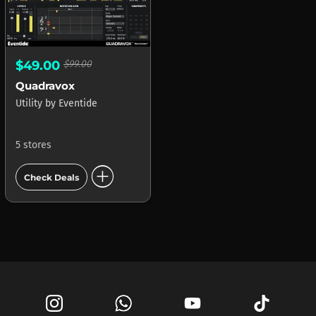
$49.00
$99.00
Quadravox
Utility
by
Eventide
5 stores
add_circle
Check Deals