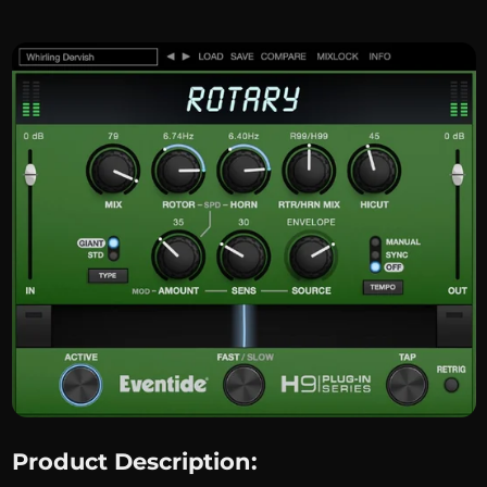
Product Description: