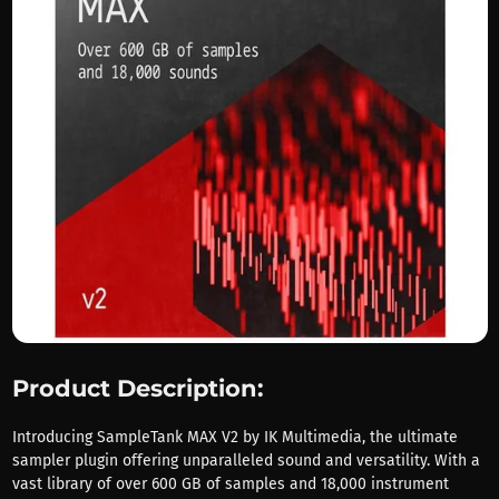
Product Description:
Introducing SampleTank MAX V2 by IK Multimedia, the ultimate
sampler plugin offering unparalleled sound and versatility. With a
vast library of over 600 GB of samples and 18,000 instrument