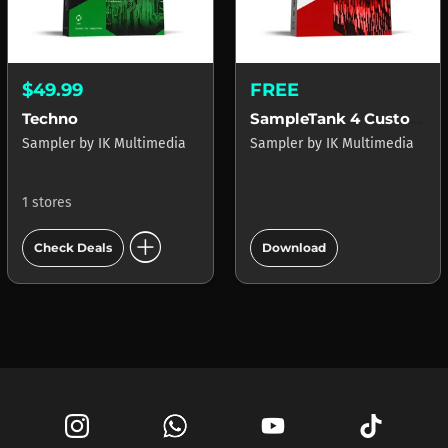
$49.99
FREE
Techno
SampleTank 4 Custom Shop
Sampler
by
IK Multimedia
Sampler
by
IK Multimedia
1 stores
add_circle
add_circle
Check Deals
Download