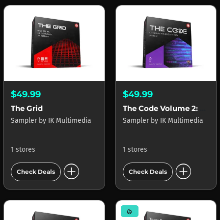
$49.99
$49.99
The Grid
The Code Volume 2: Urban R&B Edition
Sampler
by
IK Multimedia
Sampler
by
IK Multimedia
1 stores
1 stores
add_circle
add_circle
Check Deals
Check Deals
mode_heat