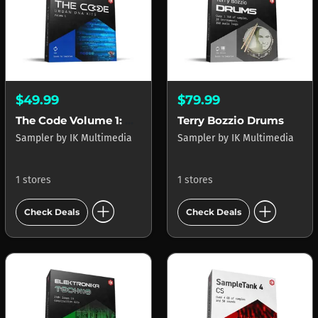
$49.99
$79.99
The Code Volume 1: Urban DNA Kits
Terry Bozzio Drums
Sampler
by
IK Multimedia
Sampler
by
IK Multimedia
1 stores
1 stores
add_circle
add_circle
Check Deals
Check Deals