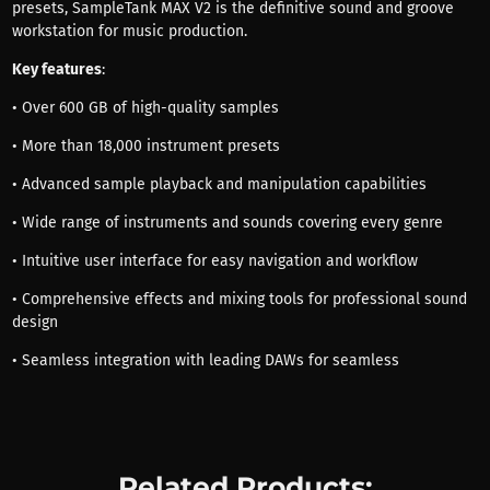
presets, SampleTank MAX V2 is the definitive sound and groove
workstation for music production.
Key features
:
• Over 600 GB of high-quality samples
• More than 18,000 instrument presets
• Advanced sample playback and manipulation capabilities
• Wide range of instruments and sounds covering every genre
• Intuitive user interface for easy navigation and workflow
• Comprehensive effects and mixing tools for professional sound
design
• Seamless integration with leading DAWs for seamless
Related Products: