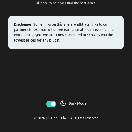
Alliance to help you find the best deals.
Disclaimer:
Some links on this site are affiliate links to our
partner stores, from which we earn a small commission at no
extra cost to you. We are 100% committed to showing you the
lowest prices for any plugin.
dark_mode
Dark Mode
© 2026 pluginplug.io — All rights reserved