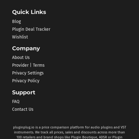
Quick Links
Blog
Plugin Deal Tracker
Wishlist
Company
About Us
Provider | Terms
Privacy Settings
Privacy Policy
Support
FAQ
Contact Us
pluginplug.io is a price comparison platform for audio plugins and VST
instruments. We track all prices, sales and discounts across more than
100 retailers and brand shops like Plugin Boutique, ADSR or Plugin