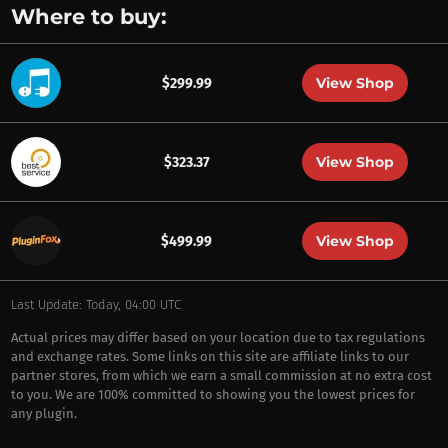
Where to buy:
View Shop
$299.99
View Shop
$323.37
View Shop
$499.99
Last Update: Today, 04:00 UTC
Actual prices may differ based on your location due to tax regulations
and exchange rates. Some links on this site are affiliate links to our
partner stores, from which we earn a small commission at no extra cost
to you. We are 100% committed to showing you the lowest prices for
any plugin.