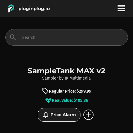
pluginplug.io
bookmark
account_circle
search
DEALS
EFFECTS
SampleTank MAX v2
Sampler
by
IK Multimedia
INSTRUMENTS
sell
Regular Price: $299.99
diamond
Real Value: $105.86
BRANDS
add_circle
notifications
Price Alarm