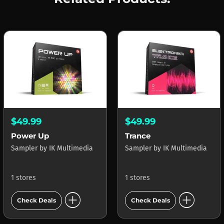
$49.99
$49.99
Power Up
Trance
Sampler
by
IK Multimedia
Sampler
by
IK Multimedia
1 stores
1 stores
add_circle
add_circle
Check Deals
Check Deals