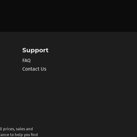
Support
FAQ
Contact Us
l prices, sales and
iance to help you find