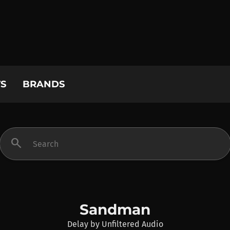
S
BRANDS
search
Sandman
Delay
by
Unfiltered Audio