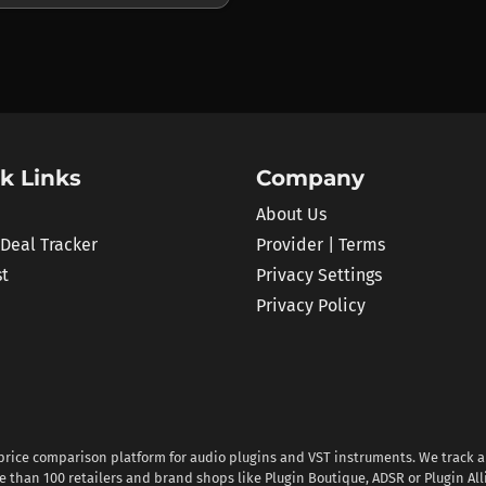
k Links
Company
About Us
 Deal Tracker
Provider | Terms
st
Privacy Settings
Privacy Policy
 price comparison platform for audio plugins and VST instruments. We track al
 than 100 retailers and brand shops like Plugin Boutique, ADSR or Plugin All