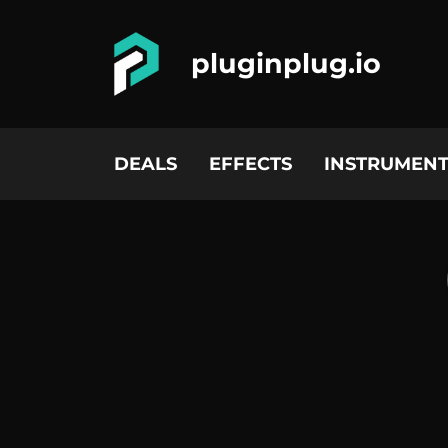
pluginplug.io
DEALS
EFFECTS
INSTRUMENT