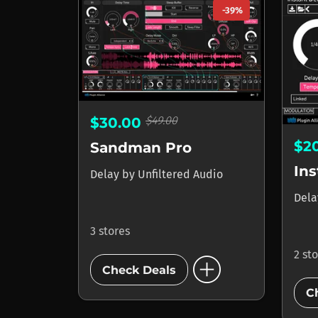
-39%
$49.00
$30.00
$2
Sandman Pro
Ins
Delay
by
Unfiltered Audio
Del
3 stores
add_circle
2 st
Check Deals
C