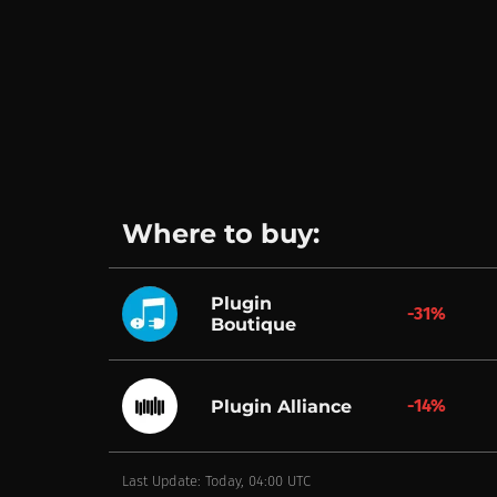
Where to buy:
Plugin
-31%
Boutique
-14%
Plugin Alliance
Last Update: Today, 04:00 UTC