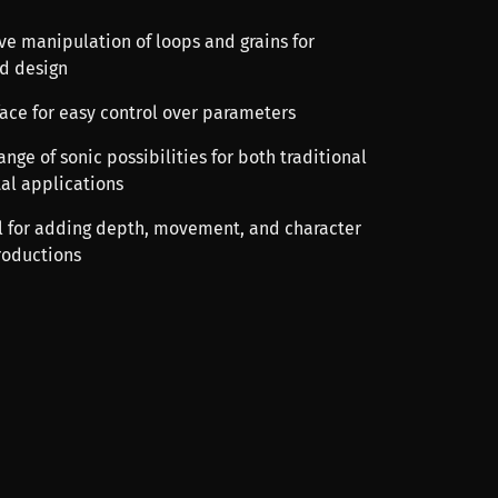
ve manipulation of loops and grains for
d design
rface for easy control over parameters
range of sonic possibilities for both traditional
al applications
ool for adding depth, movement, and character
roductions