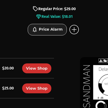
sell
Regular Price: $29.00
diamond
Real Value: $18.01
add_circle
notifications
Price Alarm
$20.00
View Shop
$25.00
View Shop