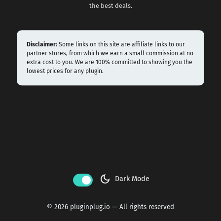
the best deals.
Disclaimer:
Some links on this site are affiliate links to our
partner stores, from which we earn a small commission at no
extra cost to you. We are 100% committed to showing you the
lowest prices for any plugin.
dark_mode
Dark Mode
© 2026 pluginplug.io — All rights reserved