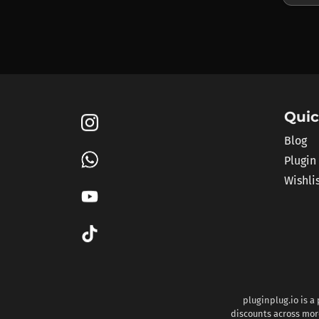
Quic
Blog
Plugin
Wishli
pluginplug.io is a
discounts across more