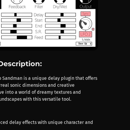
Description:
o Sandman is a unique delay plugin that offers
rreal sonic dimensions and creative
ive into a world of dreamy textures and
ndscapes with this versatile tool.
nced delay effects with unique character and