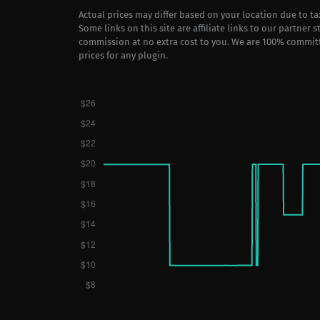
Actual prices may differ based on your location due to t
Some links on this site are affiliate links to our partner 
commission at no extra cost to you. We are 100% commit
prices for any plugin.