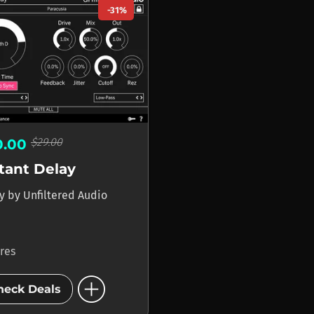
-31%
$29.00
0.00
tant Delay
ay
by
Unfiltered Audio
ores
add_circle
heck Deals