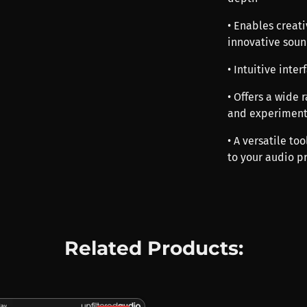
• Enables creati
innovative soun
• Intuitive inte
• Offers a wide 
and experiment
• A versatile t
to your audio p
Related Products: