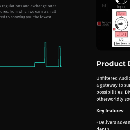
ax regulations and exchange rates.
stores, from which we earn a small
ted to showing you the lowest
Product 
Unfiltered Audi
a gateway to su
possibilities. D
otherworldly sou
Key features
:
• Delivers adva
depth