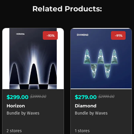
Related Products:
-93%
-91%
$299.00
$3999.00
$279.00
$2999.00
Horizon
Diamond
Bundle
by
Waves
Bundle
by
Waves
2 stores
1 stores