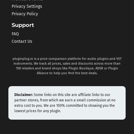
Privacy Settings
Privacy Policy
Support
FAQ
Contact Us
pluginplug.io is a price comparison platform for audio plugins and VST
instruments. We track all prices, sales and discounts across more than
100 retailers and brand shops like Plugin Boutique, ADSR or Plugin
Alliance to help you find the best deals.
Disclaimer:
Some links on this site are affiliate links to our
partner stores, from which we earn a small commission at no
extra cost to you. We are 100% committed to showing you the
lowest prices for any plugin.