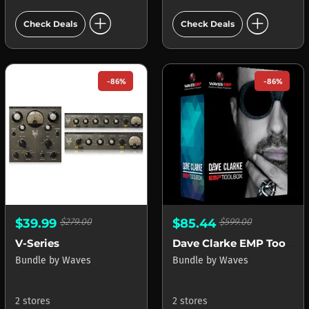
add_circle
add_circle
Check Deals
Check Deals
-86%
-86%
$39.99
$279.00
$85.44
$599.00
V-Series
Dave Clarke EMP Toolbox
Bundle
by
Waves
Bundle
by
Waves
2 stores
2 stores