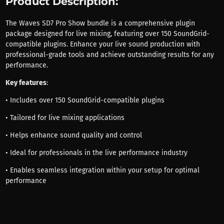
Product Description:
The Waves SD7 Pro Show bundle is a comprehensive plugin
package designed for live mixing, featuring over 150 SoundGrid-
compatible plugins. Enhance your live sound production with
professional-grade tools and achieve outstanding results for any
performance.
Key features
:
• Includes over 150 SoundGrid-compatible plugins
• Tailored for live mixing applications
• Helps enhance sound quality and control
• Ideal for professionals in the live performance industry
• Enables seamless integration within your setup for optimal
performance