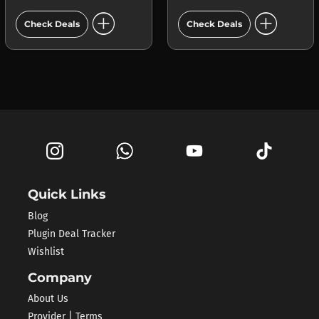
add_circle
add_circle
Check Deals
Check Deals
Quick Links
Blog
Plugin Deal Tracker
Wishlist
Company
About Us
Provider | Terms