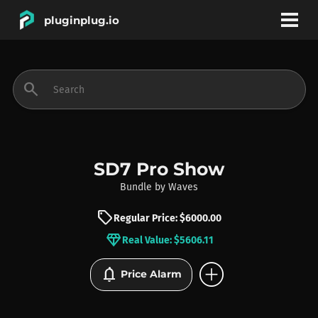
pluginplug.io
bookmark
account_circle
search
DEALS
EFFECTS
SD7 Pro Show
Bundle
by
Waves
INSTRUMENTS
sell
Regular Price: $6000.00
diamond
Real Value: $5606.11
BRANDS
add_circle
notifications
Price Alarm