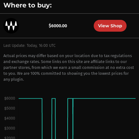
Where to buy:
View Shop
$6000.00
Last Update: Today, 16:00 UTC
Actual prices may differ based on your location due to tax regulations
and exchange rates. Some links on this site are affiliate links to our
partner stores, from which we earn a small commission at no extra cost
to you. We are 100% committed to showing you the lowest prices for
any plugin.