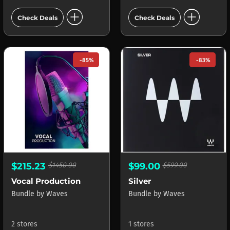
add_circle
add_circle
Check Deals
Check Deals
-85%
-83%
$215.23
$1450.00
$99.00
$599.00
Vocal Production
Silver
Bundle
by
Waves
Bundle
by
Waves
2 stores
1 stores