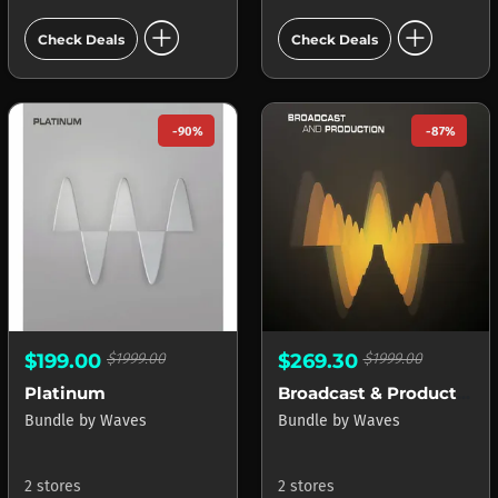
add_circle
add_circle
Check Deals
Check Deals
-90%
-87%
$199.00
$1999.00
$269.30
$1999.00
Platinum
Broadcast & Production
Bundle
by
Waves
Bundle
by
Waves
2 stores
2 stores