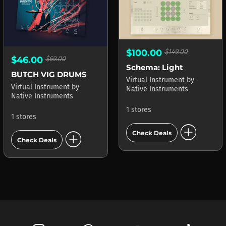
$100.00
$149.00
$46.00
$69.00
Schema: Light
BUTCH VIG DRUMS
Virtual Instrument
by
Virtual Instrument
by
Native Instruments
Native Instruments
1 stores
1 stores
add_circle
add_circle
Check Deals
Check Deals