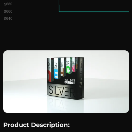
Product Description: