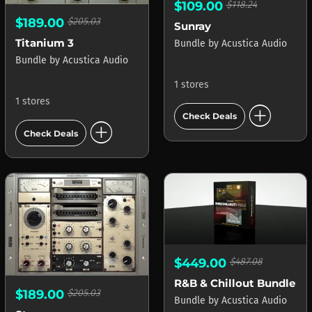
$109.00
$118.24
$189.00
$205.03
Sunray
Titanium 3
Bundle
by
Acustica Audio
Bundle
by
Acustica Audio
1 stores
1 stores
add_circle
Check Deals
add_circle
Check Deals
$449.00
$487.08
R&B & Chillout Bundle
$189.00
$205.03
Bundle
by
Acustica Audio