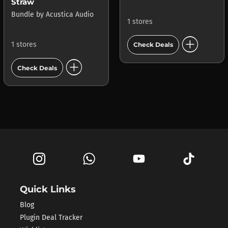
Straw
Bundle
by
Acustica Audio
1 stores
add_circle
1 stores
Check Deals
add_circle
Check Deals
Quick Links
Blog
Plugin Deal Tracker