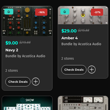
mode_heat
mode_heat
-96%
-87%
$29.00
$215.88
Amber 4
$9.00
$215.88
Bundle
by
Acustica Audio
Navy 2
Bundle
by
Acustica Audio
2 stores
add_circle
Check Deals
2 stores
add_circle
Check Deals