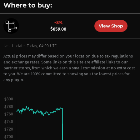
Where to buy:
-8%
View Shop
$659.00
Last Update: Today, 04:00 UTC
Actual prices may differ based on your location due to tax regulations
and exchange rates. Some links on this site are affiliate links to our
partner stores, from which we earn a small commission at no extra cost
to you. We are 100% committed to showing you the lowest prices for
any plugin.