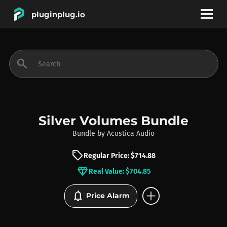
pluginplug.io
bookmark
account_circle
search
DEALS
EFFECTS
Silver Volumes Bundle
Bundle
by
Acustica Audio
INSTRUMENTS
sell
Regular Price: $714.88
diamond
Real Value: $704.85
BRANDS
add_circle
notifications
Price Alarm