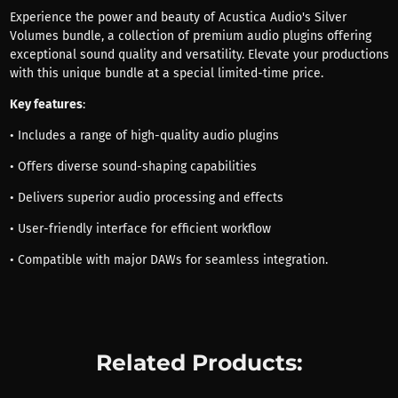
Experience the power and beauty of Acustica Audio's Silver
Volumes bundle, a collection of premium audio plugins offering
exceptional sound quality and versatility. Elevate your productions
with this unique bundle at a special limited-time price.
Key features
:
• Includes a range of high-quality audio plugins
• Offers diverse sound-shaping capabilities
• Delivers superior audio processing and effects
• User-friendly interface for efficient workflow
• Compatible with major DAWs for seamless integration.
Related Products: