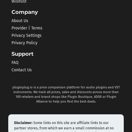
Wishlist
Company
About Us
Provider | Terms
Privacy Settings
Privacy Policy
Support
FAQ
Contact Us
pluginplug.io is a price comparison platform for audio plugins and VST
instruments. We track all prices, sales and discounts across more than
100 retailers and brand shops like Plugin Boutique, ADSR or Plugin
Alliance to help you find the best deals.
Disclaimer:
Some links on this site are affiliate links to our
partner stores, from which we earn a small commission at no