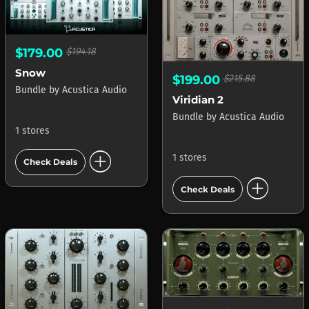
$179.00
$194.18
Snow
$199.00
$215.88
Bundle
by
Acustica Audio
Viridian 2
Bundle
by
Acustica Audio
1 stores
add_circle
1 stores
Check Deals
add_circle
Check Deals