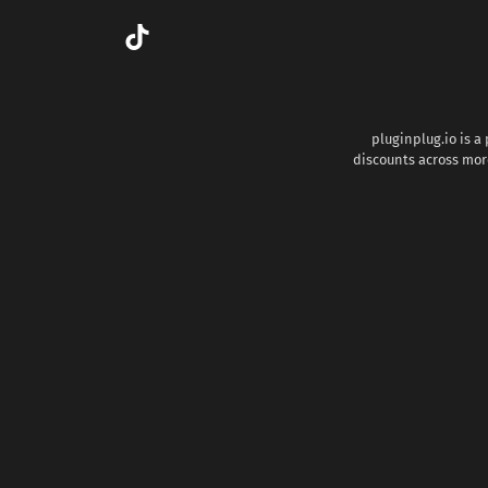
pluginplug.io is a
discounts across more