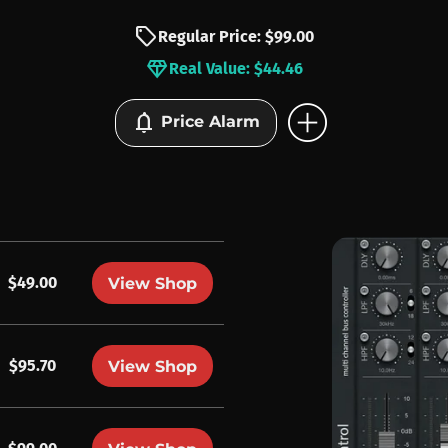
sell
Regular Price: $99.00
diamond
Real Value: $44.46
add_circle
notifications
Price Alarm
$49.00
View Shop
$95.70
View Shop