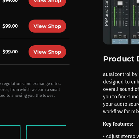
$99.00
View Shop
$99.00
View Shop
$99.00
View Shop
Product 
auralcontrol by 
designed to enh
ax regulations and exchange rates.
overall sound of
stores, from which we earn a small
ted to showing you the lowest
you to fine-tun
your audio sour
workflow for mi
Key features
:
• Adjust stereo 