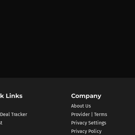
k Links
Company
About Us
 Deal Tracker
Provider | Terms
st
Privacy Settings
Privacy Policy