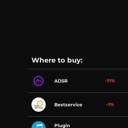
Where to buy:
-51%
ADSR
-3%
Bestservice
Plugin