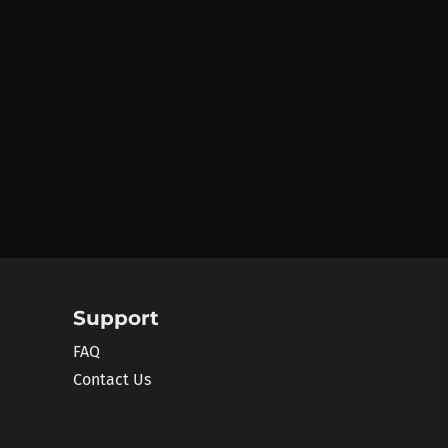
Support
FAQ
Contact Us