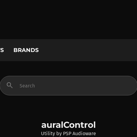
S
BRANDS
search
auralControl
Utility
by
PSP Audioware