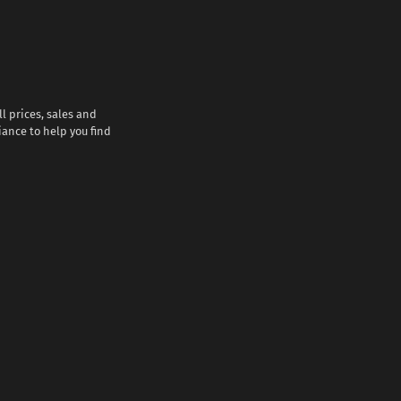
l prices, sales and
iance to help you find