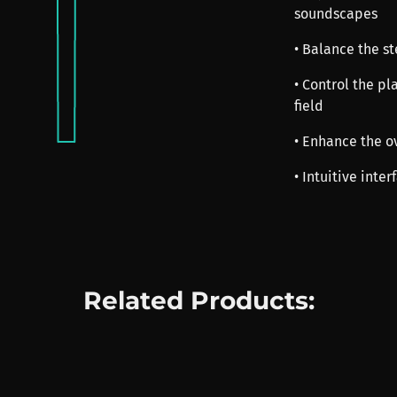
soundscapes
• Balance the s
• Control the p
field
• Enhance the o
• Intuitive inte
Related Products: