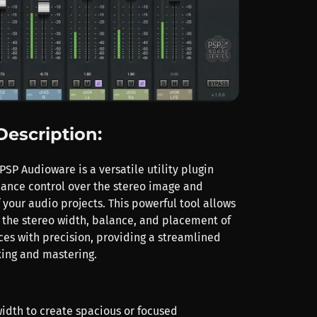
Description:
PSP Audioware is a versatile utility plugin
ance control over the stereo image and
 your audio projects. This powerful tool allows
e the stereo width, balance, and placement of
ces with precision, providing a streamlined
xing and mastering.
width to create spacious or focused