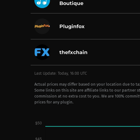
Boutique
Pluginfox
thefxchain
Last Update: Today, 16:00 UTC
Actual prices may differ based on your location due to t
Some links on this site are affiliate links to our partner 
commission at no extra cost to you. We are 100% commit
prices for any plugin.