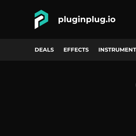
pluginplug.io
DEALS
EFFECTS
INSTRUMENT