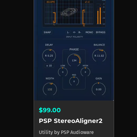
$99.00
PSP StereoAligner2
Utility
by
PSP Audioware