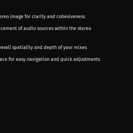
tereo image for clarity and cohesiveness
lacement of audio sources within the stereo
verall spatiality and depth of your mixes
rface for easy navigation and quick adjustments