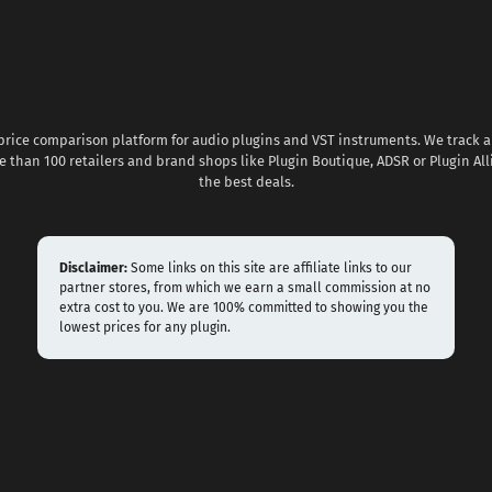
 price comparison platform for audio plugins and VST instruments. We track al
 than 100 retailers and brand shops like Plugin Boutique, ADSR or Plugin All
the best deals.
Disclaimer:
Some links on this site are affiliate links to our
partner stores, from which we earn a small commission at no
extra cost to you. We are 100% committed to showing you the
lowest prices for any plugin.