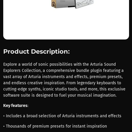
Product Description:
Explore a world of sonic possibilities with the Arturia Sound
Explorers Collection, a comprehensive bundle plugin featuring a
vast array of Arturia instruments and effects, premium presets,
and endless creative inspiration. From legendary keyboards to
cutting-edge synths, iconic studio tools, and more, this exclusive
software suite is designed to fuel your musical imagination.
Key features
:
• Includes a broad selection of Arturia instruments and effects
• Thousands of premium presets for instant inspiration