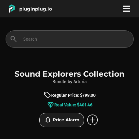
pluginplug.io
bookmark
account_circle
search
DEALS
EFFECTS
Sound Explorers Collection
Bundle
by
Arturia
INSTRUMENTS
sell
Regular Price: $799.00
diamond
Real Value: $401.46
BRANDS
add_circle
notifications
Price Alarm