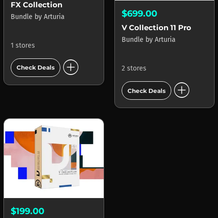
FX Collection
$699.00
Bundle
by
Arturia
V Collection 11 Pro
Bundle
by
Arturia
1 stores
add_circle
Check Deals
2 stores
add_circle
Check Deals
$199.00