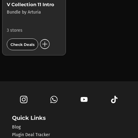
V Collection 11 Intro
Bundle
by
Arturia
3 stores
add_circle
Check Deals
Quick Links
Blog
Plugin Deal Tracker