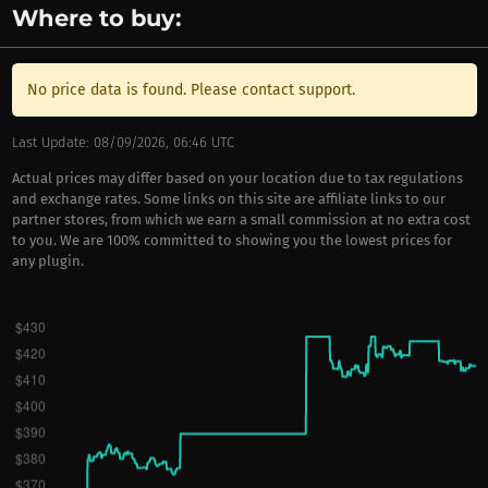
Where to buy:
No price data is found. Please contact support.
Last Update: 08/09/2026, 06:46 UTC
Actual prices may differ based on your location due to tax regulations
and exchange rates. Some links on this site are affiliate links to our
partner stores, from which we earn a small commission at no extra cost
to you. We are 100% committed to showing you the lowest prices for
any plugin.