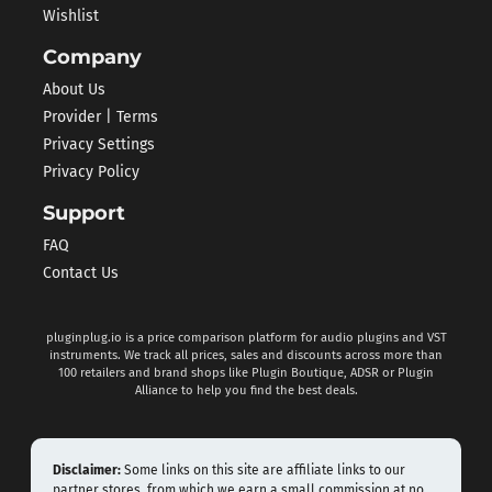
Wishlist
Company
About Us
Provider | Terms
Privacy Settings
Privacy Policy
Support
FAQ
Contact Us
pluginplug.io is a price comparison platform for audio plugins and VST
instruments. We track all prices, sales and discounts across more than
100 retailers and brand shops like Plugin Boutique, ADSR or Plugin
Alliance to help you find the best deals.
Disclaimer:
Some links on this site are affiliate links to our
partner stores, from which we earn a small commission at no