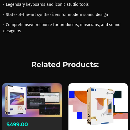
• Legendary keyboards and iconic studio tools
• State-of-the-art synthesizers for modern sound design
• Comprehensive resource for producers, musicians, and sound
designers
Related Products:
$499.00