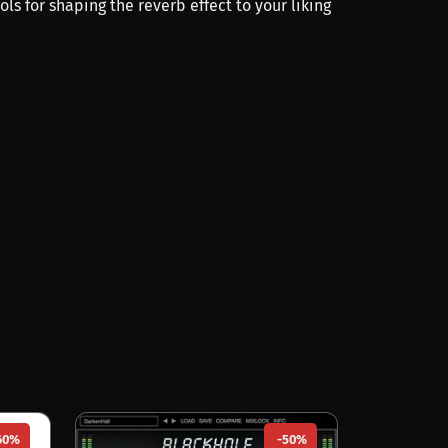
rols for shaping the reverb effect to your liking
60%
-50%