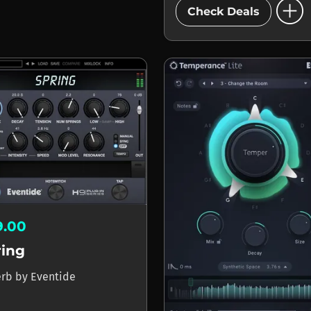
add_circle
Check Deals
9.00
ring
erb
by
Eventide