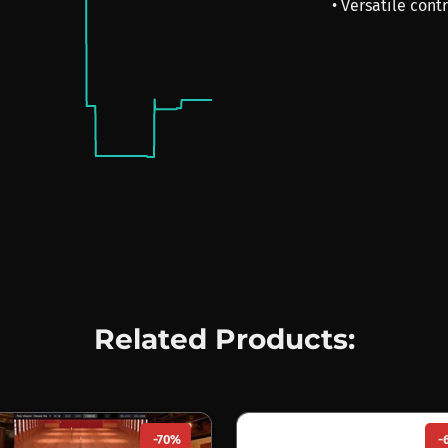
• Versatile cont
Related Products:
-70%
-