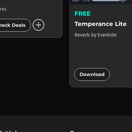
ores
FREE
add_circle
Temperance Lite
heck Deals
Reverb
by
Eventide
add_circle
Download