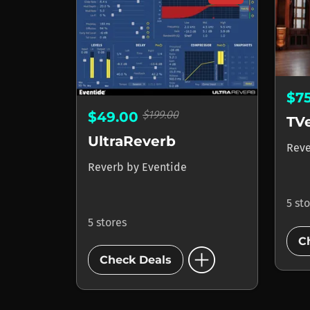
$7
$199.00
$49.00
TV
UltraReverb
Rev
Reverb
by
Eventide
5 st
5 stores
C
add_circle
Check Deals