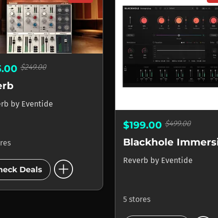
$249.00
5.00
erb
erb
by
Eventide
$499.00
$199.00
Blackhole Immers
ores
add_circle
Reverb
by
Eventide
heck Deals
5 stores