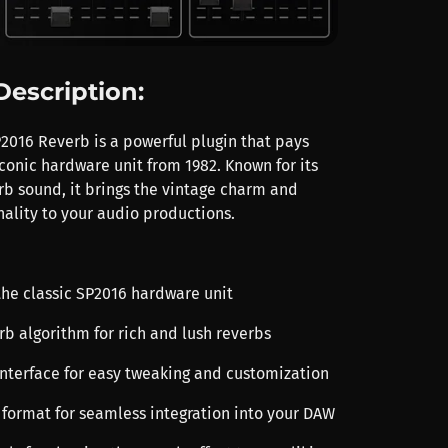
Description:
2016 Reverb is a powerful plugin that pays
conic hardware unit from 1982. Known for its
rb sound, it brings the vintage charm and
ality to your audio productions.
the classic SP2016 hardware unit
rb algorithm for rich and lush reverbs
 interface for easy tweaking and customization
 format for seamless integration into your DAW