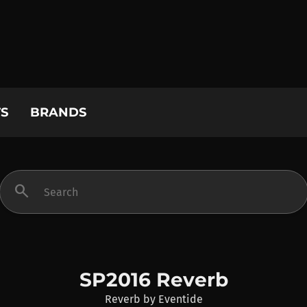
S
BRANDS
search
SP2016 Reverb
Reverb
by
Eventide