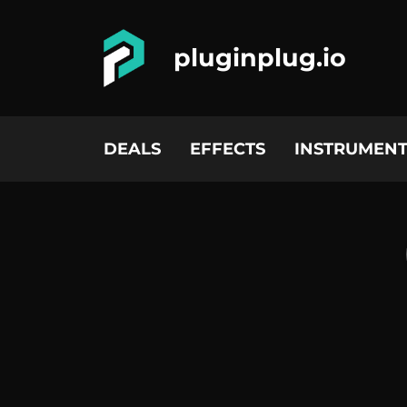
pluginplug.io
DEALS
EFFECTS
INSTRUMENT