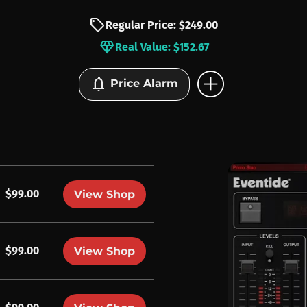
sell
Regular Price: $249.00
diamond
Real Value: $152.67
add_circle
notifications
Price Alarm
$99.00
View Shop
$99.00
View Shop