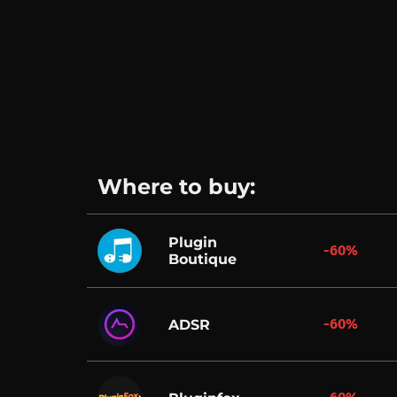
Where to buy:
Plugin
-60%
Boutique
-60%
ADSR