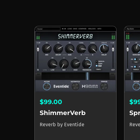
$99.00
$9
ShimmerVerb
Sp
Reverb
by
Eventide
Rev