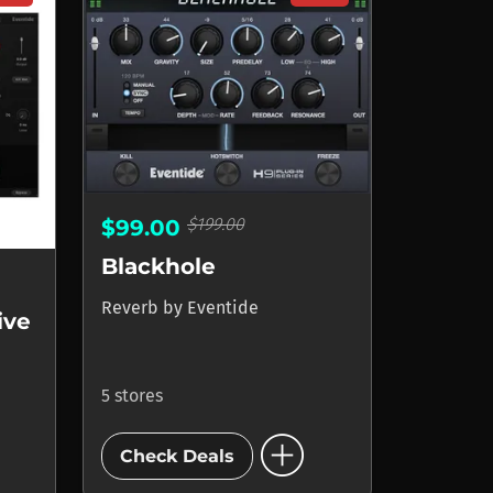
$199.00
$99.00
Blackhole
Reverb
by
Eventide
ive
5 stores
add_circle
Check Deals