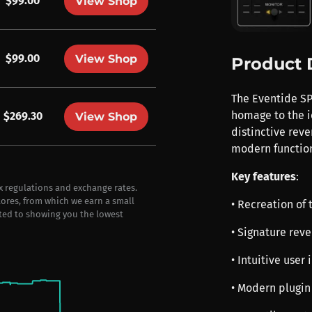
$99.00
View Shop
$99.00
View Shop
Product 
The Eventide SP
homage to the i
$269.30
View Shop
distinctive reve
modern function
Key features
:
ax regulations and exchange rates.
stores, from which we earn a small
• Recreation of 
ted to showing you the lowest
• Signature reve
• Intuitive user
• Modern plugin