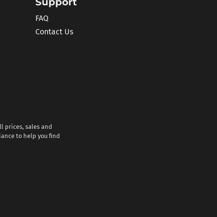
Support
FAQ
Contact Us
l prices, sales and
iance to help you find