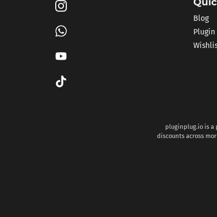
Quic
Blog
Plugin
Wishli
pluginplug.io is a
discounts across more