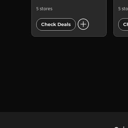
5 stores
5 st
add_circle
Check Deals
C