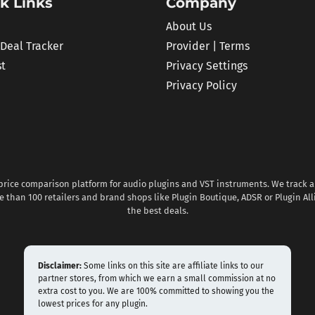
k Links
Company
About Us
 Deal Tracker
Provider | Terms
st
Privacy Settings
Privacy Policy
 price comparison platform for audio plugins and VST instruments. We track al
 than 100 retailers and brand shops like Plugin Boutique, ADSR or Plugin All
the best deals.
Disclaimer:
Some links on this site are affiliate links to our
partner stores, from which we earn a small commission at no
extra cost to you. We are 100% committed to showing you the
lowest prices for any plugin.