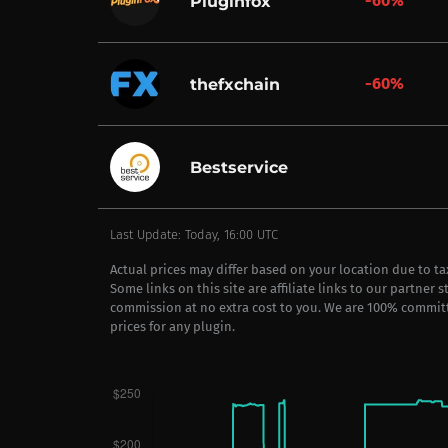
-60%
Pluginfox
-60%
thefxchain
Bestservice
Last Update: Today, 16:00 UTC
Actual prices may differ based on your location due to t
Some links on this site are affiliate links to our partner 
commission at no extra cost to you. We are 100% commit
prices for any plugin.