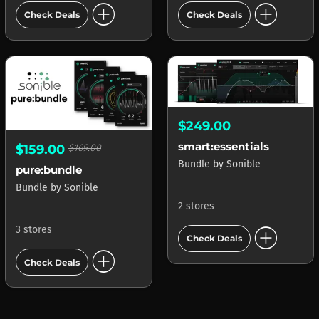
add_circle
add_circle
Check Deals
Check Deals
$249.00
smart:essentials
$159.00
$169.00
Bundle
by
Sonible
pure:bundle
Bundle
by
Sonible
2 stores
add_circle
3 stores
Check Deals
add_circle
Check Deals