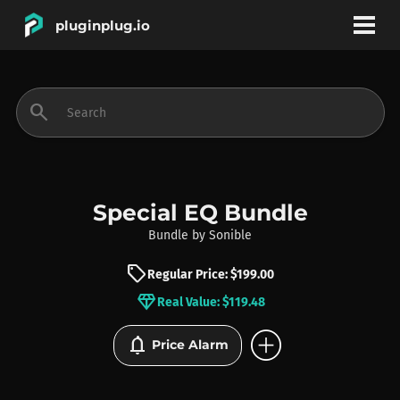
pluginplug.io
bookmark
account_circle
search
DEALS
EFFECTS
Special EQ Bundle
Bundle
by
Sonible
INSTRUMENTS
sell
Regular Price: $199.00
diamond
Real Value: $119.48
BRANDS
add_circle
notifications
Price Alarm