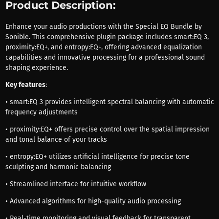
Product Description:
Enhance your audio productions with the Special EQ Bundle by
Sonible. This comprehensive plugin package includes smart:EQ 3,
proximity:EQ+, and entropy:EQ+, offering advanced equalization
capabilities and innovative processing for a professional sound
shaping experience.
Key features
:
• smart:EQ 3 provides intelligent spectral balancing with automatic
frequency adjustments
• proximity:EQ+ offers precise control over the spatial impression
and tonal balance of your tracks
• entropy:EQ+ utilizes artificial intelligence for precise tone
sculpting and harmonic balancing
• Streamlined interface for intuitive workflow
• Advanced algorithms for high-quality audio processing
• Real-time monitoring and visual feedback for transparent