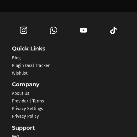
Quick Links
Blog
Plugin Deal Tracker
Wishlist
Company
About Us
Provider | Terms
Privacy Settings
Privacy Policy
Support