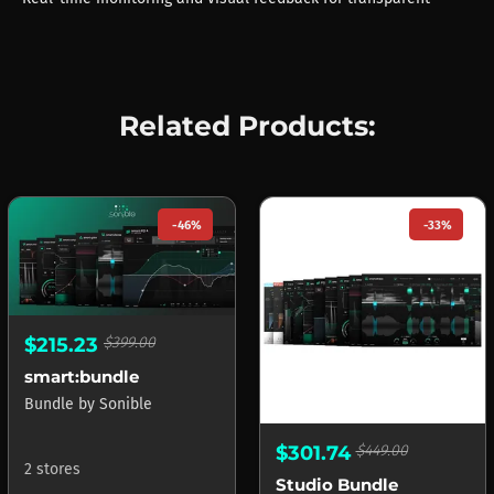
Related Products:
-46%
-33%
$215.23
$399.00
smart:bundle
Bundle
by
Sonible
$301.74
$449.00
2 stores
Studio Bundle