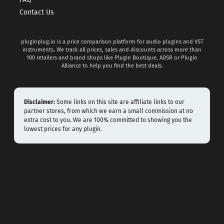
FAQ
Contact Us
pluginplug.io is a price comparison platform for audio plugins and VST
instruments. We track all prices, sales and discounts across more than
100 retailers and brand shops like Plugin Boutique, ADSR or Plugin
Alliance to help you find the best deals.
Disclaimer:
Some links on this site are affiliate links to our
partner stores, from which we earn a small commission at no
extra cost to you. We are 100% committed to showing you the
lowest prices for any plugin.