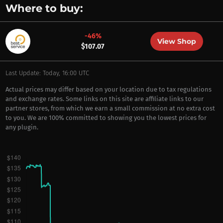
Where to buy:
-46%
View Shop
$107.07
Last Update: Today, 16:00 UTC
Actual prices may differ based on your location due to tax regulations
and exchange rates. Some links on this site are affiliate links to our
partner stores, from which we earn a small commission at no extra cost
to you. We are 100% committed to showing you the lowest prices for
any plugin.