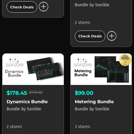
add_circle
Bundle
by
Sonible
Check Deals
2 stores
add_circle
Check Deals
$178.45
$179.00
$99.00
Dynamics Bundle
Metering Bundle
Bundle
by
Sonible
Bundle
by
Sonible
2 stores
3 stores