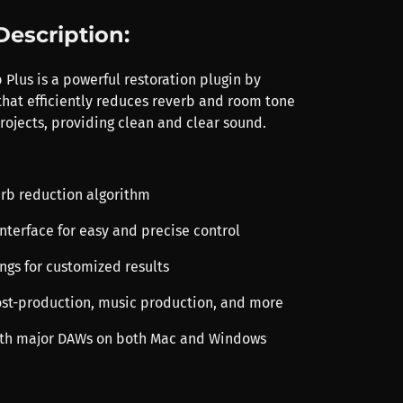
Description:
Plus is a powerful restoration plugin by
 that efficiently reduces reverb and room tone
rojects, providing clean and clear sound.
rb reduction algorithm
 interface for easy and precise control
ings for customized results
post-production, music production, and more
ith major DAWs on both Mac and Windows