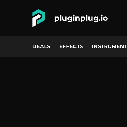
pluginplug.io
DEALS
EFFECTS
INSTRUMENT