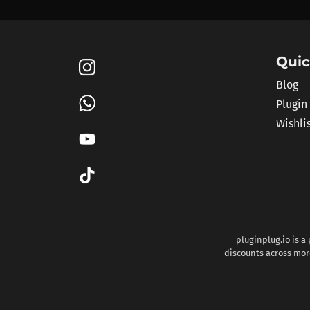
Quic
Blog
Plugin
Wishli
pluginplug.io is a
discounts across more