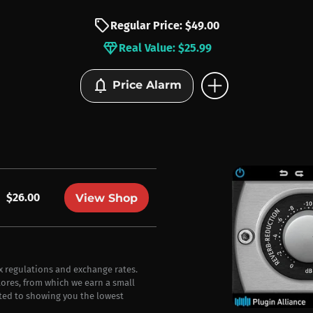
sell
Regular Price: $49.00
diamond
Real Value: $25.99
add_circle
notifications
Price Alarm
$26.00
View Shop
ax regulations and exchange rates.
stores, from which we earn a small
ted to showing you the lowest