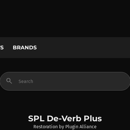
S
BRANDS
search
SPL De-Verb Plus
Restoration
by
Plugin Alliance