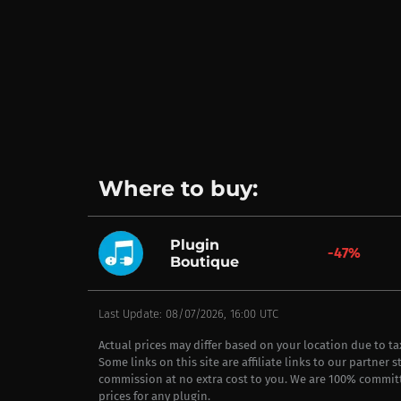
Where to buy:
Plugin
-47%
Boutique
Last Update: 08/07/2026, 16:00 UTC
Actual prices may differ based on your location due to t
Some links on this site are affiliate links to our partner 
commission at no extra cost to you. We are 100% commit
prices for any plugin.