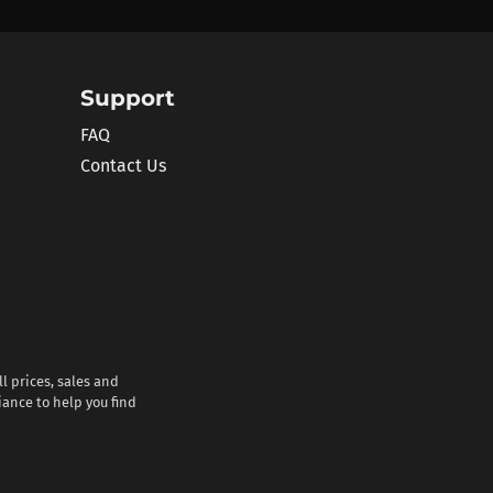
Support
FAQ
Contact Us
l prices, sales and
iance to help you find