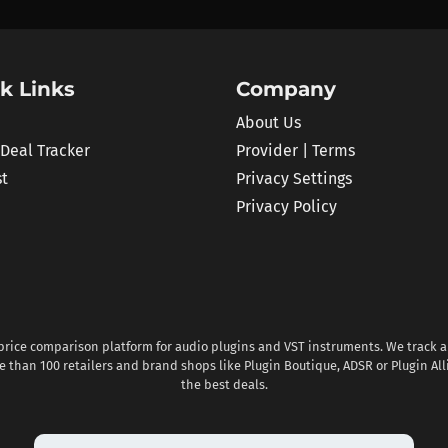
k Links
Company
About Us
 Deal Tracker
Provider | Terms
st
Privacy Settings
Privacy Policy
 price comparison platform for audio plugins and VST instruments. We track al
 than 100 retailers and brand shops like Plugin Boutique, ADSR or Plugin All
the best deals.