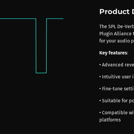
Product 
The SPL De-Verb 
Plugin Alliance
for your audio p
Key features
:
• Advanced reve
• Intuitive user
• Fine-tune sett
• Suitable for 
• Compatible w
platforms