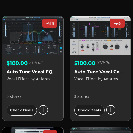
-44%
-44%
$100.00
$179.00
$100.00
$179.00
Auto-Tune Vocal EQ
Auto-Tune Vocal Compressor
Vocal Effect
by
Antares
Vocal Effect
by
Antares
5 stores
3 stores
add_circle
add_circle
Check Deals
Check Deals