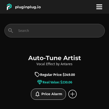
pluginplug.io
bookmark
account_circle
search
DEALS
EFFECTS
Auto-Tune Artist
Vocal Effect
by
Antares
INSTRUMENTS
sell
Regular Price: $349.00
diamond
Real Value: $230.06
BRANDS
add_circle
notifications
Price Alarm