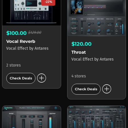
-22%
$100.00
$129.00
Vocal Reverb
$120.00
Vocal Effect
by
Antares
Throat
Vocal Effect
by
Antares
2 stores
add_circle
4 stores
Check Deals
add_circle
Check Deals