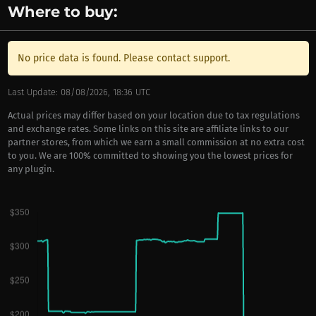
Where to buy:
No price data is found. Please contact support.
Last Update: 08/08/2026, 18:36 UTC
Actual prices may differ based on your location due to tax regulations
and exchange rates. Some links on this site are affiliate links to our
partner stores, from which we earn a small commission at no extra cost
to you. We are 100% committed to showing you the lowest prices for
any plugin.