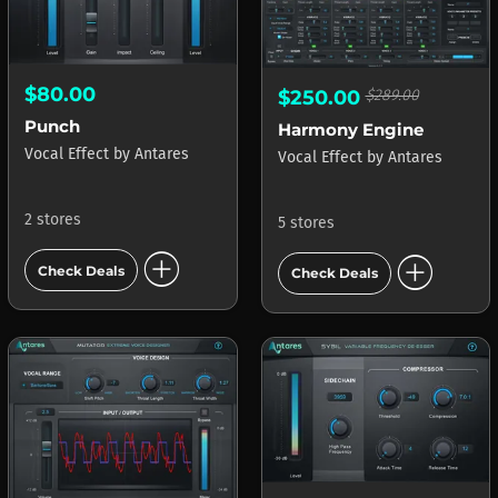
$80.00
$250.00
$289.00
Punch
Harmony Engine
Vocal Effect
by
Antares
Vocal Effect
by
Antares
2 stores
5 stores
add_circle
add_circle
Check Deals
Check Deals