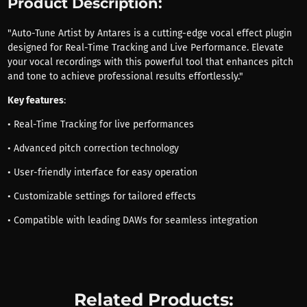
Product Description:
"Auto-Tune Artist by Antares is a cutting-edge vocal effect plugin
designed for Real-Time Tracking and Live Performance. Elevate
your vocal recordings with this powerful tool that enhances pitch
and tone to achieve professional results effortlessly."
Key features
:
• Real-Time Tracking for live performances
• Advanced pitch correction technology
• User-friendly interface for easy operation
• Customizable settings for tailored effects
• Compatible with leading DAWs for seamless integration
Related Products: