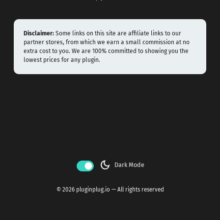
Disclaimer:
Some links on this site are affiliate links to our
partner stores, from which we earn a small commission at no
extra cost to you. We are 100% committed to showing you the
lowest prices for any plugin.
dark_mode
Dark Mode
© 2026 pluginplug.io — All rights reserved