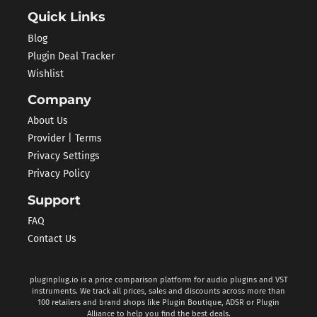
Quick Links
Blog
Plugin Deal Tracker
Wishlist
Company
About Us
Provider | Terms
Privacy Settings
Privacy Policy
Support
FAQ
Contact Us
pluginplug.io is a price comparison platform for audio plugins and VST
instruments. We track all prices, sales and discounts across more than
100 retailers and brand shops like Plugin Boutique, ADSR or Plugin
Alliance to help you find the best deals.