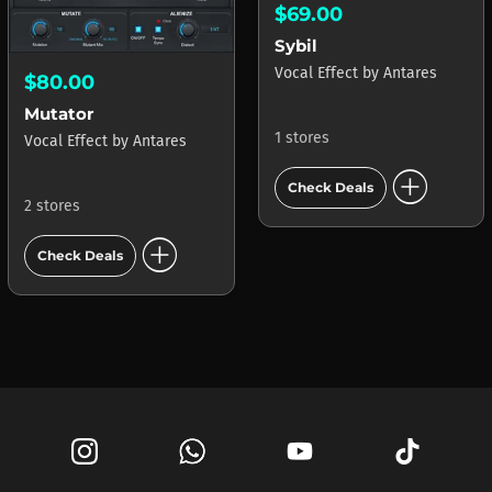
$69.00
Sybil
Vocal Effect
by
Antares
$80.00
Mutator
1 stores
Vocal Effect
by
Antares
add_circle
Check Deals
2 stores
add_circle
Check Deals