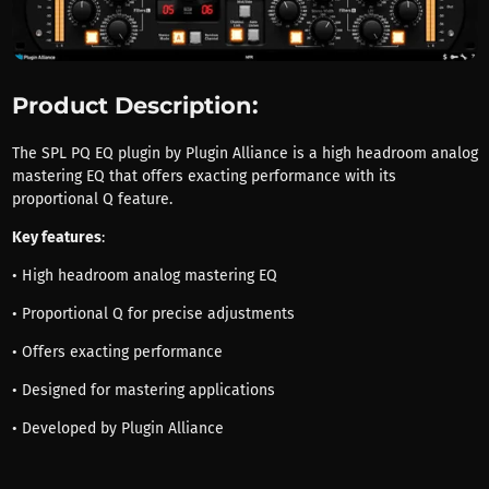
Product Description:
The SPL PQ EQ plugin by Plugin Alliance is a high headroom analog
mastering EQ that offers exacting performance with its
proportional Q feature.
Key features
:
• High headroom analog mastering EQ
• Proportional Q for precise adjustments
• Offers exacting performance
• Designed for mastering applications
• Developed by Plugin Alliance