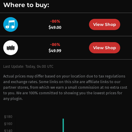
Where to buy:
-86%
View Shop
$49.00
-86%
View Shop
$49.99
Last Update: Today, 04:00 UTC
Actual prices may differ based on your location due to tax regulations
and exchange rates. Some links on this site are affiliate links to our
partner stores, from which we earn a small commission at no extra cost
to you. We are 100% committed to showing you the lowest prices for
any plugin.