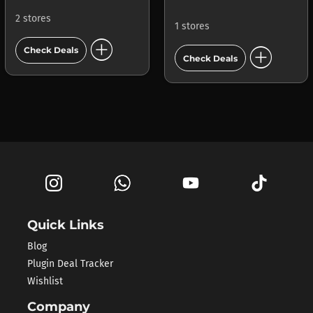
2 stores
1 stores
add_circle
add_circle
Check Deals
Check Deals
Quick Links
Blog
Plugin Deal Tracker
Wishlist
Company