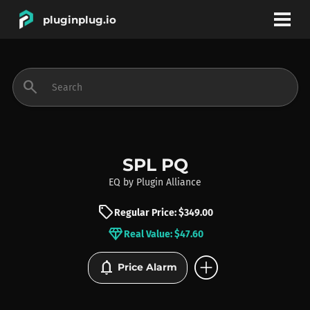
pluginplug.io
bookmark
account_circle
search
DEALS
EFFECTS
SPL PQ
EQ
by
Plugin Alliance
INSTRUMENTS
sell
Regular Price: $349.00
diamond
Real Value: $47.60
BRANDS
add_circle
notifications
Price Alarm