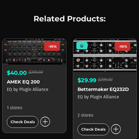
Related Products:
mode_heat
-90%
-90%
$40.00
$399.00
$29.99
$299.00
AMEK EQ 200
Bettermaker EQ232D
EQ
by
Plugin Alliance
EQ
by
Plugin Alliance
1 stores
2 stores
add_circle
Check Deals
add_circle
Check Deals