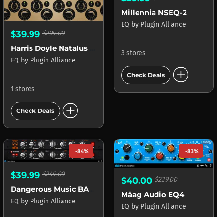
Millennia NSEQ-2
EQ
by
Plugin Alliance
$39.99
$299.00
Harris Doyle Natalus DSCEQ
3 stores
EQ
by
Plugin Alliance
add_circle
Check Deals
1 stores
add_circle
Check Deals
-84%
-83%
$39.99
$249.00
$40.00
$229.00
Dangerous Music BAX EQ
Mäag Audio EQ4
EQ
by
Plugin Alliance
EQ
by
Plugin Alliance