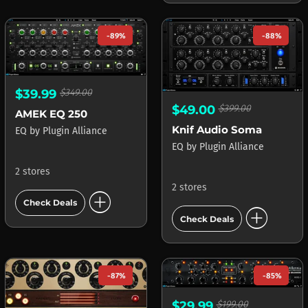
-89%
-88%
$39.99
$349.00
$49.00
$399.00
AMEK EQ 250
Knif Audio Soma
EQ
by
Plugin Alliance
EQ
by
Plugin Alliance
2 stores
2 stores
add_circle
Check Deals
add_circle
Check Deals
-87%
-85%
$29.99
$199.00