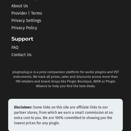
About Us
Provider | Terms
Privacy Settings
Privacy Policy
Support
FAQ
Contact Us
pluginplug.io is a price comparison platform for audio plugins and VST
instruments. We track all prices, sales and discounts across more than
100 retailers and brand shops like Plugin Boutique, ADSR or Plugin
Alliance to help you find the best deals.
Disclaimer:
Some links on this site are affiliate links to our
partner stores, from which we earn a small commission at no
extra cost to you. We are 100% committed to showing you the
lowest prices for any plugin.