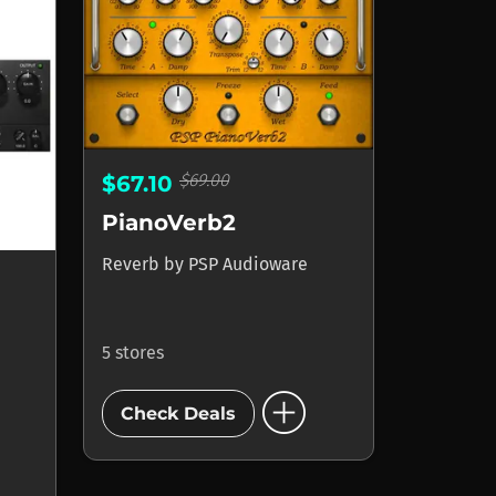
$69.00
$67.10
PianoVerb2
Reverb
by
PSP Audioware
5 stores
add_circle
Check Deals