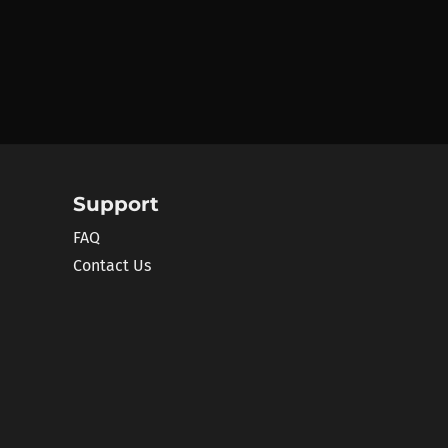
Support
FAQ
Contact Us