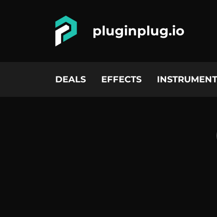
pluginplug.io
DEALS
EFFECTS
INSTRUMENT