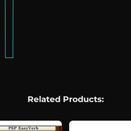
Related Products: