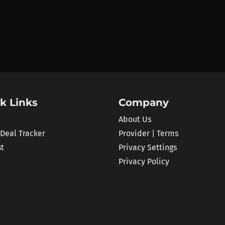
k Links
Company
About Us
 Deal Tracker
Provider | Terms
st
Privacy Settings
Privacy Policy