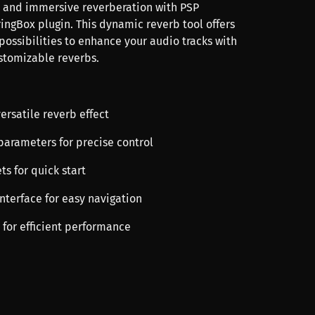
 and immersive reverberation with PSP
ingBox plugin. This dynamic reverb tool offers
possibilities to enhance your audio tracks with
ustomizable reverbs.
versatile reverb effect
parameters for precise control
ts for quick start
 interface for easy navigation
 for efficient performance