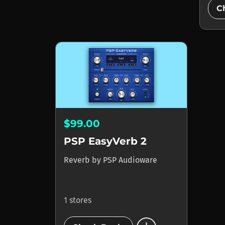
C
$99.00
PSP EasyVerb 2
Reverb
by
PSP Audioware
1 stores