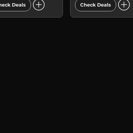
add_circle
add_circle
heck Deals
Check Deals