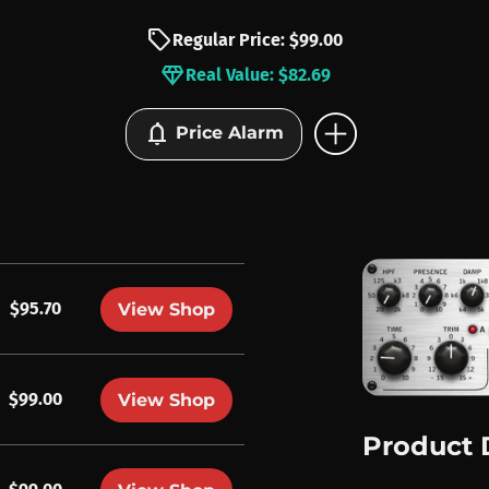
sell
Regular Price: $99.00
diamond
Real Value: $82.69
add_circle
notifications
Price Alarm
$95.70
View Shop
$99.00
View Shop
Product 