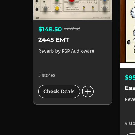
$149.00
$148.50
2445 EMT
Reverb
by
PSP Audioware
5 stores
$9
add_circle
Ea
Check Deals
Rev
4 st