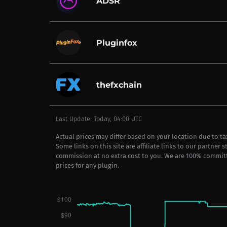
ADSR
Pluginfox
thefxchain
Last Update: Today, 04:00 UTC
Actual prices may differ based on your location due to t
Some links on this site are affiliate links to our partner 
commission at no extra cost to you. We are 100% commit
prices for any plugin.