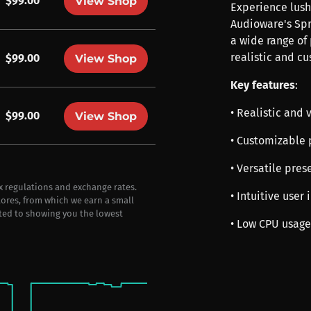
$99.00
View Shop
Experience lush
Audioware's Spr
a wide range of 
realistic and c
$99.00
View Shop
Key features
:
• Realistic and 
$99.00
View Shop
• Customizable 
• Versatile prese
ax regulations and exchange rates.
• Intuitive user
stores, from which we earn a small
ted to showing you the lowest
• Low CPU usage