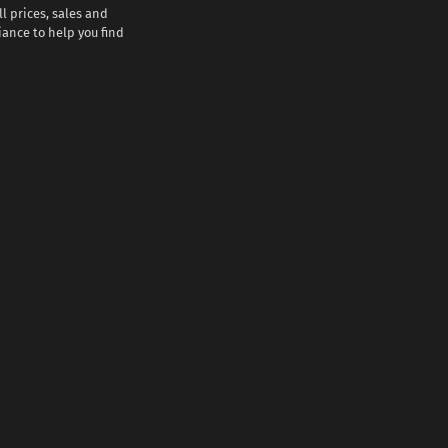
l prices, sales and
iance to help you find