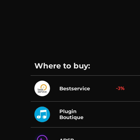
Where to buy:
-3%
Bestservice
Plugin
Boutique