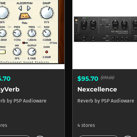
$99.00
5.70
$95.70
syVerb
Nexcellence
erb
by
PSP Audioware
Reverb
by
PSP Audioware
ores
4 stores