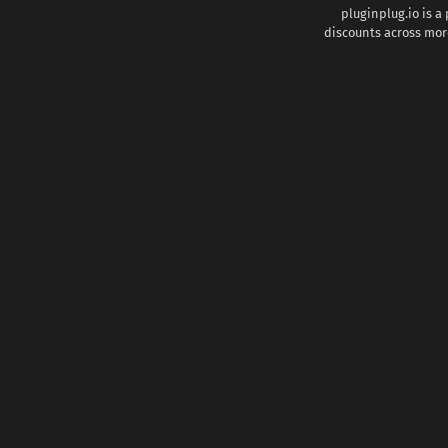
pluginplug.io is a
discounts across more