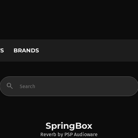
S
BRANDS
search
SpringBox
Reverb
by
PSP Audioware