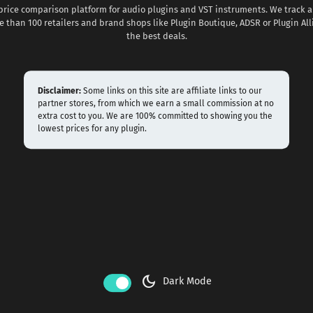
 price comparison platform for audio plugins and VST instruments. We track al
 than 100 retailers and brand shops like Plugin Boutique, ADSR or Plugin All
the best deals.
Disclaimer:
Some links on this site are affiliate links to our
partner stores, from which we earn a small commission at no
extra cost to you. We are 100% committed to showing you the
lowest prices for any plugin.
dark_mode
Dark Mode