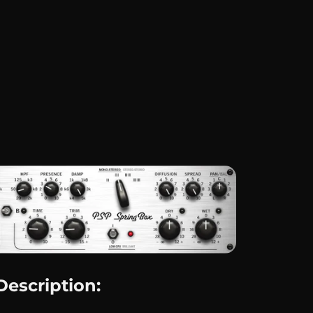
Description: