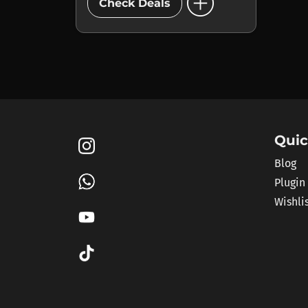
add_circle
Check Deals
Quic
Blog
Plugin
Wishli