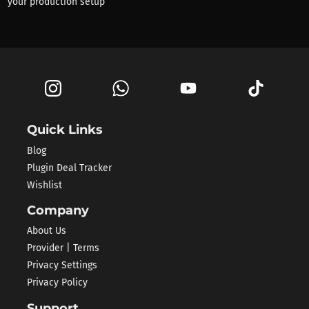
your production setup
Quick Links
Blog
Plugin Deal Tracker
Wishlist
Company
About Us
Provider | Terms
Privacy Settings
Privacy Policy
Support