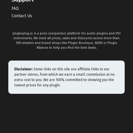
FAQ
Contact Us
pluginplug.io is a price comparison platform for audio plugins and VST
instruments. We track all prices, sales and discounts across more than
100 retailers and brand shops like Plugin Boutique, ADSR or Plugin
Alliance to help you find the best deals.
Disclaimer:
Some links on this site are affiliate links to our
partner stores, from which we earn a small commission at no
extra cost to you. We are 100% committed to showing you the
lowest prices for any plugin.