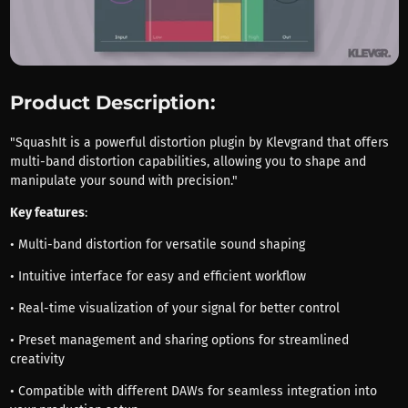
Product Description:
"SquashIt is a powerful distortion plugin by Klevgrand that offers
multi-band distortion capabilities, allowing you to shape and
manipulate your sound with precision."
Key features
:
• Multi-band distortion for versatile sound shaping
• Intuitive interface for easy and efficient workflow
• Real-time visualization of your signal for better control
• Preset management and sharing options for streamlined
creativity
• Compatible with different DAWs for seamless integration into