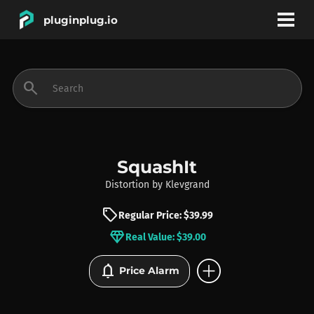
pluginplug.io
bookmark
account_circle
search
DEALS
EFFECTS
SquashIt
Distortion
by
Klevgrand
INSTRUMENTS
sell
Regular Price: $39.99
diamond
Real Value: $39.00
BRANDS
add_circle
notifications
Price Alarm