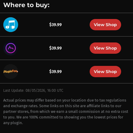
Where to buy:
View Shop
$39.99
View Shop
$39.99
View Shop
$39.99
Last Update: 08/05/2026, 16:00 UTC
Actual prices may differ based on your location due to tax regulations
and exchange rates. Some links on this site are affiliate links to our
partner stores, from which we earn a small commission at no extra cost
to you. We are 100% committed to showing you the lowest prices for
any plugin.