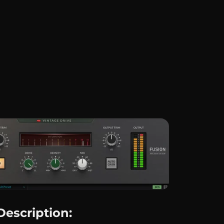
Description: