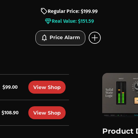
sell
Regular Price: $199.99
diamond
Real Value: $151.59
add_circle
notifications
Price Alarm
$99.00
View Shop
$108.90
View Shop
Product 