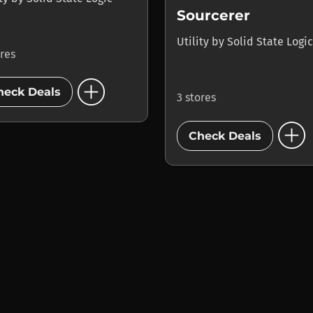
Sourcerer
Utility
by
Solid State Logic
ores
add_circle
heck Deals
3 stores
add_circle
Check Deals