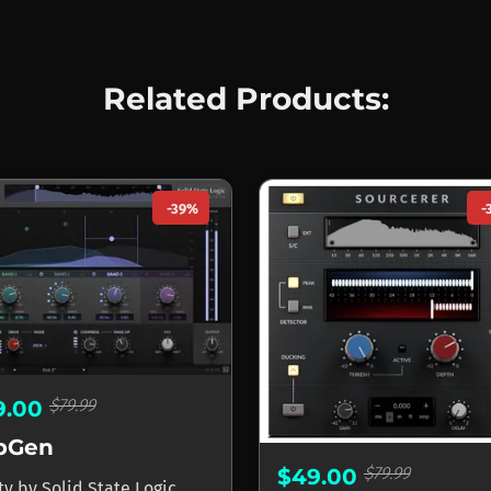
Related Products:
-39%
-
$79.99
9.00
bGen
$79.99
$49.00
ity
by
Solid State Logic