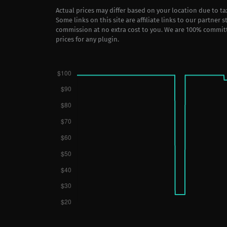
Actual prices may differ based on your location due to t
Some links on this site are affiliate links to our partner 
commission at no extra cost to you. We are 100% commit
prices for any plugin.