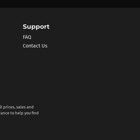
Support
FAQ
Contact Us
l prices, sales and
iance to help you find