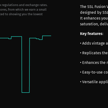
ax regulations and exchange rates.
The SSL Fusion V
stores, from which we earn a small
designed by SSL
ted to showing you the lowest
It enhances you
saturation, deli
Key features
:
• Adds vintage 
• Replicates the
• Enhances the 
• Easy-to-use co
• Versatile app