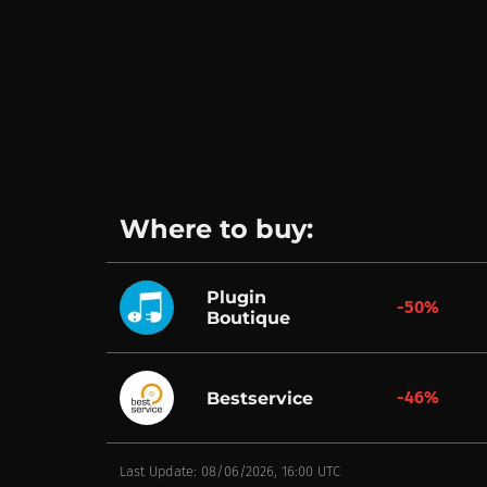
Where to buy:
Plugin
-50%
Boutique
-46%
Bestservice
Last Update: 08/06/2026, 16:00 UTC