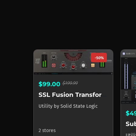
-50%
$199.99
$99.00
SSL Fusion Transformer Plug-In
Utility
by
Solid State Logic
$4
Su
2 stores
Util