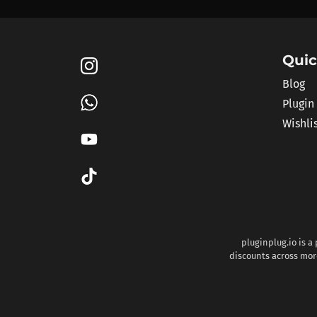
Quic
Blog
Plugin
Wishli
pluginplug.io is a
discounts across more