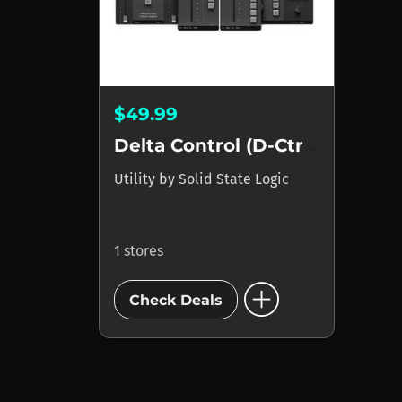
$49.99
Delta Control (D-Ctrl)...
Utility
by
Solid State Logic
1 stores
add_circle
Check Deals