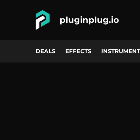
pluginplug.io
DEALS
EFFECTS
INSTRUMENT