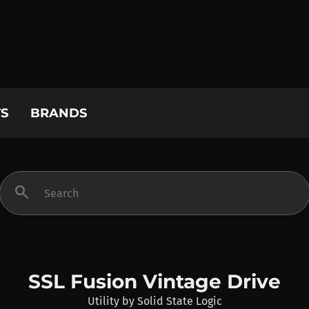
S
BRANDS
search
SSL Fusion Vintage Drive
Utility
by
Solid State Logic