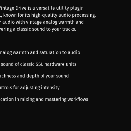
intage Drive is a versatile utility plugin
, known for its high-quality audio processing.
r audio with vintage analog warmth and
vering a classic sound to your tracks.
analog warmth and saturation to audio
 sound of classic SSL hardware units
richness and depth of your sound
ntrols for adjusting intensity
lication in mixing and mastering workflows