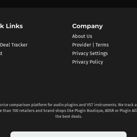
k Links
Company
About Us
 Deal Tracker
Provider | Terms
st
Privacy Settings
Privacy Policy
 price comparison platform for audio plugins and VST instruments. We track al
 than 100 retailers and brand shops like Plugin Boutique, ADSR or Plugin All
the best deals.