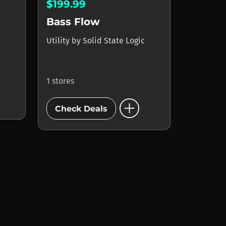
$199.99
Bass Flow
Utility
by
Solid State Logic
1 stores
add_circle
Check Deals