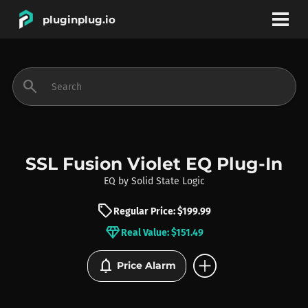
pluginplug.io
bookmark
account_circle
search
DEALS
EFFECTS
SSL Fusion Violet EQ Plug-In
EQ
by
Solid State Logic
INSTRUMENTS
sell
Regular Price: $199.99
diamond
Real Value: $151.49
BRANDS
add_circle
notifications
Price Alarm