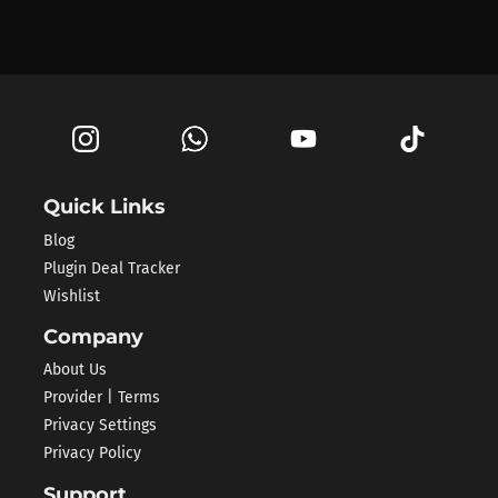
Quick Links
Blog
Plugin Deal Tracker
Wishlist
Company
About Us
Provider | Terms
Privacy Settings
Privacy Policy
Support