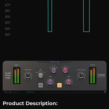
Product Description: