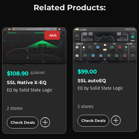
Related Products:
-64%
$99.00
$108.90
$299.99
SSL autoEQ
SSL Native X-EQ
EQ
by
Solid State Logic
EQ
by
Solid State Logic
2 stores
2 stores
add_circle
add_circle
Check Deals
Check Deals