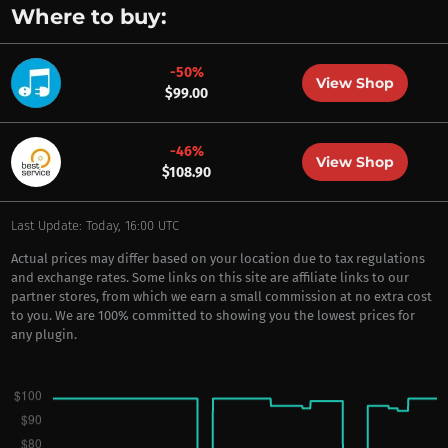
Where to buy:
-50%
View Shop
$99.00
-46%
View Shop
$108.90
Last Update: Today, 16:00 UTC
Actual prices may differ based on your location due to tax regulations
and exchange rates. Some links on this site are affiliate links to our
partner stores, from which we earn a small commission at no extra cost
to you. We are 100% committed to showing you the lowest prices for
any plugin.