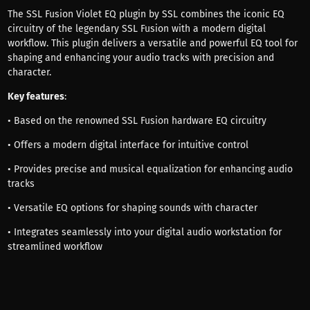
The SSL Fusion Violet EQ plugin by SSL combines the iconic EQ
circuitry of the legendary SSL Fusion with a modern digital
workflow. This plugin delivers a versatile and powerful EQ tool for
shaping and enhancing your audio tracks with precision and
character.
Key features
:
• Based on the renowned SSL Fusion hardware EQ circuitry
• Offers a modern digital interface for intuitive control
• Provides precise and musical equalization for enhancing audio
tracks
• Versatile EQ options for shaping sounds with character
• Integrates seamlessly into your digital audio workstation for
streamlined workflow