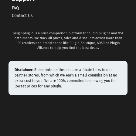
FAQ
Contact Us
pluginplug.io is a price comparison platform for audio plugins and VST
instruments. We track all prices, sales and discounts across more than
100 retailers and brand shops like Plugin Boutique, ADSR or Plugin
Alliance to help you find the best deals.
Disclaimer:
Some links on this site are affiliate links to our
partner stores, from which we earn a small commission at no
extra cost to you. We are 100% committed to showing you the
lowest prices for any plugin.