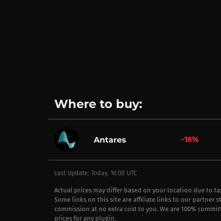
Where to buy:
-16%
Antares
Last Update: Today, 16:00 UTC
Actual prices may differ based on your location due to t
Some links on this site are affiliate links to our partner 
commission at no extra cost to you. We are 100% commit
prices for any plugin.