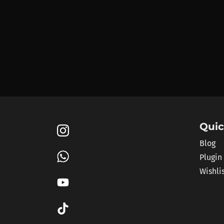
Quic
Blog
Plugin
Wishli