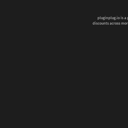
pluginplug.io is a
discounts across more