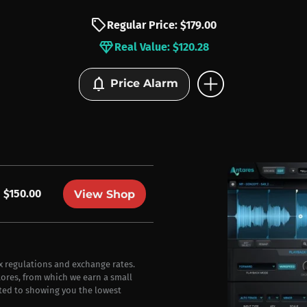
sell
Regular Price: $179.00
diamond
Real Value: $120.28
add_circle
notifications
Price Alarm
$150.00
View Shop
ax regulations and exchange rates.
stores, from which we earn a small
ted to showing you the lowest