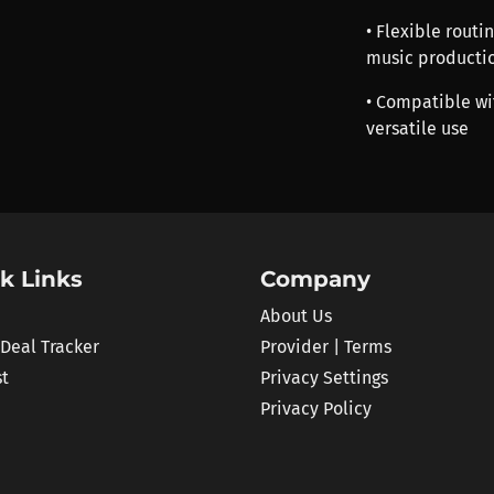
• Flexible routi
music producti
• Compatible wi
versatile use
k Links
Company
About Us
 Deal Tracker
Provider | Terms
st
Privacy Settings
Privacy Policy