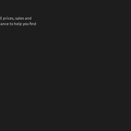
l prices, sales and
iance to help you find