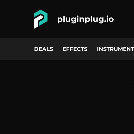
pluginplug.io
DEALS
EFFECTS
INSTRUMENT