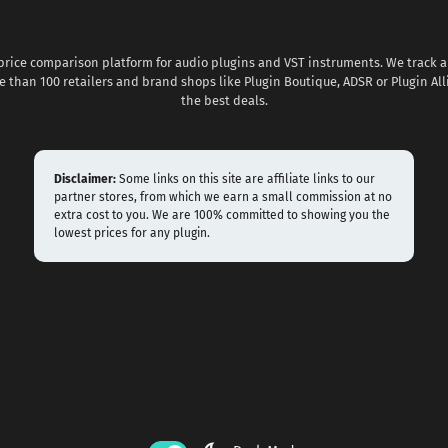
 price comparison platform for audio plugins and VST instruments. We track al
 than 100 retailers and brand shops like Plugin Boutique, ADSR or Plugin All
the best deals.
Disclaimer:
Some links on this site are affiliate links to our
partner stores, from which we earn a small commission at no
extra cost to you. We are 100% committed to showing you the
lowest prices for any plugin.