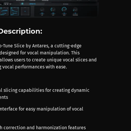
Description:
o-Tune Slice by Antares, a cutting-edge
designed for vocal manipulation. This
allows users to create unique vocal slices and
ng vocal performances with ease.
l slicing capabilities for creating dynamic
ents
 interface for easy manipulation of vocal
ch correction and harmonization features