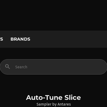
S
BRANDS
search
Auto-Tune Slice
Sampler
by
Antares