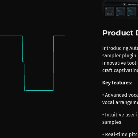
Product 
Introducing Aut
sampler plugin 
innovative tool 
craft captivati
Key features
:
• Advanced voca
vocal arrangem
• Intuitive user
samples
• Real-time pit