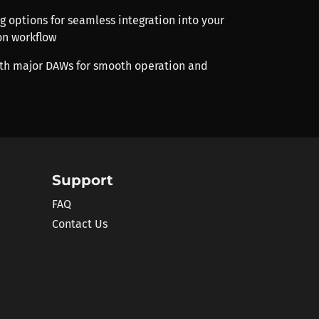
ng options for seamless integration into your
on workflow
th major DAWs for smooth operation and
Support
FAQ
Contact Us