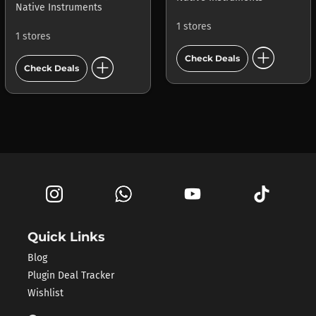
Native Instruments
1 stores
1 stores
add_circle
add_circle
Check Deals
Check Deals
Quick Links
Blog
Plugin Deal Tracker
Wishlist