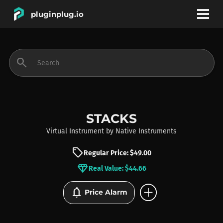
pluginplug.io
bookmark
account_circle
search
DEALS
EFFECTS
STACKS
Virtual Instrument
by
Native Instruments
INSTRUMENTS
sell
Regular Price: $49.00
diamond
Real Value: $44.66
BRANDS
add_circle
notifications
Price Alarm