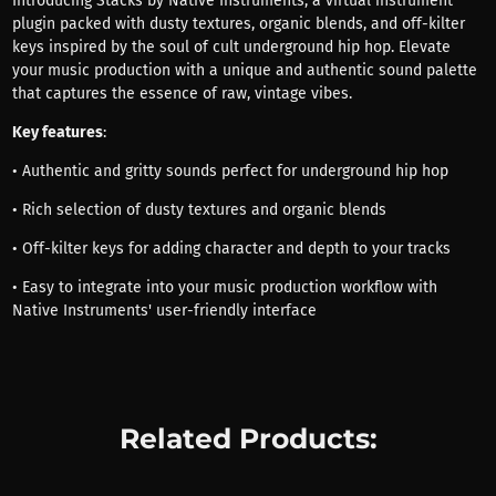
Introducing Stacks by Native Instruments, a virtual instrument
plugin packed with dusty textures, organic blends, and off-kilter
keys inspired by the soul of cult underground hip hop. Elevate
your music production with a unique and authentic sound palette
that captures the essence of raw, vintage vibes.
Key features
:
• Authentic and gritty sounds perfect for underground hip hop
• Rich selection of dusty textures and organic blends
• Off-kilter keys for adding character and depth to your tracks
• Easy to integrate into your music production workflow with
Native Instruments' user-friendly interface
Related Products: