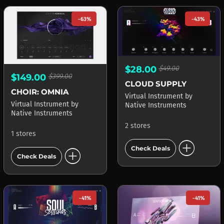
-63%
-43%
$28.00
$49.00
$149.00
$399.00
CLOUD SUPPLY
CHOIR: OMNIA
Virtual Instrument
by
Virtual Instrument
by
Native Instruments
Native Instruments
2 stores
1 stores
add_circle
add_circle
Check Deals
Check Deals
-41%
-41%