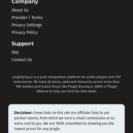
Company
About Us
Provider | Terms
Privacy Settings
Privacy Policy
Support
FAQ
Contact Us
pluginplug.io is a price comparison platform for audio plugins and VST
instruments. We track all prices, sales and discounts across more than
100 retailers and brand shops like Plugin Boutique, ADSR or Plugin
Alliance to help you find the best deals.
Disclaimer:
Some links on this site are affiliate links to our
partner stores, from which we earn a small commission at no
extra cost to you. We are 100% committed to showing you the
lowest prices for any plugin.