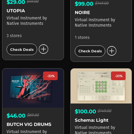
$29.00
$49.00
$99.00
$149.00
UTOPIA
NOIRE
Virtual Instrument
by
Virtual Instrument
by
Native Instruments
Native Instruments
3 stores
1 stores
add_circle
add_circle
Check Deals
Check Deals
-33%
-33%
$100.00
$149.00
$46.00
$69.00
Schema: Light
BUTCH VIG DRUMS
Virtual Instrument
by
Virtual Instrument
by
Native Instruments