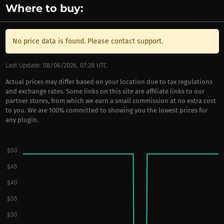
Where to buy:
No price data is found. Please contact support.
Last Update: 08/06/2026, 07:28 UTC
Actual prices may differ based on your location due to tax regulations
and exchange rates. Some links on this site are affiliate links to our
partner stores, from which we earn a small commission at no extra cost
to you. We are 100% committed to showing you the lowest prices for
any plugin.