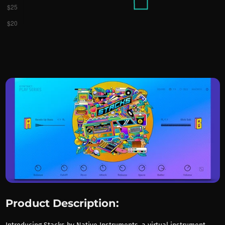
Product Description: