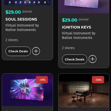
$29.00
$49.00
SOUL SESSIONS
$29.00
$49.00
Virtual Instrument
by
IGNITION KEYS
Native Instruments
Virtual Instrument
by
Native Instruments
2 stores
add_circle
2 stores
Check Deals
add_circle
Check Deals
-41%
-34%