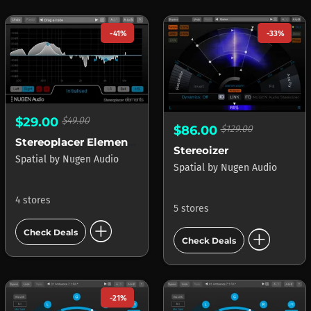
-41%
-33%
$29.00
$49.00
$86.00
$129.00
Stereoplacer Elements
Stereoizer
Spatial
by
Nugen Audio
Spatial
by
Nugen Audio
4 stores
5 stores
add_circle
add_circle
Check Deals
Check Deals
-21%