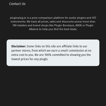
Contact Us
pluginplug.io is a price comparison platform for audio plugins and VST
instruments. We track all prices, sales and discounts across more than
100 retailers and brand shops like Plugin Boutique, ADSR or Plugin
Alliance to help you find the best deals.
Disclaimer:
Some links on this site are affiliate links to our
partner stores, from which we earn a small commission at no
extra cost to you. We are 100% committed to showing you the
lowest prices for any plugin.