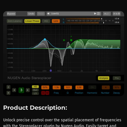
Product Description:
Unlock precise control over the spatial placement of frequencies
with the Stereoplacer plugin by Nugen Audio. Easily target and