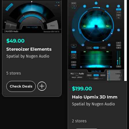
$49.00
Stereoizer Elements
Spatial
by
Nugen Audio
5 stores
add_circle
Check Deals
$199.00
Halo Upmix 3D Immersive Extension
Spatial
by
Nugen Audio
2 stores