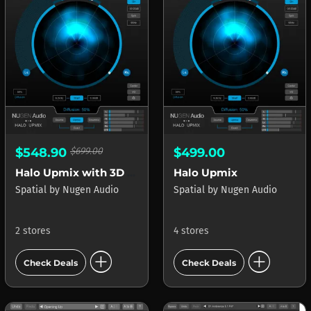
$548.90
$699.00
$499.00
Halo Upmix with 3D Immersive Extension
Halo Upmix
Spatial
by
Nugen Audio
Spatial
by
Nugen Audio
2 stores
4 stores
add_circle
add_circle
Check Deals
Check Deals