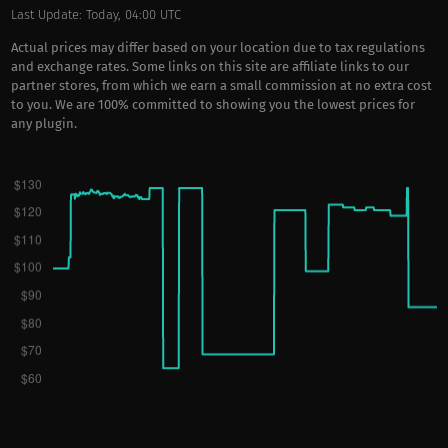
Last Update: Today, 04:00 UTC
Actual prices may differ based on your location due to tax regulations
and exchange rates. Some links on this site are affiliate links to our
partner stores, from which we earn a small commission at no extra cost
to you. We are 100% committed to showing you the lowest prices for
any plugin.