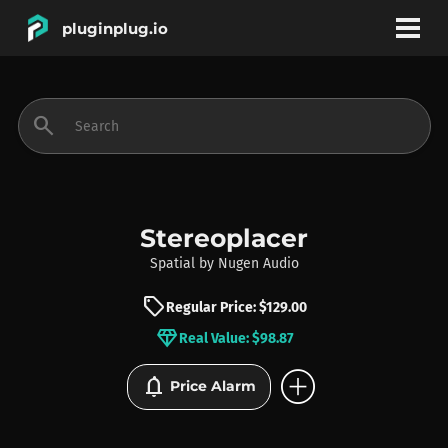
pluginplug.io
bookmark
account_circle
search
DEALS
EFFECTS
Stereoplacer
Spatial
by
Nugen Audio
INSTRUMENTS
sell
Regular Price: $129.00
diamond
Real Value: $98.87
BRANDS
add_circle
notifications
Price Alarm