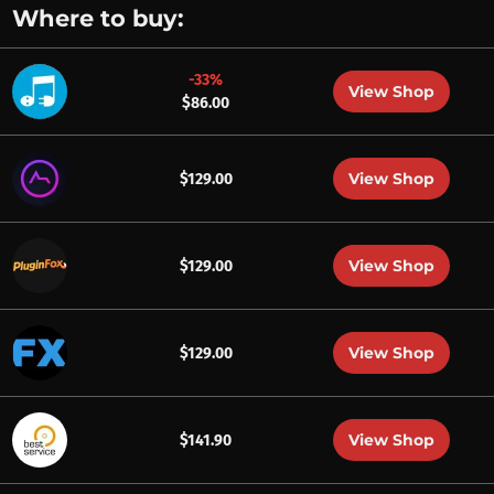
Where to buy:
-33%
View Shop
$86.00
View Shop
$129.00
View Shop
$129.00
View Shop
$129.00
View Shop
$141.90