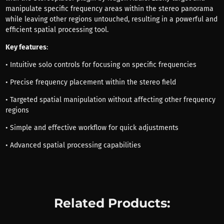
manipulate specific frequency areas within the stereo panorama
while leaving other regions untouched, resulting in a powerful and
efficient spatial processing tool.
Key features
:
• Intuitive solo controls for focusing on specific frequencies
• Precise frequency placement within the stereo field
• Targeted spatial manipulation without affecting other frequency
regions
• Simple and effective workflow for quick adjustments
• Advanced spatial processing capabilities
Related Products: