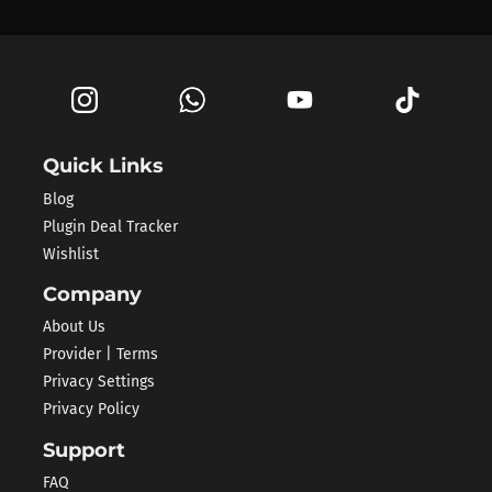
Quick Links
Blog
Plugin Deal Tracker
Wishlist
Company
About Us
Provider | Terms
Privacy Settings
Privacy Policy
Support
FAQ