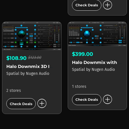
add_circle
Check Deals
$399.00
$108.90
$123.00
Halo Downmix with 3D Immersive Extension
Halo Downmix 3D Immersive Extension
Spatial
by
Nugen Audio
Spatial
by
Nugen Audio
1 stores
2 stores
add_circle
add_circle
Check Deals
Check Deals