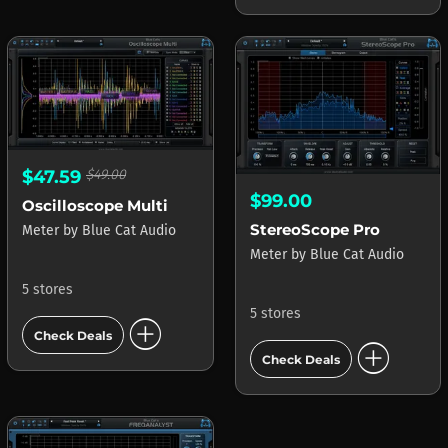
$47.59
$49.00
$99.00
Oscilloscope Multi
StereoScope Pro
Meter
by
Blue Cat Audio
Meter
by
Blue Cat Audio
5 stores
5 stores
add_circle
Check Deals
add_circle
Check Deals