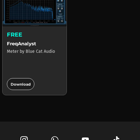
FREE
FreqAnalyst
Meter
by
Blue Cat Audio
add_circle
Download