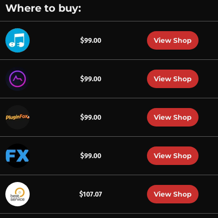
Where to buy:
View Shop
$99.00
View Shop
$99.00
View Shop
$99.00
View Shop
$99.00
View Shop
$107.07