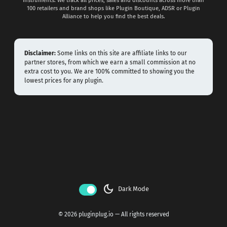
instruments. We track all prices, sales and discounts across more than
100 retailers and brand shops like Plugin Boutique, ADSR or Plugin
Alliance to help you find the best deals.
Disclaimer:
Some links on this site are affiliate links to our
partner stores, from which we earn a small commission at no
extra cost to you. We are 100% committed to showing you the
lowest prices for any plugin.
dark_mode
Dark Mode
© 2026 pluginplug.io — All rights reserved