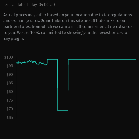
Last Update: Today, 04:00 UTC
Actual prices may differ based on your location due to tax regulations
and exchange rates. Some links on this site are affiliate links to our
partner stores, from which we earn a small commission at no extra cost
to you. We are 100% committed to showing you the lowest prices for
any plugin.