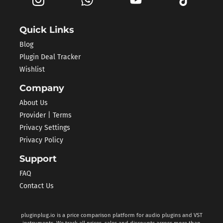
Quick Links
Blog
Plugin Deal Tracker
Wishlist
Company
About Us
Provider | Terms
Privacy Settings
Privacy Policy
Support
FAQ
Contact Us
pluginplug.io is a price comparison platform for audio plugins and VST