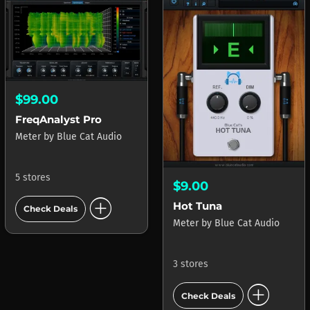
$99.00
FreqAnalyst Pro
Meter
by
Blue Cat Audio
5 stores
$9.00
add_circle
Hot Tuna
Check Deals
Meter
by
Blue Cat Audio
3 stores
add_circle
Check Deals