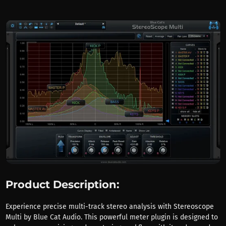
Product Description:
Experience precise multi-track stereo analysis with Stereoscope
Multi by Blue Cat Audio. This powerful meter plugin is designed to