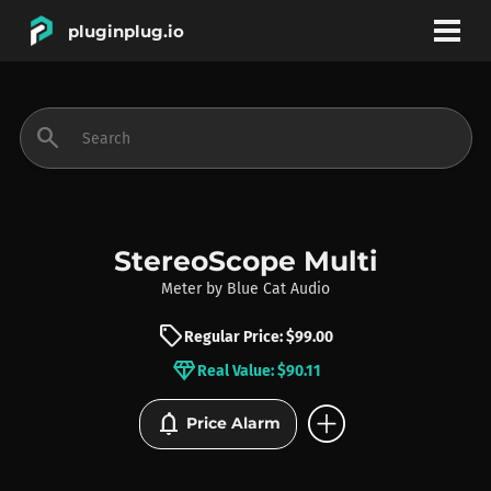
pluginplug.io
bookmark
account_circle
search
DEALS
EFFECTS
StereoScope Multi
Meter
by
Blue Cat Audio
INSTRUMENTS
sell
Regular Price: $99.00
diamond
Real Value: $90.11
BRANDS
add_circle
notifications
Price Alarm