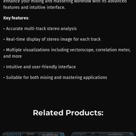
enhance your mixing and mastering workflow with its advanced
features and intuitive interface.
Key features
:
• Accurate multi-track stereo analysis
• Real-time display of stereo image for each track
• Multiple visualizations including vectorscope, correlation meter,
and more
• Intuitive and user-friendly interface
• Suitable for both mixing and mastering applications
Related Products: