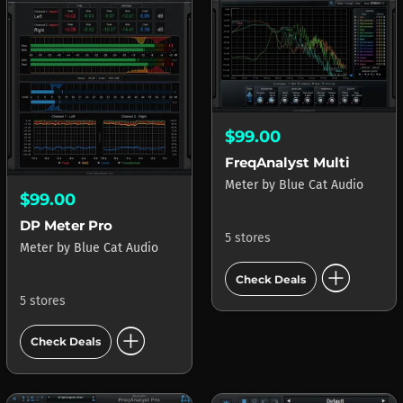
$99.00
FreqAnalyst Multi
Meter
by
Blue Cat Audio
$99.00
DP Meter Pro
5 stores
Meter
by
Blue Cat Audio
add_circle
Check Deals
5 stores
add_circle
Check Deals