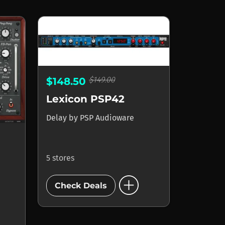
$149.00
$148.50
Lexicon PSP42
Delay
by
PSP Audioware
5 stores
add_circle
Check Deals