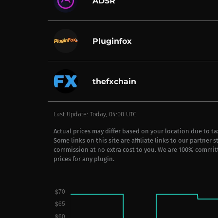
ADSR
Pluginfox
thefxchain
Last Update: Today, 04:00 UTC
Actual prices may differ based on your location due to t
Some links on this site are affiliate links to our partner 
commission at no extra cost to you. We are 100% commit
prices for any plugin.