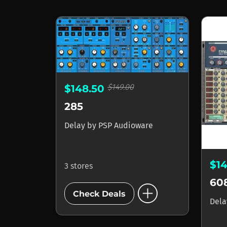
$149.00
$148.50
285
Delay
by
PSP Audioware
$1
3 stores
60
add_circle
Check Deals
Del