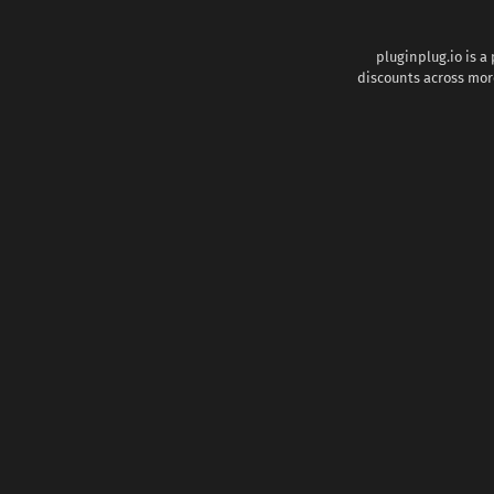
pluginplug.io is a
discounts across more