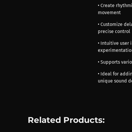
• Create rhythm
movement
• Customize dela
precise control
• Intuitive user
experimentatio
• Supports vari
• Ideal for addi
unique sound de
Related Products: