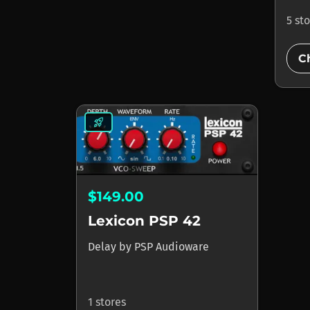
5 st
C
rocket_launch
$149.00
Lexicon PSP 42
Delay
by
PSP Audioware
1 stores