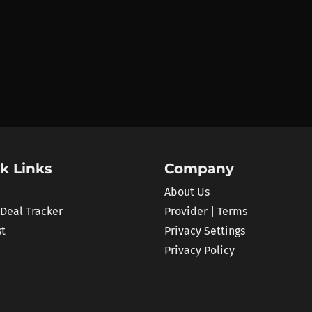
k Links
Company
About Us
 Deal Tracker
Provider | Terms
st
Privacy Settings
Privacy Policy