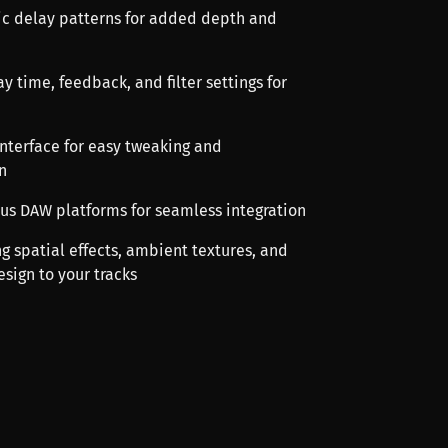
ic delay patterns for added depth and
y time, feedback, and filter settings for
 interface for easy tweaking and
n
ous DAW platforms for seamless integration
ng spatial effects, ambient textures, and
sign to your tracks