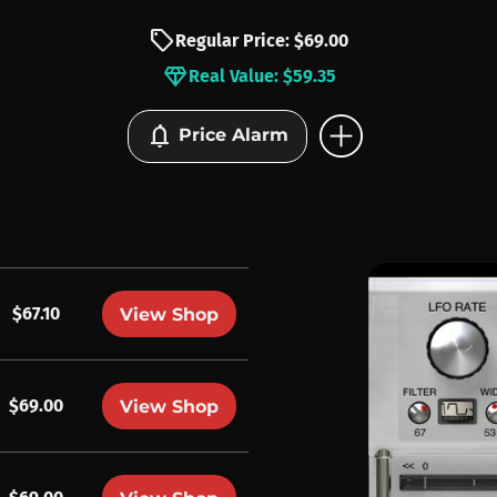
sell
Regular Price: $69.00
diamond
Real Value: $59.35
add_circle
notifications
Price Alarm
$67.10
View Shop
$69.00
View Shop