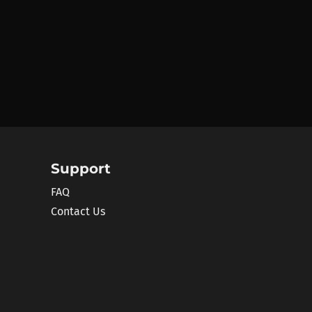
Support
FAQ
Contact Us