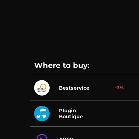
Where to buy:
-3%
Bestservice
Plugin
Boutique