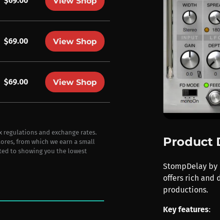
$69.00
View Shop
$69.00
View Shop
$69.00
View Shop
ax regulations and exchange rates.
Product 
stores, from which we earn a small
ted to showing you the lowest
StompDelay by P
offers rich and
productions.
Key features
: