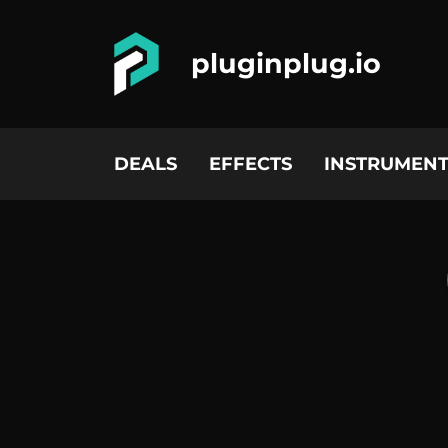
pluginplug.io
DEALS
EFFECTS
INSTRUMENT