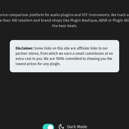
 price comparison platform for audio plugins and VST instruments. We track al
 than 100 retailers and brand shops like Plugin Boutique, ADSR or Plugin All
the best deals.
Disclaimer:
Some links on this site are affiliate links to our
partner stores, from which we earn a small commission at no
extra cost to you. We are 100% committed to showing you the
lowest prices for any plugin.
dark_mode
Dark Mode