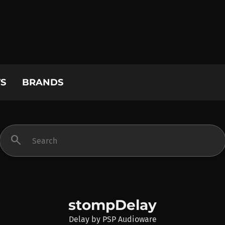
S
BRANDS
search
stompDelay
Delay
by
PSP Audioware