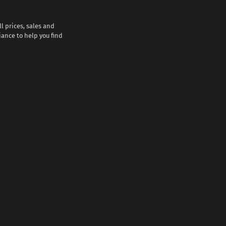
l prices, sales and
iance to help you find