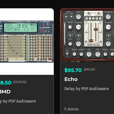
$99.00
$95.70
Echo
$149.00
48.50
Delay
by
PSP Audioware
8MD
ay
by
PSP Audioware
5 stores