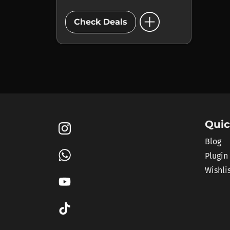
add_circle
Check Deals
Quic
Blog
Plugin
Wishli