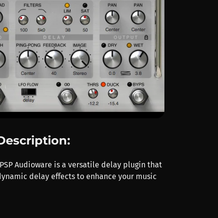
Description:
SP Audioware is a versatile delay plugin that
 dynamic delay effects to enhance your music