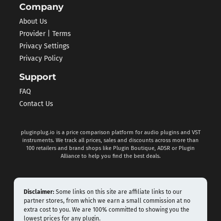
Company
About Us
Provider | Terms
Privacy Settings
Privacy Policy
Support
FAQ
Contact Us
pluginplug.io is a price comparison platform for audio plugins and VST
instruments. We track all prices, sales and discounts across more than
100 retailers and brand shops like Plugin Boutique, ADSR or Plugin
Alliance to help you find the best deals.
Disclaimer:
Some links on this site are affiliate links to our
partner stores, from which we earn a small commission at no
extra cost to you. We are 100% committed to showing you the
lowest prices for any plugin.