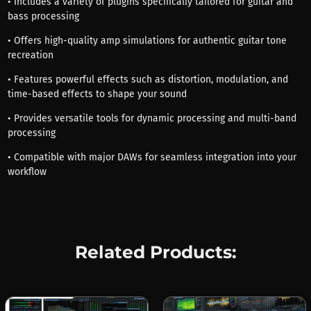
• Includes a variety of plugins specifically tailored for guitar and
bass processing
• Offers high-quality amp simulations for authentic guitar tone
recreation
• Features powerful effects such as distortion, modulation, and
time-based effects to shape your sound
• Provides versatile tools for dynamic processing and multi-band
processing
• Compatible with major DAWs for seamless integration into your
workflow
Related Products: