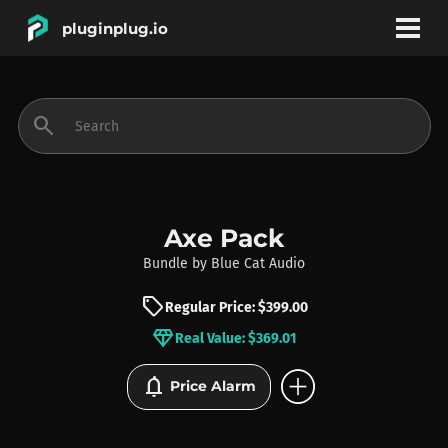
pluginplug.io
bookmark
account_circle
search
DEALS
EFFECTS
Axe Pack
Bundle
by
Blue Cat Audio
INSTRUMENTS
sell
Regular Price: $399.00
diamond
Real Value: $369.01
BRANDS
add_circle
notifications
Price Alarm