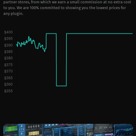
partner stores, from which we earn a small commission at no extra cost
to you. We are 100% committed to showing you the lowest prices for
any plugin.