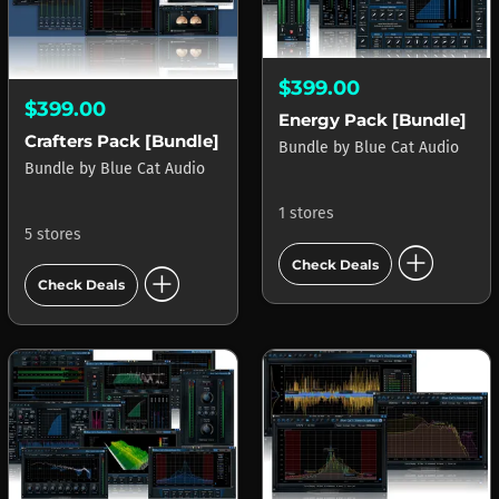
$399.00
$399.00
Energy Pack [Bundle]
Crafters Pack [Bundle]
Bundle
by
Blue Cat Audio
Bundle
by
Blue Cat Audio
1 stores
5 stores
add_circle
Check Deals
add_circle
Check Deals