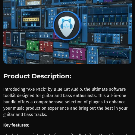
Product Description:
Introducing "Axe Pack" by Blue Cat Audio, the ultimate software
toolkit designed for guitar and bass enthusiasts. This all-in-one
bundle offers a comprehensive selection of plugins to enhance
your music production experience and bring out the best in your
guitar and bass tracks.
Key features
: