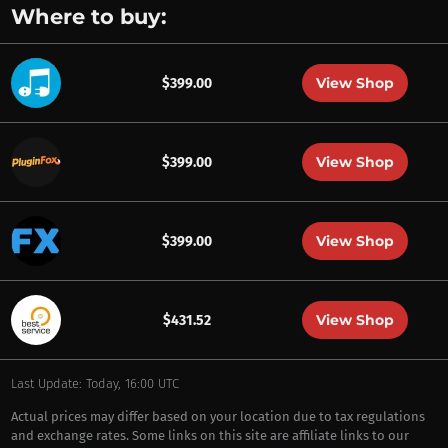
Where to buy:
View Shop
$399.00
View Shop
$399.00
View Shop
$399.00
View Shop
$431.52
Last Update: Today, 16:00 UTC
Actual prices may differ based on your location due to tax regulations
and exchange rates. Some links on this site are affiliate links to our