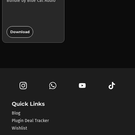
Bundle
by
Blue Cat Audio
add_circle
Download
Quick Links
Blog
Plugin Deal Tracker
Wishlist