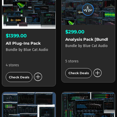
$299.00
$1399.00
Analysis Pack [Bundle]
All Plug-Ins Pack
Bundle
by
Blue Cat Audio
Bundle
by
Blue Cat Audio
5 stores
4 stores
add_circle
add_circle
Check Deals
Check Deals