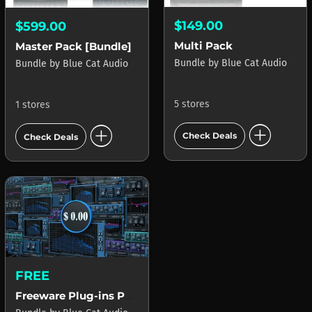
$149.00
$599.00
Multi Pack
Master Pack [Bundle]
Bundle
by
Blue Cat Audio
Bundle
by
Blue Cat Audio
5 stores
1 stores
add_circle
add_circle
Check Deals
Check Deals
FREE
Freeware Plug-ins Pack