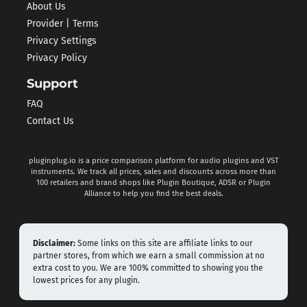
About Us
Provider | Terms
Privacy Settings
Privacy Policy
Support
FAQ
Contact Us
pluginplug.io is a price comparison platform for audio plugins and VST
instruments. We track all prices, sales and discounts across more than
100 retailers and brand shops like Plugin Boutique, ADSR or Plugin
Alliance to help you find the best deals.
Disclaimer:
Some links on this site are affiliate links to our
partner stores, from which we earn a small commission at no
extra cost to you. We are 100% committed to showing you the
lowest prices for any plugin.