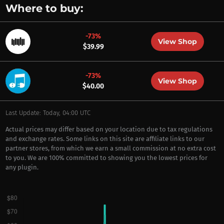
Where to buy:
-73%
View Shop
$39.99
-73%
View Shop
$40.00
Last Update: Today, 04:00 UTC
Actual prices may differ based on your location due to tax regulations
and exchange rates. Some links on this site are affiliate links to our
partner stores, from which we earn a small commission at no extra cost
to you. We are 100% committed to showing you the lowest prices for
any plugin.