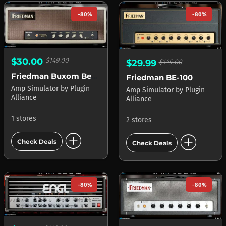
-80%
-80%
$30.00
$149.00
$29.99
$149.00
Friedman Buxom Betty
Friedman BE-100
Amp Simulator
by
Plugin
Amp Simulator
by
Plugin
Alliance
Alliance
1 stores
2 stores
add_circle
add_circle
Check Deals
Check Deals
-80%
-80%