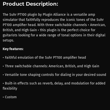
Product Description:
The Suhr PT100 plugin by Plugin Alliance is a versatile amp
simulator that faithfully reproduces the iconic tones of the Suhr
PT100 amplifier head. With three switchable channels • American,
British, and High Gain • this plugin is the perfect choice for
guitarists looking for a wide range of tonal options in their digital
setups.
Key features
:
• Faithful emulation of the Suhr PT100 amplifier head
• Three switchable channels: American, British, and High Gain
• Versatile tone shaping controls for dialing in your desired sound
• Built-in effects such as reverb, delay, and modulation for added
flexibility
• Custom