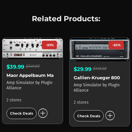
Related Products:
-89%
-80%
$39.99
$349.00
$29.99
$149.00
Maor Appelbaum Mastering & Hendyamps THE OVEN
Gallien-Krueger 800RB
Amp Simulator
by
Plugin
Amp Simulator
by
Plugin
Alliance
Alliance
2 stores
2 stores
add_circle
add_circle
Check Deals
Check Deals