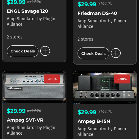
$29.99
$149.00
$29.99
$149.00
ENGL Savage 120
Friedman DS-40
Amp Simulator
by
Plugin
Amp Simulator
by
Plugin
Alliance
Alliance
2 stores
2 stores
add_circle
add_circle
Check Deals
Check Deals
-80%
-80%
$29.99
$149.00
$29.99
$149.00
Ampeg SVT-VR
Ampeg B-15N
Amp Simulator
by
Plugin
Amp Simulator
by
Plugin
Alliance
Alliance