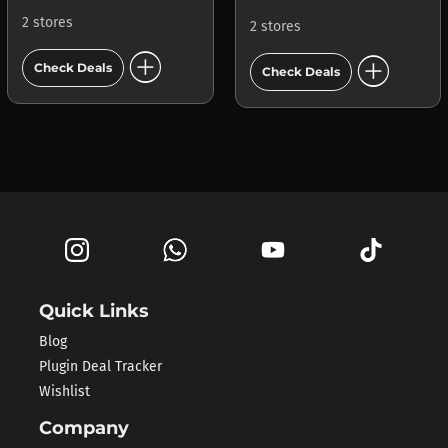
2 stores
2 stores
add_circle
add_circle
Check Deals
Check Deals
Quick Links
Blog
Plugin Deal Tracker
Wishlist
Company