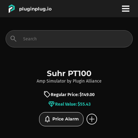
pluginplug.io
bookmark
account_circle
search
DEALS
EFFECTS
Suhr PT100
Amp Simulator
by
Plugin Alliance
INSTRUMENTS
sell
Regular Price: $149.00
diamond
Real Value: $55.43
BRANDS
add_circle
notifications
Price Alarm