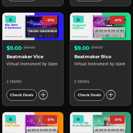
mode_heat
mode_heat
-87%
-87%
$9.00
$69.00
$9.00
$69.00
Beatmaker Vice
Beatmaker Rico
Virtual Instrument
by
UJam
Virtual Instrument
by
UJam
2 stores
2 stores
add_circle
add_circle
Check Deals
Check Deals
mode_heat
mode_heat
-87%
-87%