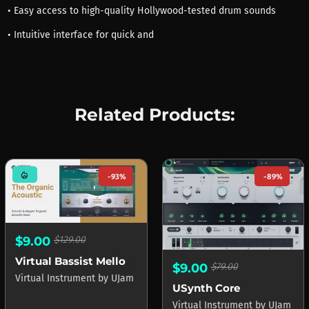
• Easy access to high-quality Hollywood-tested drum sounds
• Intuitive interface for quick and
Related Products:
mode_heat
-93%
-89%
$9.00
$129.00
Virtual Bassist Mellow 2
$9.00
$79.00
Virtual Instrument
by
UJam
USynth Core
Virtual Instrument
by
UJam