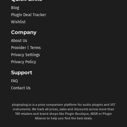
Blog
Plugin Deal Tracker
Wishlist
Company
About Us
Provider | Terms
Privacy Settings
Privacy Policy
Support
FAQ
Contact Us
pluginplug.io is a price comparison platform for audio plugins and VST
instruments. We track all prices, sales and discounts across more than
100 retailers and brand shops like Plugin Boutique, ADSR or Plugin
Alliance to help you find the best deals.