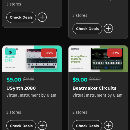
3 stores
add_circle
3 stores
Check Deals
add_circle
Check Deals
mode_heat
-89%
-87%
$9.00
$79.00
$9.00
$69.00
USynth 2080
Beatmaker Circuits
Virtual Instrument
by
UJam
Virtual Instrument
by
UJam
3 stores
2 stores
add_circle
add_circle
Check Deals
Check Deals