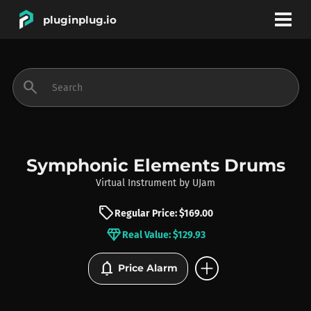
pluginplug.io
bookmark
account_circle
search
DEALS
EFFECTS
Symphonic Elements Drums
Virtual Instrument
by
UJam
INSTRUMENTS
sell
Regular Price: $169.00
diamond
Real Value: $129.93
BRANDS
add_circle
notifications
Price Alarm