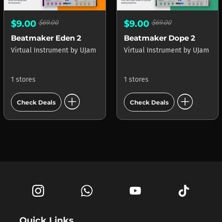
$9.00
$69.00
$9.00
$69.00
Beatmaker Eden 2
Beatmaker Dope 2
Virtual Instrument
by
UJam
Virtual Instrument
by
UJam
1 stores
1 stores
add_circle
add_circle
Check Deals
Check Deals
Quick Links