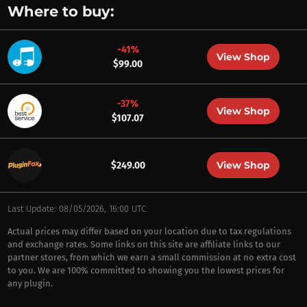
Where to buy:
-41%
View Shop
$99.00
-37%
View Shop
$107.07
View Shop
$249.00
Last Update: 08/05/2026, 16:00 UTC
Actual prices may differ based on your location due to tax regulations
and exchange rates. Some links on this site are affiliate links to our
partner stores, from which we earn a small commission at no extra cost
to you. We are 100% committed to showing you the lowest prices for
any plugin.