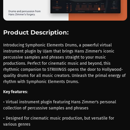
Product Description:
Introducing Symphonic Elements Drums, a powerful virtual
instrument plugin by UJam that brings Hans Zimmer's iconic
percussive samples and phrases straight to your music
productions. Perfect for cinematic music and beyond, this
rhythmic companion to STRIIIINGS opens the door to Hollywood-
quality drums for all music creators. Unleash the primal energy of
rhythm with Symphonic Elements Drums.
Key features
:
• Virtual instrument plugin featuring Hans Zimmer's personal
collection of percussive samples and phrases
• Designed for cinematic music production, but versatile for
various genres