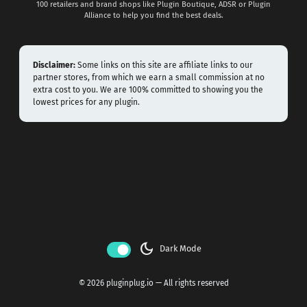
100 retailers and brand shops like Plugin Boutique, ADSR or Plugin
Alliance to help you find the best deals.
Disclaimer:
Some links on this site are affiliate links to our
partner stores, from which we earn a small commission at no
extra cost to you. We are 100% committed to showing you the
lowest prices for any plugin.
dark_mode
Dark Mode
© 2026 pluginplug.io — All rights reserved