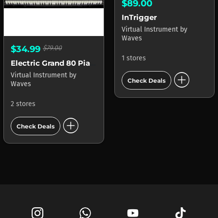
$89.00
InTrigger
Virtual Instrument
by
Waves
$34.99
$79.00
1 stores
Electric Grand 80 Piano
add_circle
Virtual Instrument
by
Check Deals
Waves
2 stores
add_circle
Check Deals