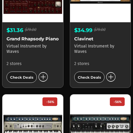
$31.36
$79.00
$34.99
$79.00
Grand Rhapsody Piano
Clavinet
Virtual Instrument
by
Virtual Instrument
by
Waves
Waves
2 stores
2 stores
add_circle
add_circle
Check Deals
Check Deals
-56%
-56%