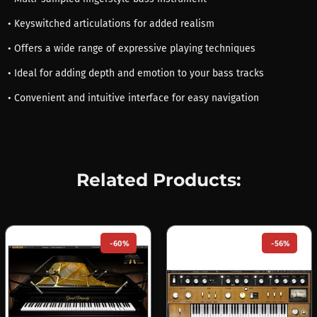
• Keyswitched articulations for added realism
• Offers a wide range of expressive playing techniques
• Ideal for adding depth and emotion to your bass tracks
• Convenient and intuitive interface for easy navigation
Related Products:
-60%
-56%