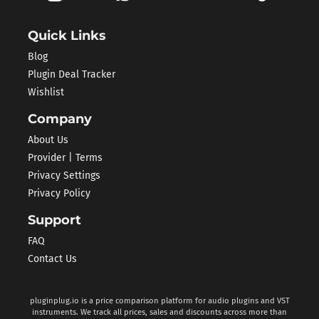
Quick Links
Blog
Plugin Deal Tracker
Wishlist
Company
About Us
Provider | Terms
Privacy Settings
Privacy Policy
Support
FAQ
Contact Us
pluginplug.io is a price comparison platform for audio plugins and VST
instruments. We track all prices, sales and discounts across more than