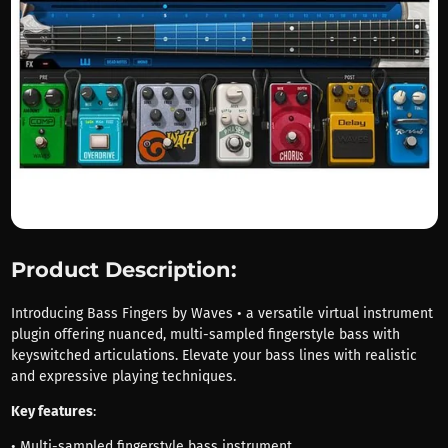
Product Description:
Introducing Bass Fingers by Waves • a versatile virtual instrument
plugin offering nuanced, multi-sampled fingerstyle bass with
keyswitched articulations. Elevate your bass lines with realistic
and expressive playing techniques.
Key features
:
• Multi-sampled fingerstyle bass instrument