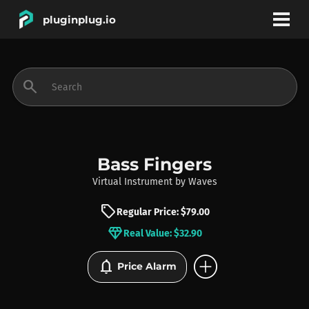
pluginplug.io
bookmark
account_circle
search
DEALS
EFFECTS
Bass Fingers
Virtual Instrument
by
Waves
INSTRUMENTS
sell
Regular Price: $79.00
diamond
Real Value: $32.90
BRANDS
add_circle
notifications
Price Alarm