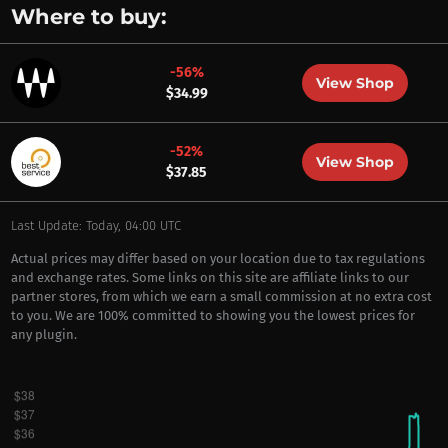
Where to buy:
-56%
View Shop
$34.99
-52%
View Shop
$37.85
Last Update: Today, 04:00 UTC
Actual prices may differ based on your location due to tax regulations
and exchange rates. Some links on this site are affiliate links to our
partner stores, from which we earn a small commission at no extra cost
to you. We are 100% committed to showing you the lowest prices for
any plugin.