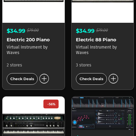
$34.99
$79.00
$34.99
$79.00
Electric 200 Piano
Electric 88 Piano
Virtual Instrument
by
Virtual Instrument
by
Waves
Waves
2 stores
3 stores
add_circle
add_circle
Check Deals
Check Deals
-56%