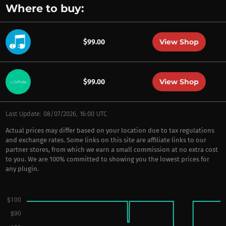
Where to buy:
View Shop
$99.00
View Shop
$99.00
Last Update: 08/07/2026, 16:00 UTC
Actual prices may differ based on your location due to tax regulations
and exchange rates. Some links on this site are affiliate links to our
partner stores, from which we earn a small commission at no extra cost
to you. We are 100% committed to showing you the lowest prices for
any plugin.