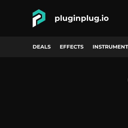
pluginplug.io
DEALS
EFFECTS
INSTRUMENT