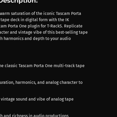
Description:
warm saturation of the iconic Tascam Porta
tape deck in digital form with the IK
am Porta One plugin for T-RackS. Replicate
cter and vintage vibe of this best-selling tape
ch harmonics and depth to your audio
the classic Tascam Porta One multi-track tape
uration, harmonics, and analog character to
e vintage sound and vibe of analog tape
h and richness in audio productions