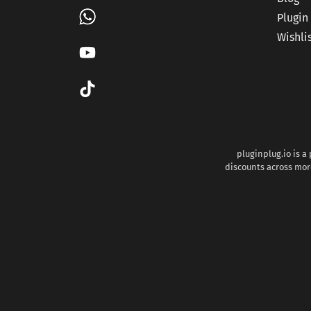
Plugin
Wishli
pluginplug.io is a
discounts across more