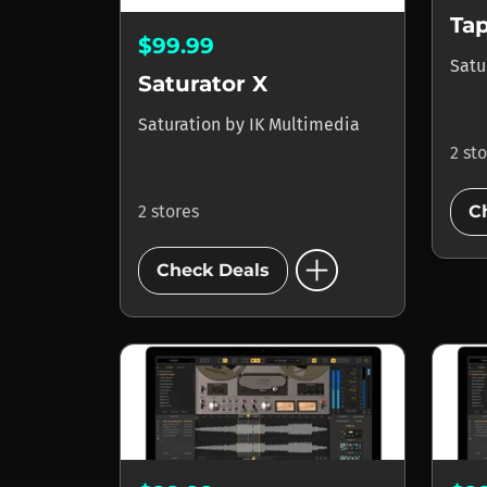
Ta
$99.99
Satu
Saturator X
Saturation
by
IK Multimedia
2 st
2 stores
C
add_circle
Check Deals