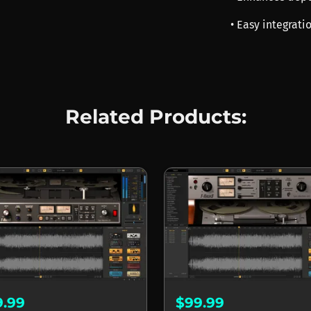
• Easy integrati
Related Products:
9.99
$99.99