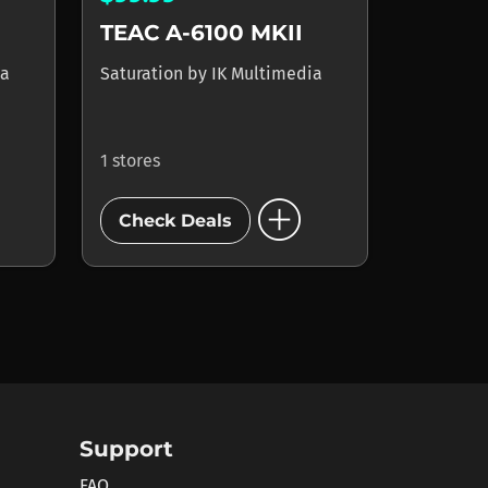
TEAC A-6100 MKII
ia
Saturation
by
IK Multimedia
1 stores
add_circle
Check Deals
Support
FAQ