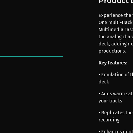
Product 
Experience the 
One multi-track 
Multimedia Tasc
the analog chara
deck, adding ri
productions.
Key features
:
• Emulation of 
deck
• Adds warm sat
your tracks
• Replicates th
recording
• Enhances dept