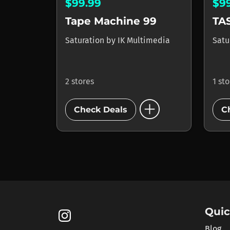
$99.99
$9
Tape Machine 99
TA
Saturation
by
IK Multimedia
Satu
2 stores
1 st
add_circle
Check Deals
C
Quic
Blog