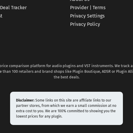
 Deal Tracker
Provider | Terms
st
Privacy Settings
Privacy Policy
 price comparison platform for audio plugins and VST instruments. We track al
 than 100 retailers and brand shops like Plugin Boutique, ADSR or Plugin All
the best deals.
Disclaimer:
Some links on this site are affiliate links to our
partner stores, from which we earn a small commission at no
extra cost to you. We are 100% committed to showing you the
lowest prices for any plugin.