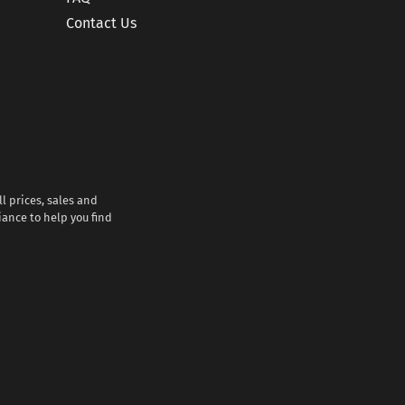
Contact Us
l prices, sales and
iance to help you find