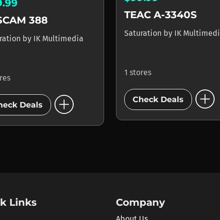
9.99
TEAC A-3340S
SCAM 388
Saturation
by
IK Multimed
ration
by
IK Multimedia
1 stores
ores
add_circle
add_circle
Check Deals
heck Deals
k Links
Company
About Us