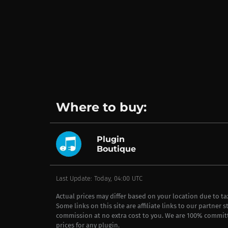
Where to buy:
Plugin
Boutique
Last Update: Today, 04:00 UTC
Actual prices may differ based on your location due to t
Some links on this site are affiliate links to our partner 
commission at no extra cost to you. We are 100% commit
prices for any plugin.