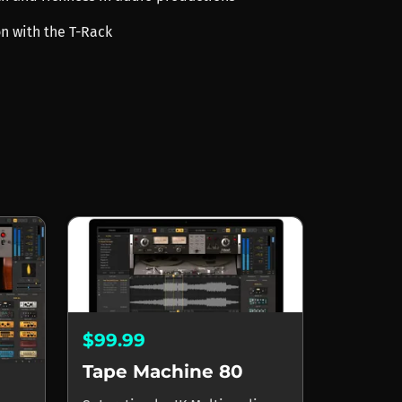
on with the T-Rack
$99.99
Tape Machine 80