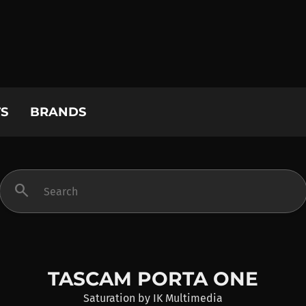
S
BRANDS
search
TASCAM PORTA ONE
Saturation
by
IK Multimedia