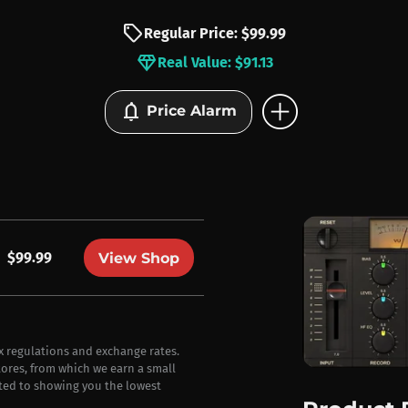
sell
Regular Price: $99.99
diamond
Real Value: $91.13
add_circle
notifications
Price Alarm
$99.99
View Shop
ax regulations and exchange rates.
stores, from which we earn a small
ted to showing you the lowest