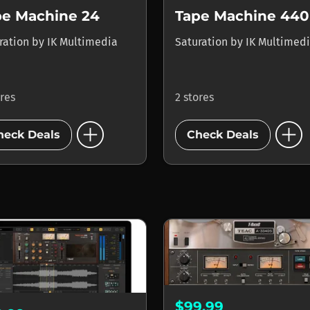
pe Machine 24
Tape Machine 440
ration
by
IK Multimedia
Saturation
by
IK Multimed
ores
2 stores
add_circle
add_circle
heck Deals
Check Deals
$99.99