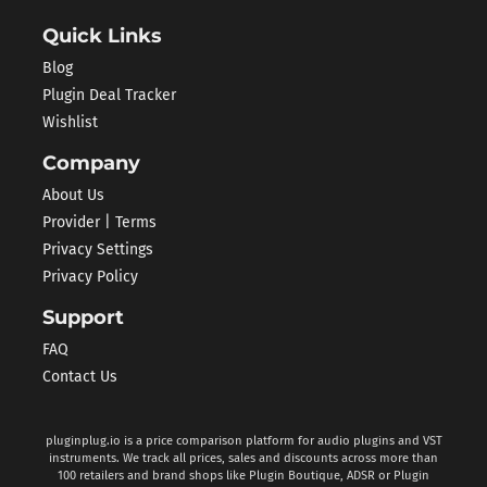
Quick Links
Blog
Plugin Deal Tracker
Wishlist
Company
About Us
Provider | Terms
Privacy Settings
Privacy Policy
Support
FAQ
Contact Us
pluginplug.io is a price comparison platform for audio plugins and VST
instruments. We track all prices, sales and discounts across more than
100 retailers and brand shops like Plugin Boutique, ADSR or Plugin