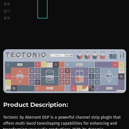
Product Description:
Tectonic by Aberrant DSP is a powerful channel strip plugin that
offers multi-band toneshaping capabilities for enhancing and