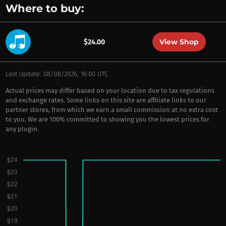
Where to buy:
View Shop
$24.00
Last Update: 08/08/2026, 16:00 UTC
Actual prices may differ based on your location due to tax regulations
and exchange rates. Some links on this site are affiliate links to our
partner stores, from which we earn a small commission at no extra cost
to you. We are 100% committed to showing you the lowest prices for
any plugin.