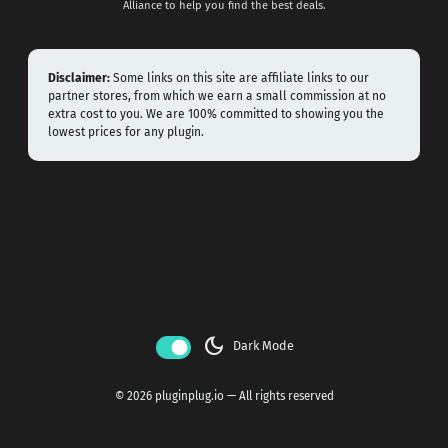
Alliance to help you find the best deals.
Disclaimer:
Some links on this site are affiliate links to our
partner stores, from which we earn a small commission at no
extra cost to you. We are 100% committed to showing you the
lowest prices for any plugin.
dark_mode
Dark Mode
© 2026 pluginplug.io — All rights reserved