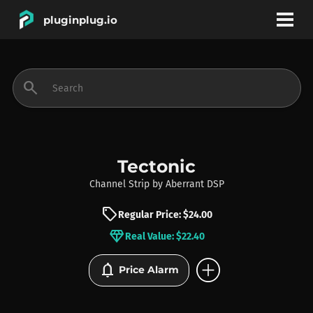
pluginplug.io
bookmark
account_circle
search
DEALS
EFFECTS
Tectonic
Channel Strip
by
Aberrant DSP
INSTRUMENTS
sell
Regular Price: $24.00
diamond
Real Value: $22.40
BRANDS
add_circle
notifications
Price Alarm