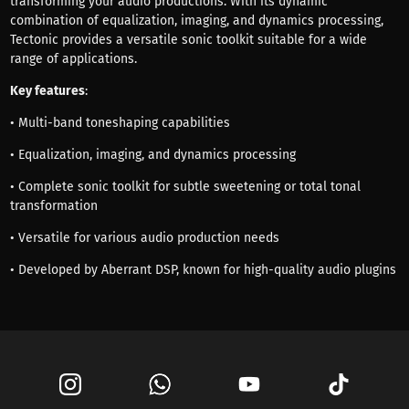
transforming your audio productions. With its dynamic
combination of equalization, imaging, and dynamics processing,
Tectonic provides a versatile sonic toolkit suitable for a wide
range of applications.
Key features
:
• Multi-band toneshaping capabilities
• Equalization, imaging, and dynamics processing
• Complete sonic toolkit for subtle sweetening or total tonal
transformation
• Versatile for various audio production needs
• Developed by Aberrant DSP, known for high-quality audio plugins