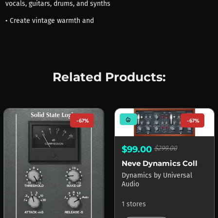
vocals, guitars, drums, and synths
• Create vintage warmth and
Related Products:
mode_heat
-67%
-67%
$99.00
$299.00
Neve Dynamics Collection APOLLO
Dynamics
by
Universal
Audio
1 stores