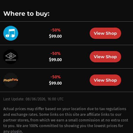
Where to buy:
-50%
View Shop
$99.00
-50%
View Shop
$99.00
-50%
View Shop
$99.00
Last Update: 08/06/2026, 16:00 UTC
Actual prices may differ based on your location due to tax regulations
and exchange rates. Some links on this site are affiliate links to our
partner stores, from which we earn a small commission at no extra cost
to you. We are 100% committed to showing you the lowest prices for
any plugin.