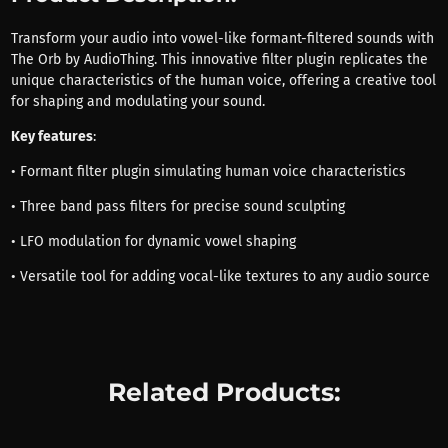
Transform your audio into vowel-like formant-filtered sounds with
The Orb by AudioThing. This innovative filter plugin replicates the
unique characteristics of the human voice, offering a creative tool
for shaping and modulating your sound.
Key features
:
• Formant filter plugin simulating human voice characteristics
• Three band pass filters for precise sound sculpting
• LFO modulation for dynamic vowel shaping
• Versatile tool for adding vocal-like textures to any audio source
Related Products: