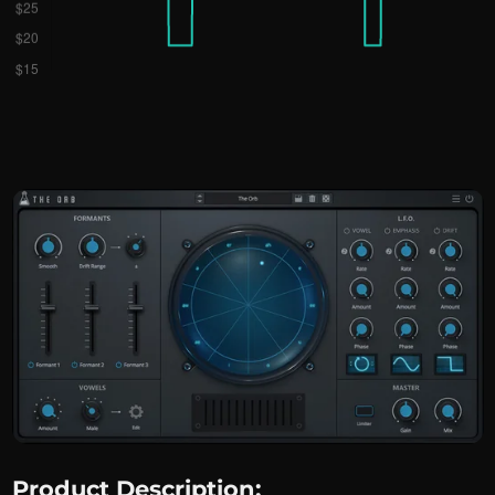
Product Description: