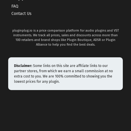
FAQ
Contact Us
pluginplug.io is a price comparison platform for audio plugins and VST
instruments. We track all prices, sales and discounts across more than
100 retailers and brand shops like Plugin Boutique, ADSR or Plugin
Alliance to help you find the best deals.
Disclaimer:
Some links on this site are affiliate links to our
partner stores, from which we earn a small commission at no
extra cost to you. We are 100% committed to showing you the
lowest prices for any plugin.