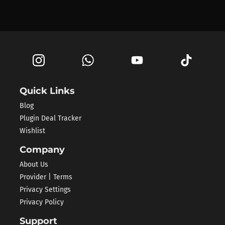
Quick Links
Blog
Plugin Deal Tracker
Wishlist
Company
About Us
Provider | Terms
Privacy Settings
Privacy Policy
Support