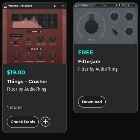
FREE
Filterjam
Filter
by
AudioThing
$19.00
Things – Crusher
Filter
by
AudioThing
add_circle
Download
1 stores
add_circle
Check Deals