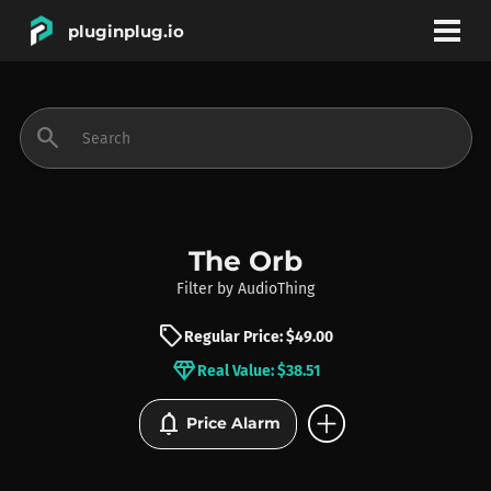
pluginplug.io
bookmark
account_circle
search
DEALS
EFFECTS
The Orb
Filter
by
AudioThing
INSTRUMENTS
sell
Regular Price: $49.00
diamond
Real Value: $38.51
BRANDS
add_circle
notifications
Price Alarm