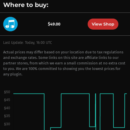
Where to buy:
View Shop
$49.00
Last Update: Today, 16:00 UTC
Actual prices may differ based on your location due to tax regulations
and exchange rates. Some links on this site are affiliate links to our
partner stores, from which we earn a small commission at no extra cost
to you. We are 100% committed to showing you the lowest prices for
any plugin.